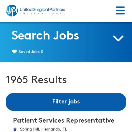
Menu
Return to homepage
Search Jobs
Saved Jobs
0
1965 Results
Filter jobs
Patient Services Representative
Spring Hill, Hernando, FL