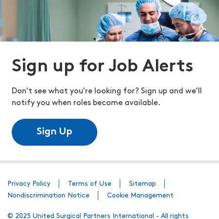
Sign up for Job Alerts
Don't see what you're looking for? Sign up and we'll
notify you when roles become available.
Sign Up
Privacy Policy
Terms of Use
Sitemap
Nondiscrimination Notice
Cookie Management
© 2025 United Surgical Partners International - All rights