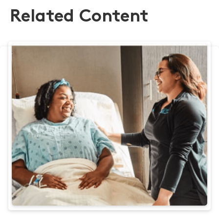
Related Content