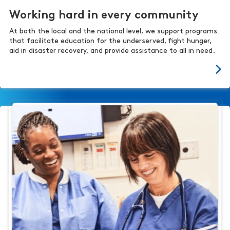
Working hard in every community
At both the local and the national level, we support programs
that facilitate education for the underserved, fight hunger,
aid in disaster recovery, and provide assistance to all in need.