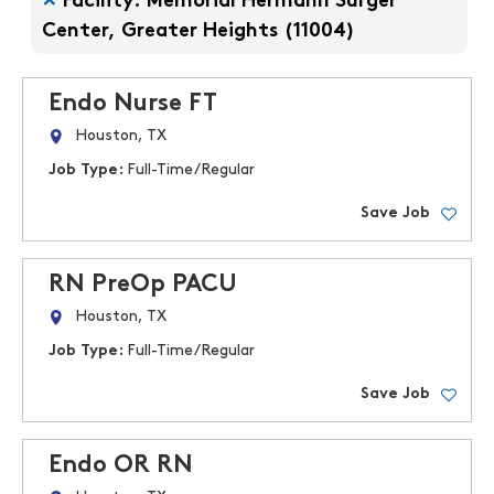
Facility: Memorial Hermann Surger
Center, Greater Heights (11004)
Endo Nurse FT
Houston, TX
Job Type:
Full-Time/Regular
Save Job
RN PreOp PACU
Houston, TX
Job Type:
Full-Time/Regular
Save Job
Endo OR RN