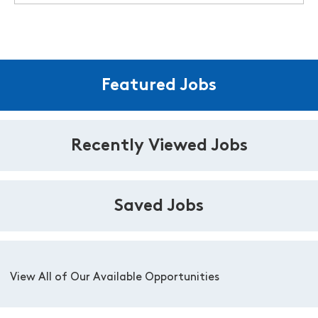
Featured Jobs
Recently Viewed Jobs
Saved Jobs
View All of Our Available Opportunities