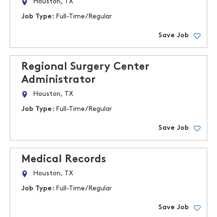
Houston, TX
Job Type:
Full-Time/Regular
Save Job
Regional Surgery Center
Administrator
Houston, TX
Job Type:
Full-Time/Regular
Save Job
Medical Records
Houston, TX
Job Type:
Full-Time/Regular
Save Job