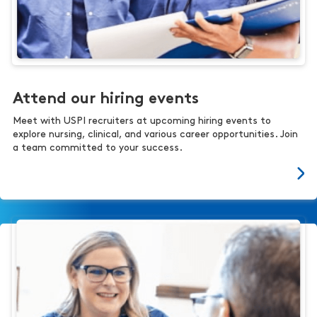
Attend our hiring events
Meet with USPI recruiters at upcoming hiring events to
explore nursing, clinical, and various career opportunities. Join
a team committed to your success.