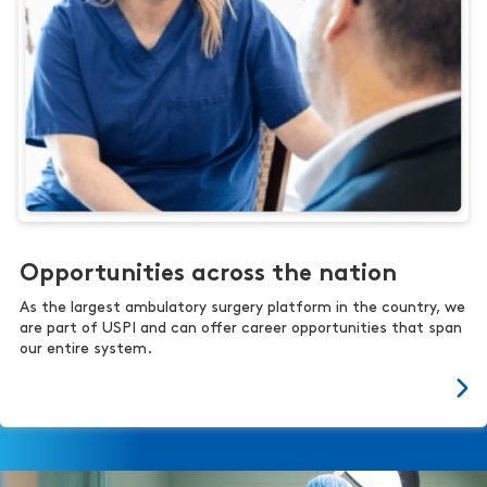
Opportunities across the nation
As the largest ambulatory surgery platform in the country, we
are part of USPI and can offer career opportunities that span
our entire system.