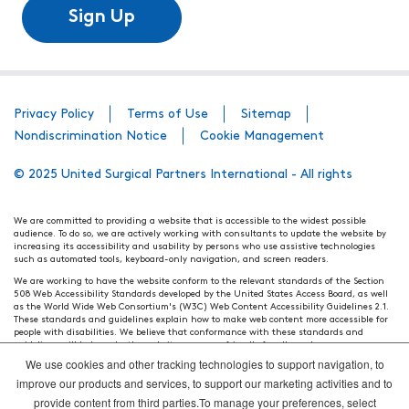
Sign Up
Privacy Policy
Terms of Use
Sitemap
Nondiscrimination Notice
Cookie Management
© 2025 United Surgical Partners International - All rights
We are committed to providing a website that is accessible to the widest possible
audience. To do so, we are actively working with consultants to update the website by
increasing its accessibility and usability by persons who use assistive technologies
such as automated tools, keyboard-only navigation, and screen readers.
We are working to have the website conform to the relevant standards of the Section
508 Web Accessibility Standards developed by the United States Access Board, as well
as the World Wide Web Consortium's (W3C) Web Content Accessibility Guidelines 2.1.
These standards and guidelines explain how to make web content more accessible for
people with disabilities. We believe that conformance with these standards and
guidelines will help make the website more user friendly for all people.
We use cookies and other tracking technologies to support navigation, to
Our efforts are ongoing. While we strive to have the website adhere to these guidelines
and standards, it is not always possible to do so in all areas of the website. If, at any
improve our products and services, to support our marketing activities and to
time, you have specific questions or concerns about the accessibility of any particular
provide content from third parties.To manage your preferences, select
webpage, please contact WebsiteAccess@tenethealth.com so that we may be of