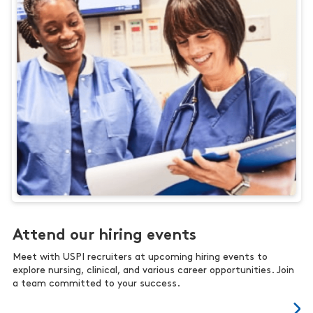
Attend our hiring events
Meet with USPI recruiters at upcoming hiring events to
explore nursing, clinical, and various career opportunities. Join
a team committed to your success.