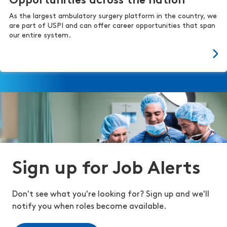
Opportunities across the nation
As the largest ambulatory surgery platform in the country, we
are part of USPI and can offer career opportunities that span
our entire system.
Sign up for Job Alerts
Don't see what you're looking for? Sign up and we'll
notify you when roles become available.