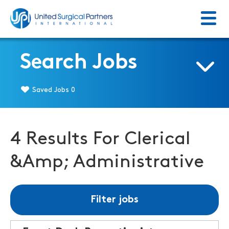
Menu
Return to homepage
Search Jobs
Saved Jobs
0
4 Results For Clerical
&Amp; Administrative
Filter jobs