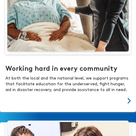
Working hard in every community
At both the local and the national level, we support programs
that facilitate education for the underserved, fight hunger,
aid in disaster recovery, and provide assistance to all in need.