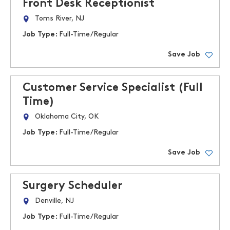
Front Desk Receptionist
Toms River, NJ
Job Type:
Full-Time/Regular
Save Job
Customer Service Specialist (Full
Time)
Oklahoma City, OK
Job Type:
Full-Time/Regular
Save Job
Surgery Scheduler
Denville, NJ
Job Type:
Full-Time/Regular