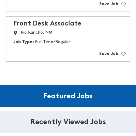
Save Job
Front Desk Associate
Rio Rancho, NM
Job Type:
Full-Time/Regular
Save Job
Featured Jobs
Recently Viewed Jobs