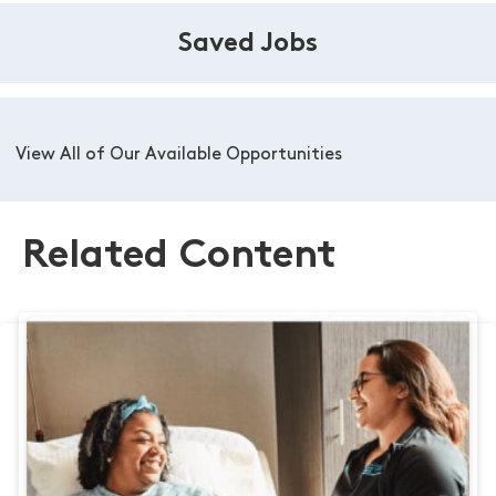
Saved Jobs
View All of Our Available Opportunities
Related Content