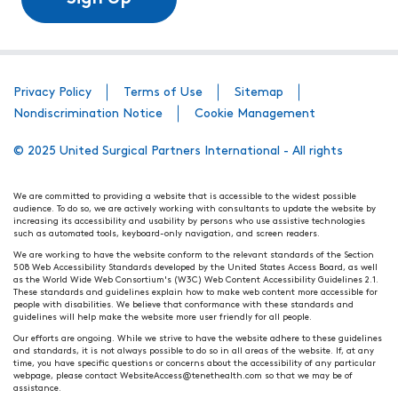
Privacy Policy
Terms of Use
Sitemap
Nondiscrimination Notice
Cookie Management
© 2025 United Surgical Partners International - All rights
We are committed to providing a website that is accessible to the widest possible
audience. To do so, we are actively working with consultants to update the website by
increasing its accessibility and usability by persons who use assistive technologies
such as automated tools, keyboard-only navigation, and screen readers.
We are working to have the website conform to the relevant standards of the Section
508 Web Accessibility Standards developed by the United States Access Board, as well
as the World Wide Web Consortium's (W3C) Web Content Accessibility Guidelines 2.1.
These standards and guidelines explain how to make web content more accessible for
people with disabilities. We believe that conformance with these standards and
guidelines will help make the website more user friendly for all people.
Our efforts are ongoing. While we strive to have the website adhere to these guidelines
and standards, it is not always possible to do so in all areas of the website. If, at any
time, you have specific questions or concerns about the accessibility of any particular
webpage, please contact WebsiteAccess@tenethealth.com so that we may be of
assistance.