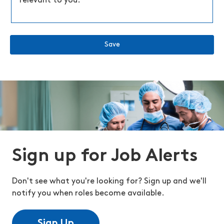
relevant to you.
Save
Sign up for Job Alerts
Don't see what you're looking for? Sign up and we'll
notify you when roles become available.
Sign Up