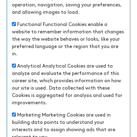
operation, navigation, saving your preferences,
and allowing images to load.
Functional
Functional Cookies enable a
website to remember information that changes
the way the website behaves or looks, like your
preferred language or the region that you are
in.
Analytical
Analytical Cookies are used to
analyze and evaluate the performance of this
career site, which provides information on how
our site is used. Data collected with these
Cookies is aggregated for analysis and used for
improvements.
Marketing
Marketing Cookies are used in
building data points to understand your
interests and to assign showing ads that are