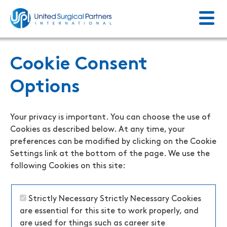
Menu
Return to homepage
Cookie Consent
Options
Your privacy is important. You can choose the use of
Cookies as described below. At any time, your
preferences can be modified by clicking on the Cookie
Settings link at the bottom of the page. We use the
following Cookies on this site:
Strictly Necessary
Strictly Necessary Cookies
are essential for this site to work properly, and
are used for things such as career site