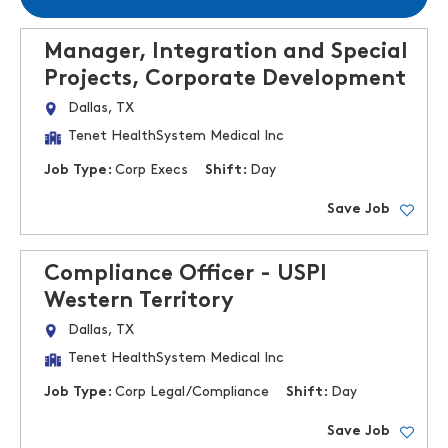
Manager, Integration and Special
Projects, Corporate Development
Dallas, TX
Tenet HealthSystem Medical Inc
Job Type:
Corp Execs
Shift:
Day
Save Job
Compliance Officer - USPI
Western Territory
Dallas, TX
Tenet HealthSystem Medical Inc
Job Type:
Corp Legal/Compliance
Shift:
Day
Save Job