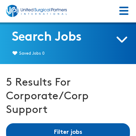
Menu
Return to homepage
Search Jobs
Saved Jobs
0
5 Results For
Corporate/Corp
Support
Filter jobs