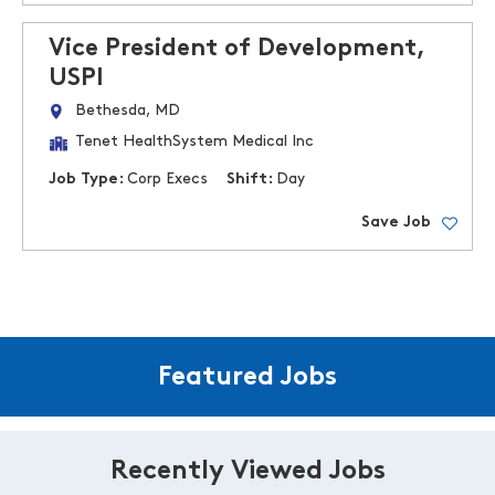
Vice President of Development,
USPI
Bethesda, MD
Tenet HealthSystem Medical Inc
Job Type:
Corp Execs
Shift:
Day
Save Job
Featured Jobs
Recently Viewed Jobs