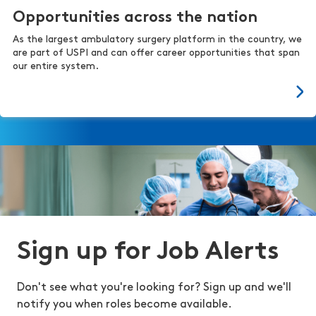
Opportunities across the nation
As the largest ambulatory surgery platform in the country, we
are part of USPI and can offer career opportunities that span
our entire system.
Sign up for Job Alerts
Don't see what you're looking for? Sign up and we'll
notify you when roles become available.