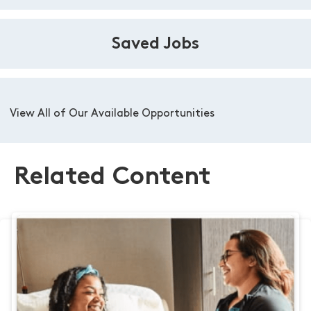
Saved Jobs
View All of Our Available Opportunities
Related Content