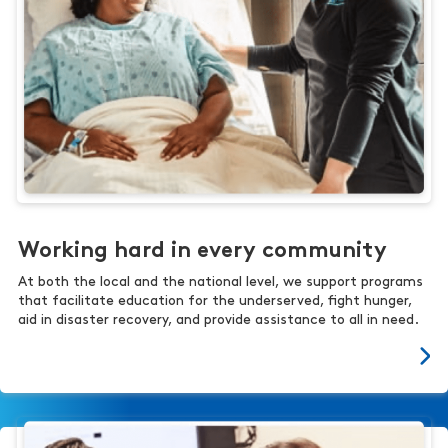
Working hard in every community
At both the local and the national level, we support programs
that facilitate education for the underserved, fight hunger,
aid in disaster recovery, and provide assistance to all in need.