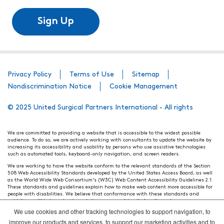
Sign Up
Privacy Policy
Terms of Use
Sitemap
Nondiscrimination Notice
Cookie Management
© 2025 United Surgical Partners International - All rights
We are committed to providing a website that is accessible to the widest possible
audience. To do so, we are actively working with consultants to update the website by
increasing its accessibility and usability by persons who use assistive technologies
such as automated tools, keyboard-only navigation, and screen readers.
We are working to have the website conform to the relevant standards of the Section
508 Web Accessibility Standards developed by the United States Access Board, as well
as the World Wide Web Consortium's (W3C) Web Content Accessibility Guidelines 2.1.
These standards and guidelines explain how to make web content more accessible for
people with disabilities. We believe that conformance with these standards and
guidelines will help make the website more user friendly for all people.
We use cookies and other tracking technologies to support navigation, to
Our efforts are ongoing. While we strive to have the website adhere to these guidelines
and standards, it is not always possible to do so in all areas of the website. If, at any
improve our products and services, to support our marketing activities and to