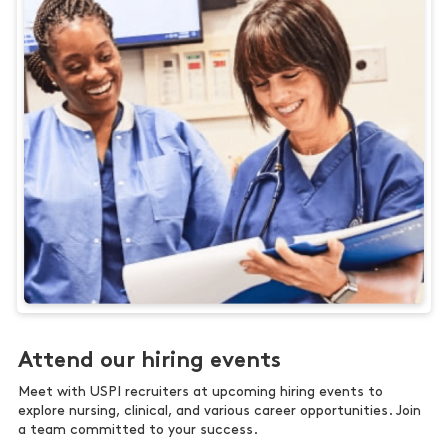
Attend our hiring events
Meet with USPI recruiters at upcoming hiring events to
explore nursing, clinical, and various career opportunities. Join
a team committed to your success.