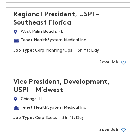
Regional President, USPI –
Southeast Florida
West Palm Beach, FL
Tenet HealthSystem Medical Inc
Job Type:
Corp Planning/Ops
Shift:
Day
Save Job
Vice President, Development,
USPI - Midwest
Chicago, IL
Tenet HealthSystem Medical Inc
Job Type:
Corp Execs
Shift:
Day
Save Job