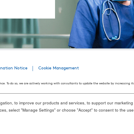
ination Notice
Cookie Management
nce. To do so, we are actively working with consultants to update the website by increasing it
508 Web Accessibility Standards developed by the United States Access Board, as well as the
ith disabilities. We believe that conformance with these standards and guidelines will help m
ation, to improve our products and services, to support our marketing a
nd standards, it is not always possible to do so in all areas of the website. If, at any time, y
es, select "Manage Settings" or choose "Accept" to consent to the use
ance.