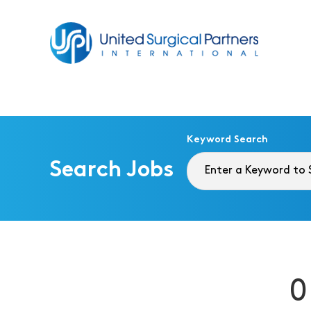
Return to homepage
Keyword Search
Search Jobs
0