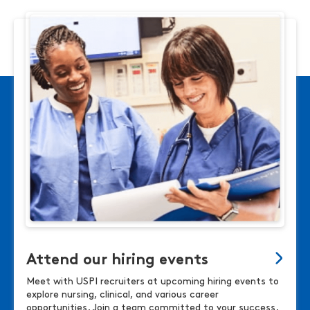
Attend our hiring events
Meet with USPI recruiters at upcoming hiring events to
explore nursing, clinical, and various career
opportunities. Join a team committed to your success.