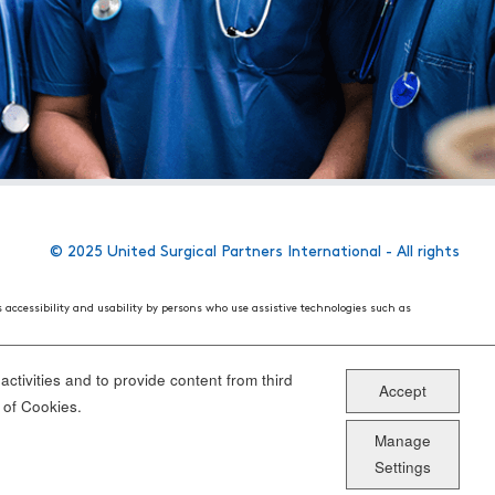
© 2025 United Surgical Partners International - All rights
s accessibility and usability by persons who use assistive technologies such as
 World Wide Web Consortium's (W3C) Web Content Accessibility Guidelines 2.1. These
ake the website more user friendly for all people.
ctivities and to provide content from third
Accept
ou have specific questions or concerns about the accessibility of any particular
 of Cookies.
Manage
Settings