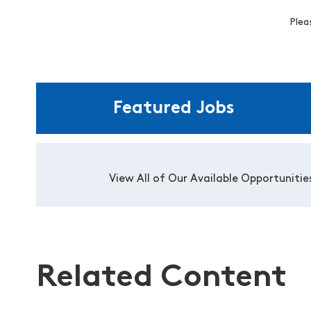
Plea
Featured Jobs
View All of Our Available Opportunitie
Related Content