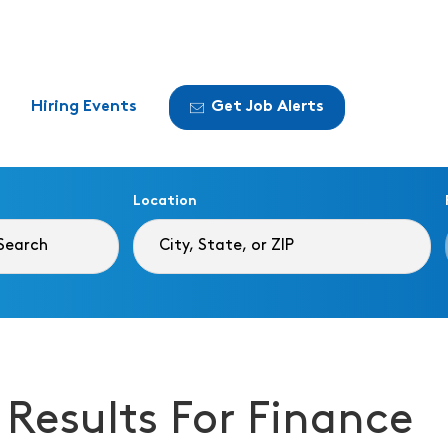
Hiring Events
Get Job Alerts
Location
 Results For Finance