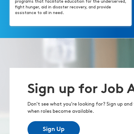
programs that facilitate education for the underserved,
fight hunger, aid in disaster recovery, and provide
assistance to all in need.
Sign up for Job 
Don't see what you're looking for? Sign up and 
when roles become available.
Sign Up