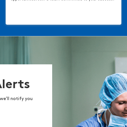
Alerts
we'll notify you