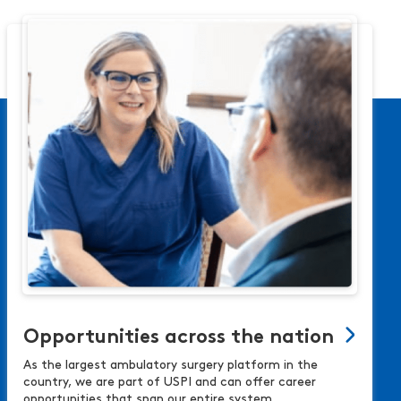
Opportunities across the nation
As the largest ambulatory surgery platform in the
country, we are part of USPI and can offer career
opportunities that span our entire system.