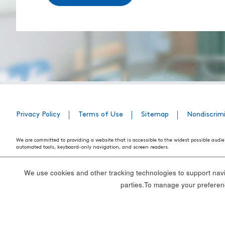
Privacy Policy
Terms of Use
Sitemap
Nondiscrim
We are committed to providing a website that is accessible to the widest possible audie
automated tools, keyboard-only navigation, and screen readers.
We are working to have the website conform to the relevant standards of the Section 
standards and guidelines explain how to make web content more accessible for people w
We use cookies and other tracking technologies to support navig
Our efforts are ongoing. While we strive to have the website adhere to these guidelines a
parties.To manage your preferenc
webpage, please contact WebsiteAccess@tenethealth.com so that we may be of assist
Thank you. We hope you enjoy using our website.