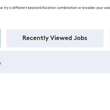
se try a different keyword/location combination or broaden your sear
Recently Viewed Jobs
s