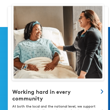
Working hard in every
community
At both the local and the national level, we support