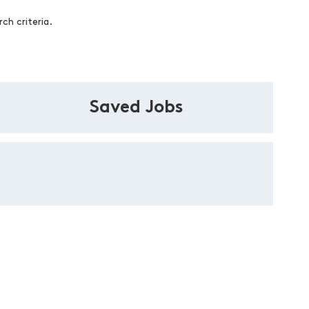
ch criteria.
Saved Jobs