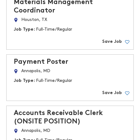
Materials Management
Coordinator
Houston, TX
Job Type:
Full-Time/Regular
Save Job
Payment Poster
Annapolis, MD
Job Type:
Full-Time/Regular
Save Job
Accounts Receivable Clerk
(ONSITE POSITION)
Annapolis, MD