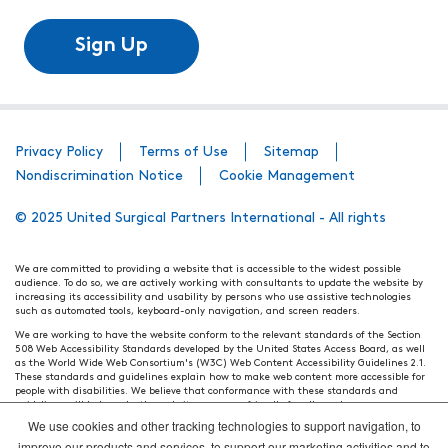
Sign Up
Privacy Policy
Terms of Use
Sitemap
Nondiscrimination Notice
Cookie Management
© 2025 United Surgical Partners International - All rights
We are committed to providing a website that is accessible to the widest possible
audience. To do so, we are actively working with consultants to update the website by
increasing its accessibility and usability by persons who use assistive technologies
such as automated tools, keyboard-only navigation, and screen readers.
We are working to have the website conform to the relevant standards of the Section
508 Web Accessibility Standards developed by the United States Access Board, as well
as the World Wide Web Consortium's (W3C) Web Content Accessibility Guidelines 2.1.
These standards and guidelines explain how to make web content more accessible for
people with disabilities. We believe that conformance with these standards and
guidelines will help make the website more user friendly for all people.
We use cookies and other tracking technologies to support navigation, to
Our efforts are ongoing. While we strive to have the website adhere to these guidelines
and standards, it is not always possible to do so in all areas of the website. If, at any
improve our products and services, to support our marketing activities and to