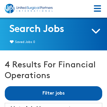
Menu
Return to homepage
Search Jobs
Saved Jobs
0
4 Results For Financial
Operations
Filter jobs