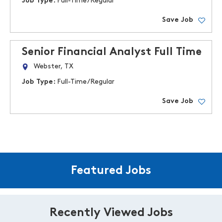
Job Type:
Full-Time/Regular
Save Job
Senior Financial Analyst Full Time
Webster, TX
Job Type:
Full-Time/Regular
Save Job
Featured Jobs
Recently Viewed Jobs