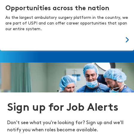
Opportunities across the nation
As the largest ambulatory surgery platform in the country, we
are part of USPI and can offer career opportunities that span
our entire system.
Sign up for Job Alerts
Don't see what you're looking for? Sign up and we'll
notify you when roles become available.