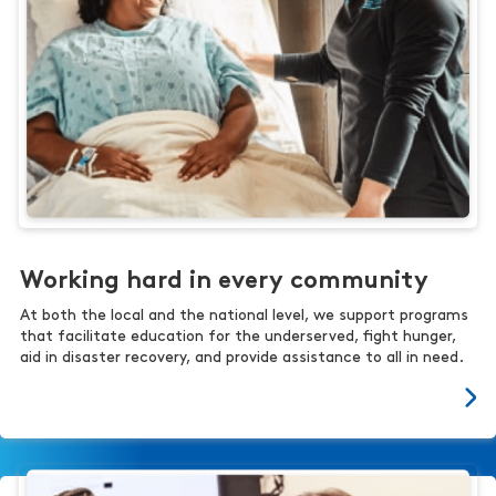
Working hard in every community
At both the local and the national level, we support programs
that facilitate education for the underserved, fight hunger,
aid in disaster recovery, and provide assistance to all in need.