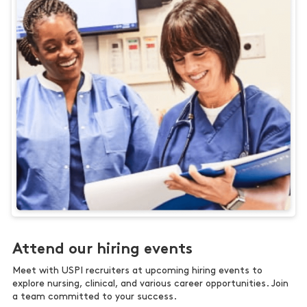
Attend our hiring events
Meet with USPI recruiters at upcoming hiring events to
explore nursing, clinical, and various career opportunities. Join
a team committed to your success.