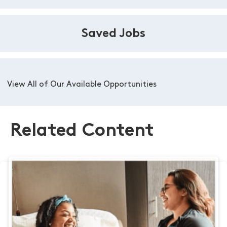
Saved Jobs
View All of Our Available Opportunities
Related Content