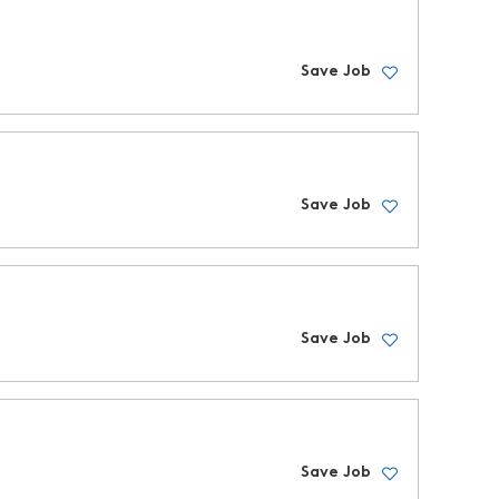
Save Job
Save Job
Save Job
Save Job