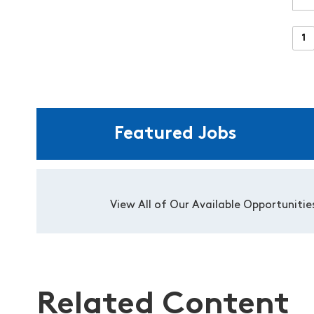
Featured Jobs
View All of Our Available Opportunitie
Related Content