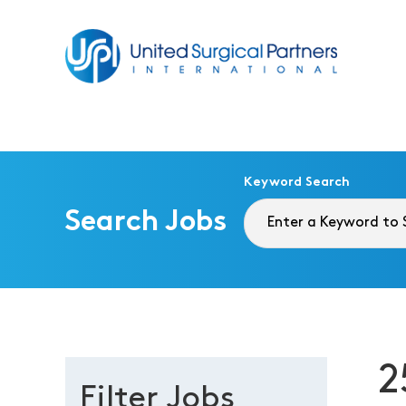
Return to homepage
Keyword Search
Search Jobs
2
Filter Jobs