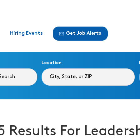
Hiring Events
Get Job Alerts
Location
5 Results For Leaders