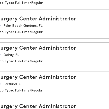
ob Type:
Full-Time/Regular
Surgery Center Administrator
Palm Beach Gardens, FL
ob Type:
Full-Time/Regular
Surgery Center Administrator
Delray, FL
ob Type:
Full-Time/Regular
Surgery Center Administrator
Portland, OR
ob Type:
Full-Time/Regular
Surgery Center Administrator