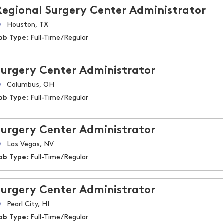
Regional Surgery Center Administrator
Houston, TX
ob Type:
Full-Time/Regular
Surgery Center Administrator
Columbus, OH
ob Type:
Full-Time/Regular
Surgery Center Administrator
Las Vegas, NV
ob Type:
Full-Time/Regular
Surgery Center Administrator
Pearl City, HI
ob Type:
Full-Time/Regular