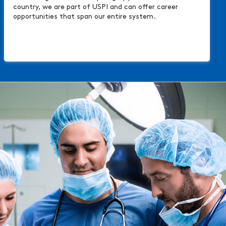
country, we are part of USPI and can offer career
opportunities that span our entire system.