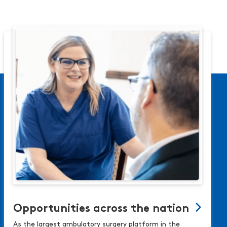
Opportunities across the nation
As the largest ambulatory surgery platform in the