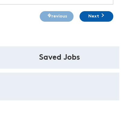
Previous
Next
Saved Jobs