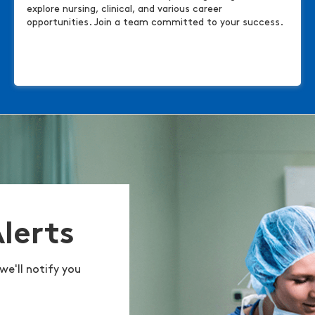
explore nursing, clinical, and various career
opportunities. Join a team committed to your success.
Alerts
we'll notify you