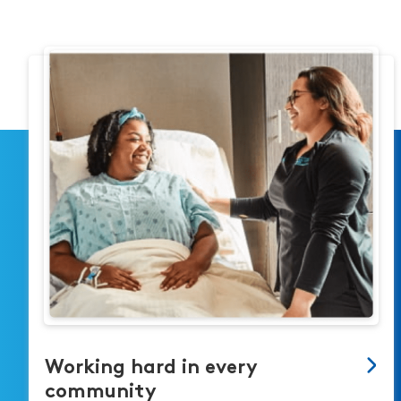
Working hard in every
community