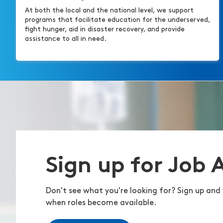
At both the local and the national level, we support
programs that facilitate education for the underserved,
fight hunger, aid in disaster recovery, and provide
assistance to all in need.
Sign up for Job 
Don't see what you're looking for? Sign up and 
when roles become available.