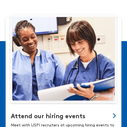
Attend our hiring events
Meet with USPI recruiters at upcoming hiring events to