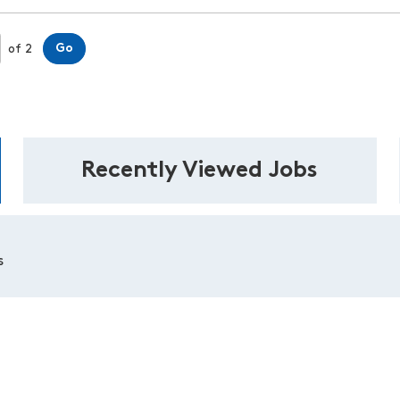
Page
Go
of 2
Recently Viewed Jobs
s