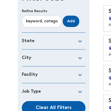
Refine Results
Add
J
State
J
City
Facility
J
Job Type
Clear All Filters