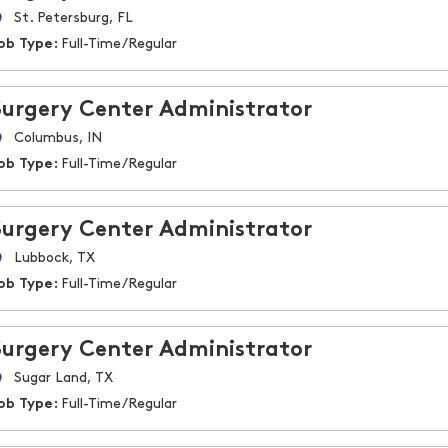
St. Petersburg, FL
ob Type:
Full-Time/Regular
Surgery Center Administrator
Columbus, IN
ob Type:
Full-Time/Regular
Surgery Center Administrator
Lubbock, TX
ob Type:
Full-Time/Regular
Surgery Center Administrator
Sugar Land, TX
ob Type:
Full-Time/Regular