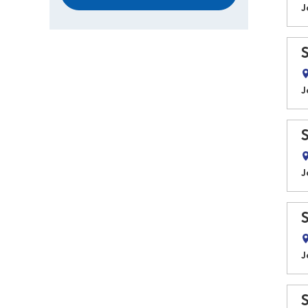
J
J
J
J