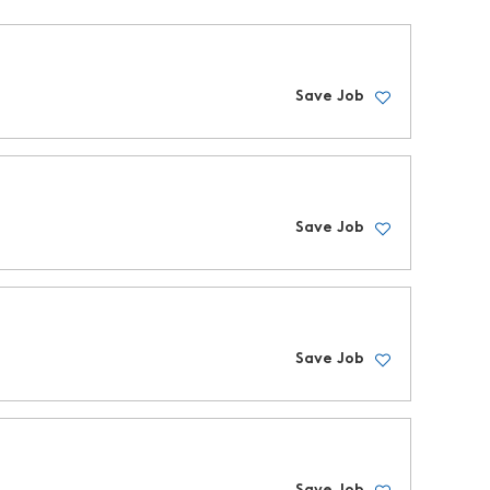
Save Job
Save Job
Save Job