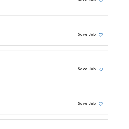
Save Job
Save Job
Save Job
Save Job