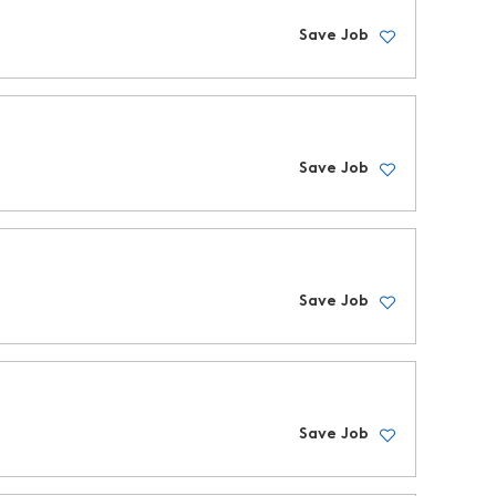
Save Job
Save Job
Save Job
Save Job