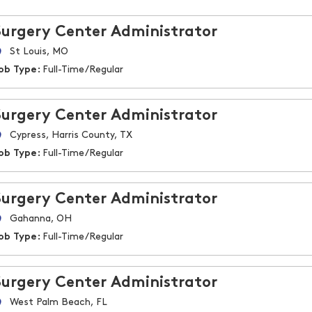
Surgery Center Administrator
St Louis, MO
ob Type:
Full-Time/Regular
Surgery Center Administrator
Cypress, Harris County, TX
ob Type:
Full-Time/Regular
Surgery Center Administrator
Gahanna, OH
ob Type:
Full-Time/Regular
Surgery Center Administrator
West Palm Beach, FL