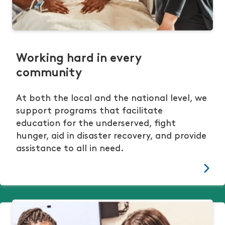
Working hard in every
community
At both the local and the national level, we
support programs that facilitate
education for the underserved, fight
hunger, aid in disaster recovery, and provide
assistance to all in need.