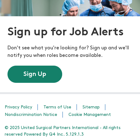
Sign up for Job Alerts
Don't see what you're looking for? Sign up and we'll
notify you when roles become available.
Sign Up
Privacy Policy
Terms of Use
Sitemap
Nondiscrimination Notice
Cookie Management
© 2025 United Surgical Partners International - All rights
reserved Powered By Q4 Inc. 5.129.1.3