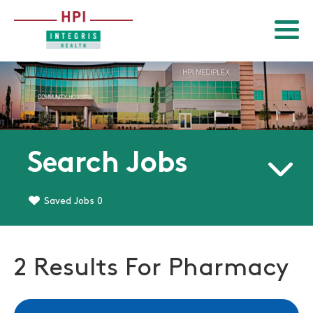
Menu
Return to homepage
Search Jobs
Saved Jobs
0
2 Results For Pharmacy