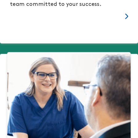
team committed to your success.