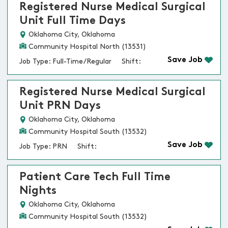
Registered Nurse Medical Surgical
Unit Full Time Days
Oklahoma City, Oklahoma
Community Hospital North (13531)
Save Job
Job Type: Full-Time/Regular
Shift:
Registered Nurse Medical Surgical
Unit PRN Days
Oklahoma City, Oklahoma
Community Hospital South (13532)
Save Job
Job Type: PRN
Shift:
Patient Care Tech Full Time
Nights
Oklahoma City, Oklahoma
Community Hospital South (13532)