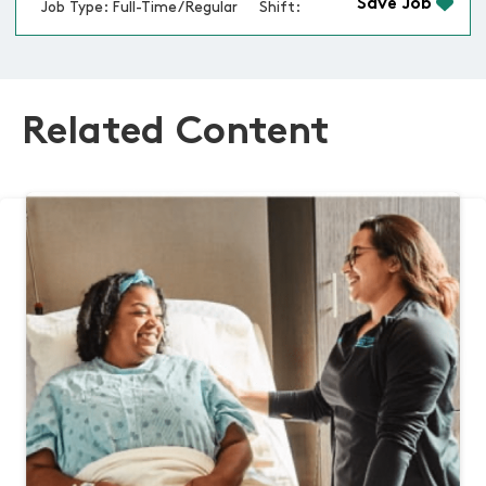
Save Job
Job Type: Full-Time/Regular
Shift:
Related Content