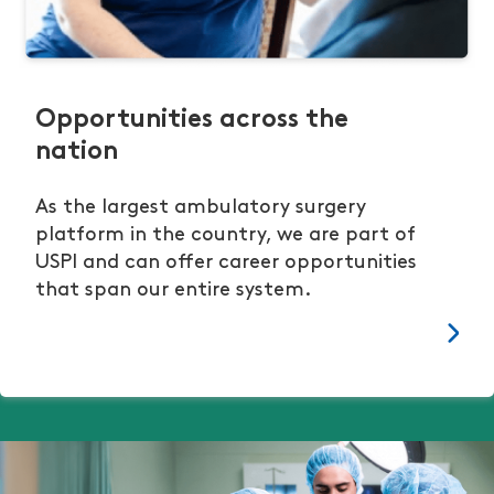
Opportunities across the
nation
As the largest ambulatory surgery
platform in the country, we are part of
USPI and can offer career opportunities
that span our entire system.