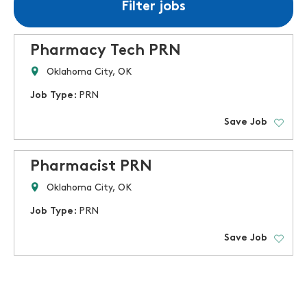
Filter jobs
Pharmacy Tech PRN
Oklahoma City, OK
Job Type:
PRN
Save Job
Pharmacist PRN
Oklahoma City, OK
Job Type:
PRN
Save Job