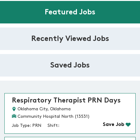
Featured Jobs
Recently Viewed Jobs
Saved Jobs
Respiratory Therapist PRN Days
Oklahoma City, Oklahoma
Community Hospital North (13531)
Save Job
Job Type: PRN
Shift: