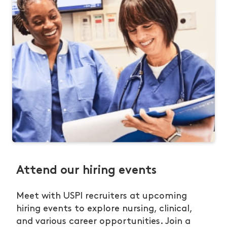
Attend our hiring events
Meet with USPI recruiters at upcoming
hiring events to explore nursing, clinical,
and various career opportunities. Join a