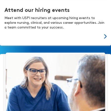
Attend our hiring events
Meet with USPI recruiters at upcoming hiring events to
explore nursing, clinical, and various career opportunities. Join
a team committed to your success.