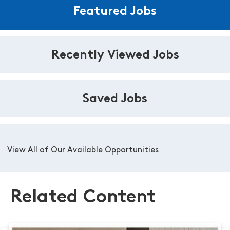
Featured Jobs
Recently Viewed Jobs
Saved Jobs
View All of Our Available Opportunities
Related Content