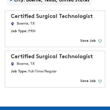
City: Boerne, Texas, United States
Certified Surgical Technologist
Boerne, TX
Job Type:
PRN
Save Job
Certified Surgical Technologist
Boerne, TX
Job Type:
Full-Time/Regular
Save Job