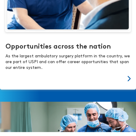
Opportunities across the nation
As the largest ambulatory surgery platform in the country, we
are part of USPI and can offer career opportunities that span
our entire system.