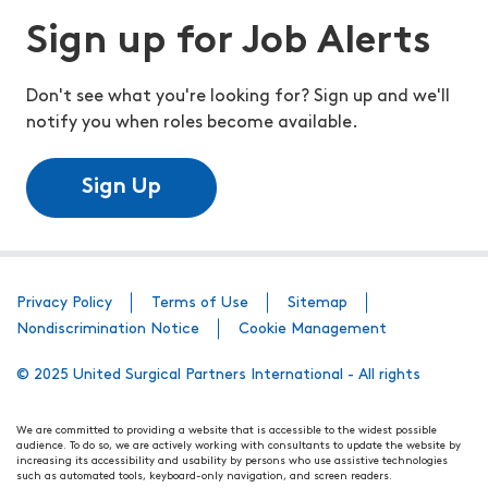
Sign up for Job Alerts
Don't see what you're looking for? Sign up and we'll
notify you when roles become available.
Sign Up
Privacy Policy
Terms of Use
Sitemap
Nondiscrimination Notice
Cookie Management
© 2025 United Surgical Partners International - All rights
We are committed to providing a website that is accessible to the widest possible
audience. To do so, we are actively working with consultants to update the website by
increasing its accessibility and usability by persons who use assistive technologies
such as automated tools, keyboard-only navigation, and screen readers.