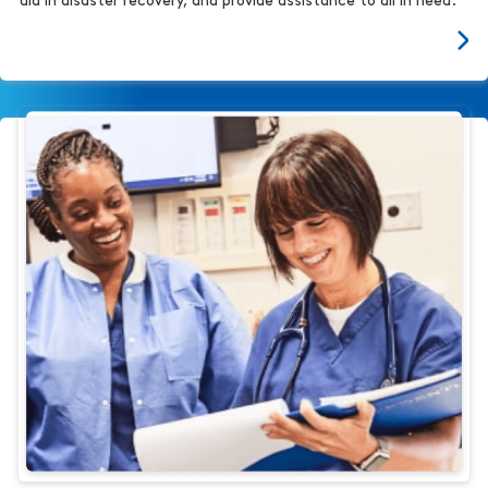
aid in disaster recovery, and provide assistance to all in need.