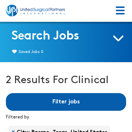
Menu
Return to homepage
Search Jobs
Saved Jobs
0
2 Results For Clinical
Filter jobs
Filtered by
Filtered by