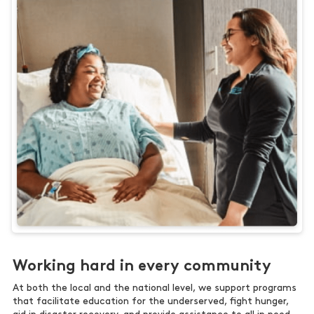
Working hard in every community
At both the local and the national level, we support programs
that facilitate education for the underserved, fight hunger,