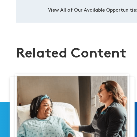
View All of Our Available Opportunitie
Related Content