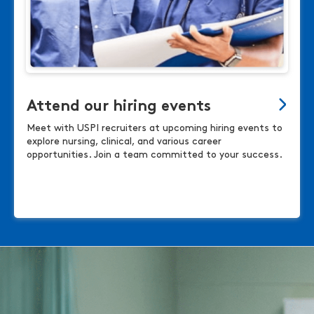
Attend our hiring events
Meet with USPI recruiters at upcoming hiring events to
explore nursing, clinical, and various career
opportunities. Join a team committed to your success.