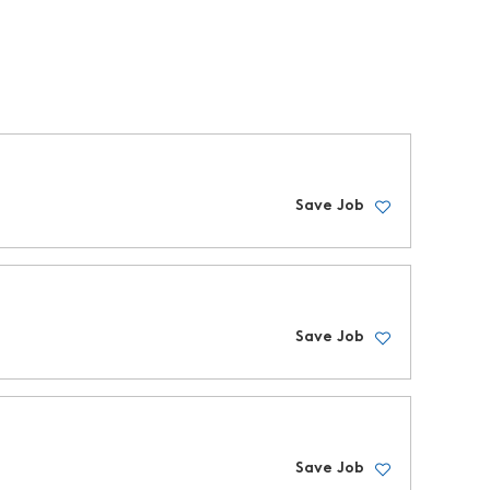
Save Job
Save Job
Save Job