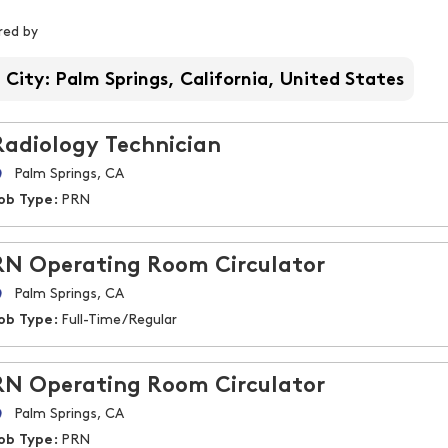
iltered by
ered by
City: Palm Springs, California, United States
Radiology Technician
Palm Springs, CA
ob Type:
PRN
RN Operating Room Circulator
Palm Springs, CA
ob Type:
Full-Time/Regular
RN Operating Room Circulator
Palm Springs, CA
ob Type:
PRN