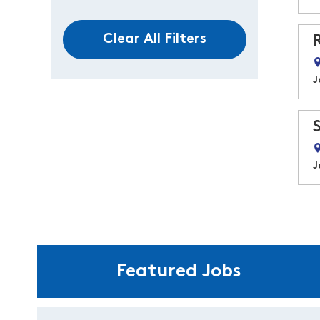
Clear All Filters
J
J
Featured Jobs