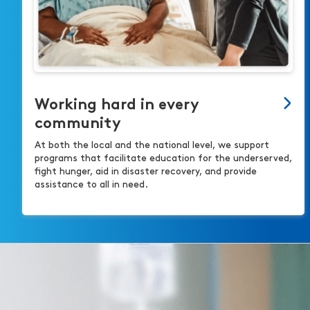
Working hard in every
community
At both the local and the national level, we support
programs that facilitate education for the underserved,
fight hunger, aid in disaster recovery, and provide
assistance to all in need.