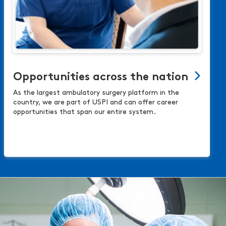
Opportunities across the nation
As the largest ambulatory surgery platform in the
country, we are part of USPI and can offer career
opportunities that span our entire system.