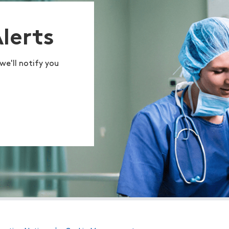
Alerts
we'll notify you