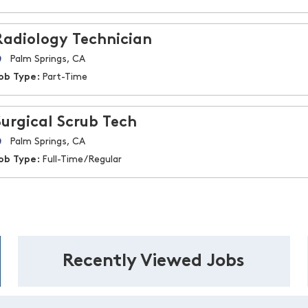
Radiology Technician
Palm Springs, CA
ob Type:
Part-Time
Surgical Scrub Tech
Palm Springs, CA
ob Type:
Full-Time/Regular
Recently Viewed Jobs