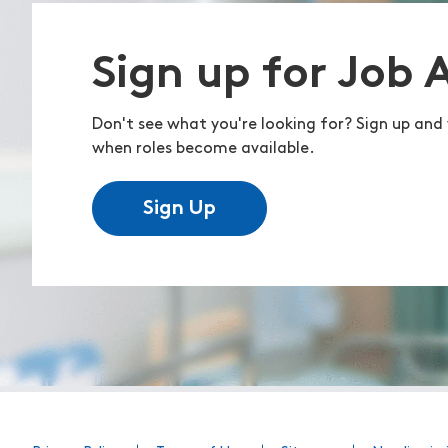
Sign up for Job 
Don't see what you're looking for? Sign up and 
when roles become available.
Sign Up