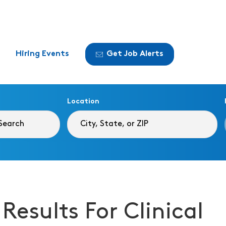
Hiring Events
Get Job Alerts
Location
 Results For Clinical