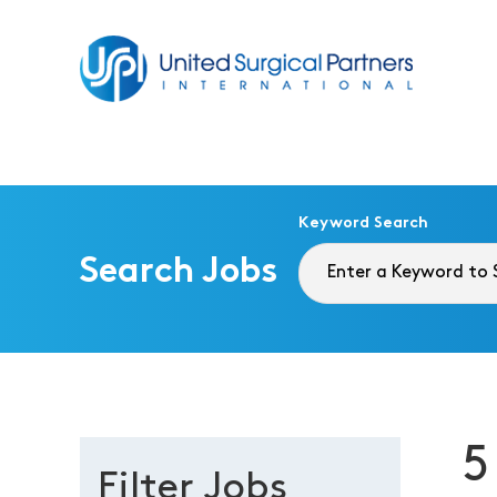
Return to homepage
Keyword Search
Search Jobs
5
Filter Jobs