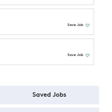
Save Job
Save Job
Saved Jobs