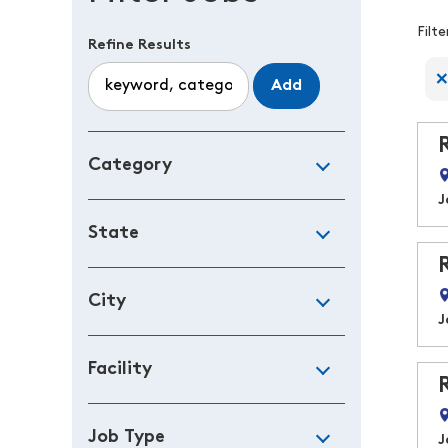
F
Filt
Refine Results
Add
Category
J
State
City
J
Facility
Job Type
J