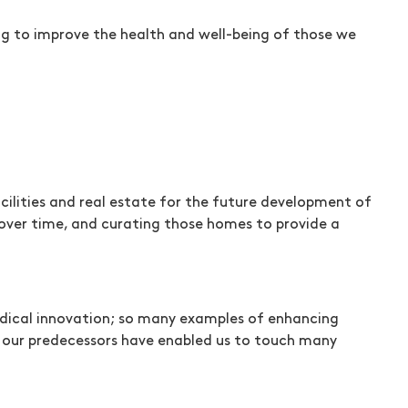
ng to improve the health and well-being of those we
acilities and real estate for the future development of
 over time, and curating those homes to provide a
medical innovation; so many examples of enhancing
d our predecessors have enabled us to touch many