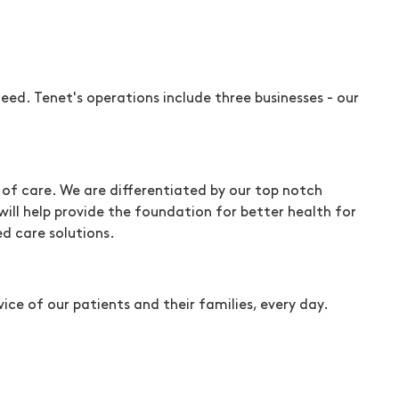
ed. Tenet's operations include three businesses - our
of care. We are differentiated by our top notch
will help provide the foundation for better health for
d care solutions.
ice of our patients and their families, every day.