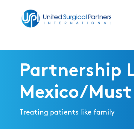
Return to homepage
Partnership 
Mexico/Must 
Treating patients like family