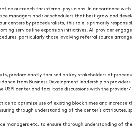
actice outreach for internal physicians. In accordance with en
actice managers and / or schedulers that best grow and deve
 our centers by proceduralists, this role is primarily respons
orting service line expansion initiatives. All provider eng
dures, particularly those involving referral source arrang
sits, predominantly focused on key stakeholders at procedura
guidance from Business Development leadership on providers
the USPI center and facilitate discussions with the provider
ice to optimize use of existing block times and increase t
uring through understanding of the center’s attributes, spe
ce managers etc. to ensure thorough understanding of the 