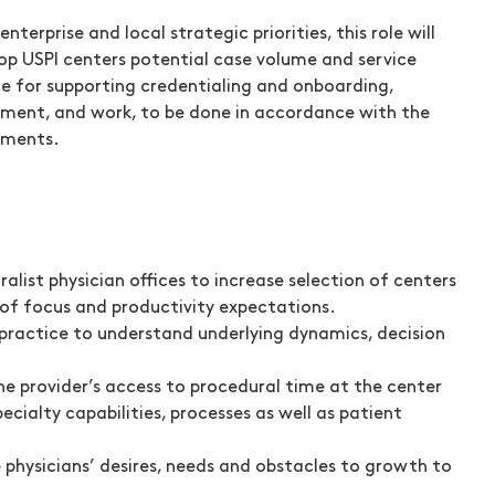
terprise and local strategic priorities, this role will
lop USPI centers potential case volume and service
ible for supporting credentialing and onboarding,
agement, and work, to be done in accordance with the
ements.
list physician offices to increase selection of centers
 of focus and productivity expectations.
 / practice to understand underlying dynamics, decision
he provider’s access to procedural time at the center
cialty capabilities, processes as well as patient
physicians’ desires, needs and obstacles to growth to