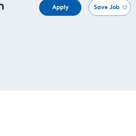
n
Apply
Save Job