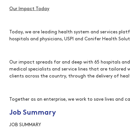
Our Impact Today
Today, we are leading health system and services platf
hospitals and physicians, USPI and Conifer Health Solut
Our impact spreads far and deep with 65 hospitals and
medical specialists and service lines that are tailored
clients across the country, through the delivery of h
Together as an enterprise, we work to save lives and ca
Job Summary
JOB SUMMARY