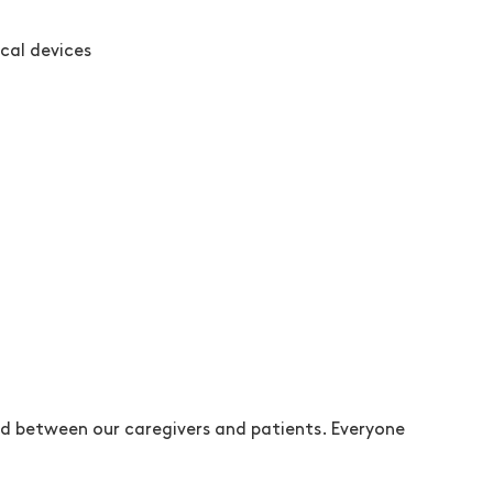
ical devices
d between our caregivers and patients. Everyone