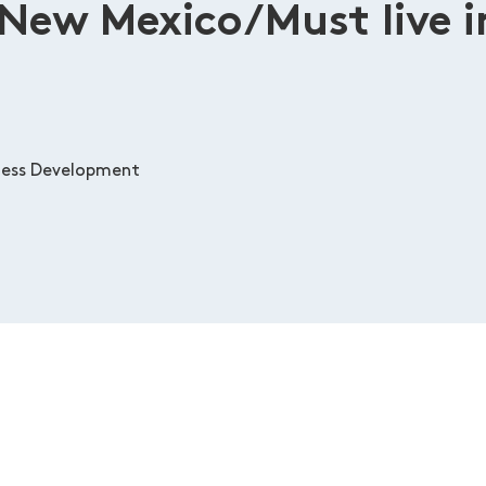
 New Mexico/Must live i
ness Development