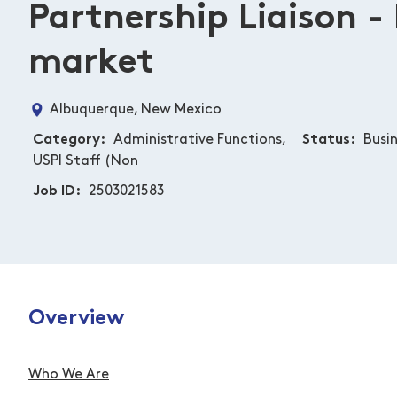
Partnership Liaison -
market
Albuquerque, New Mexico
Category
Administrative Functions,
Status
Busi
USPI Staff (Non
Job ID
2503021583
Overview
Who We Are