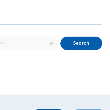
Search