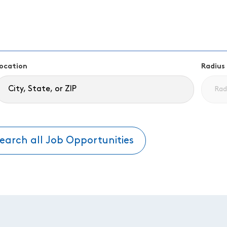
ocation
Radius
earch all Job Opportunities