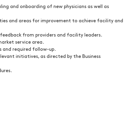
ling and onboarding of new physicians as well as
ities and areas for improvement to achieve facility and
eedback from providers and facility leaders.
market service area.
s and required follow-up.
vant initiatives, as directed by the Business
dures.