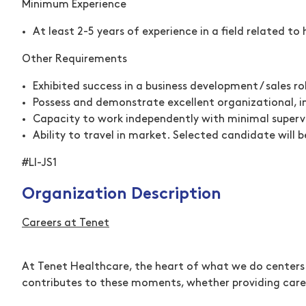
Minimum Experience
At least 2-5 years of experience in a field related t
Other Requirements
Exhibited success in a business development / sales ro
Possess and demonstrate excellent organizational, in
Capacity to work independently with minimal superv
Ability to travel in market. Selected candidate will 
#LI-JS1
Organization Description
Careers at Tenet
At Tenet Healthcare, the heart of what we do centers 
contributes to these moments, whether providing care 