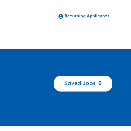
Returning Applicants
Saved Jobs
0