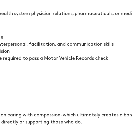
o health system physician relations, pharmaceuticals, or med
le
terpersonal, facilitation, and communication skills
ision
be required to pass a Motor Vehicle Records check.
on caring with compassion, which ultimately creates a bon
directly or supporting those who do.