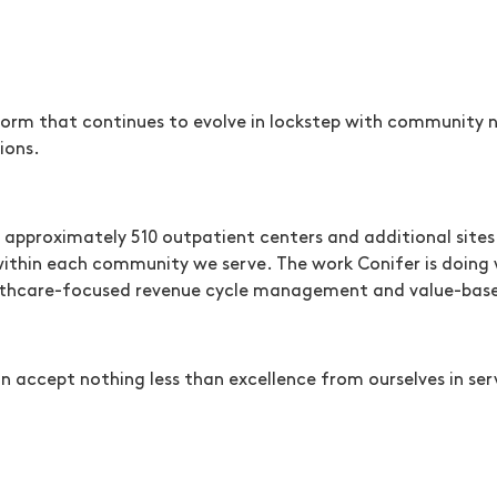
orm that continues to evolve in lockstep with community ne
ions.
 approximately 510 outpatient centers and additional sites 
 within each community we serve. The work Conifer is doing 
ealthcare-focused revenue cycle management and value-base
n accept nothing less than excellence from ourselves in serv