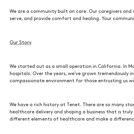
We are a community built on care. Our caregivers and 
serve, and provide comfort and healing. Your communi
Our Story
We started out as a small operation in California. In M
hospitals. Over the years, we've grown tremendously in
compassionate environment for those entrusting us wit
We have a rich history at Tenet. There are so many st
healthcare delivery and shaping a business that is tr
different elements of healthcare and make a difference