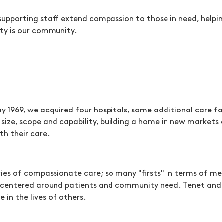
supporting staff extend compassion to those in need, helpi
ty is our community.
ay 1969, we acquired four hospitals, some additional care f
 size, scope and capability, building a home in new markets
h their care.
ories of compassionate care; so many "firsts" in terms of 
uly centered around patients and community need. Tenet an
 in the lives of others.