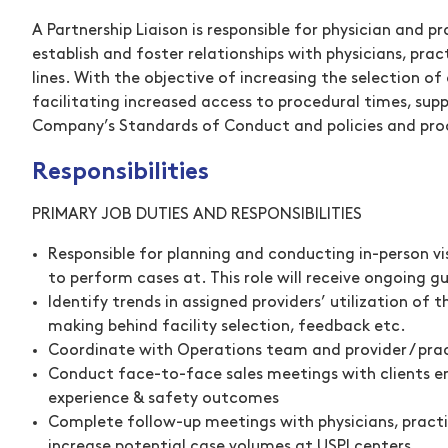
A Partnership Liaison is responsible for physician and pr
establish and foster relationships with physicians, pr
lines. With the objective of increasing the selection of
facilitating increased access to procedural times, supp
Company’s Standards of Conduct and policies and proce
Responsibilities
PRIMARY JOB DUTIES AND RESPONSIBILITIES
Responsible for planning and conducting in-person vi
to perform cases at. This role will receive ongoing 
Identify trends in assigned providers’ utilization of 
making behind facility selection, feedback etc.
Coordinate with Operations team and provider / pract
Conduct face-to-face sales meetings with clients ens
experience & safety outcomes
Complete follow-up meetings with physicians, practi
increase potential case volumes at USPI centers