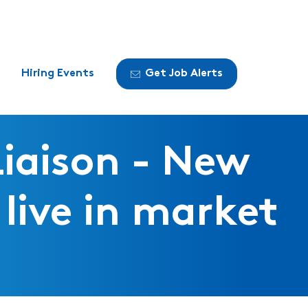
Hiring Events
Get Job Alerts
Liaison - New
live in market