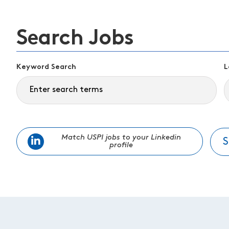
Search Jobs
Keyword Search
L
Match USPI jobs to your Linkedin
S
profile