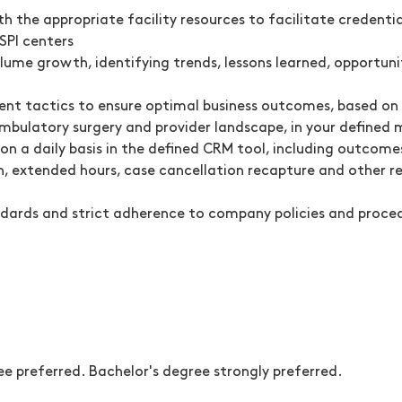
the appropriate facility resources to facilitate credentia
SPI centers
lume growth, identifying trends, lessons learned, opportun
nt tactics to ensure optimal business outcomes, based on f
mbulatory surgery and provider landscape, in your defined 
n a daily basis in the defined CRM tool, including outcome
, extended hours, case cancellation recapture and other rele
andards and strict adherence to company policies and proce
e preferred. Bachelor's degree strongly preferred.