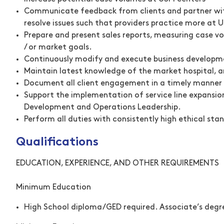
Communicate feedback from clients and partner with 
resolve issues such that providers practice more at U
Prepare and present sales reports, measuring case vo
/ or market goals.
Continuously modify and execute business developme
Maintain latest knowledge of the market hospital, a
Document all client engagement in a timely manner o
Support the implementation of service line expansion
Development and Operations Leadership.
Perform all duties with consistently high ethical st
Qualifications
EDUCATION, EXPERIENCE, AND OTHER REQUIREMENTS
Minimum Education
High School diploma/GED required. Associate’s degre