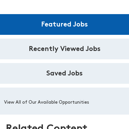
Featured Jobs
Recently Viewed Jobs
Saved Jobs
View All of Our Available Opportunities