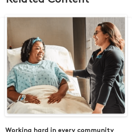
Related Content
Working hard in every community