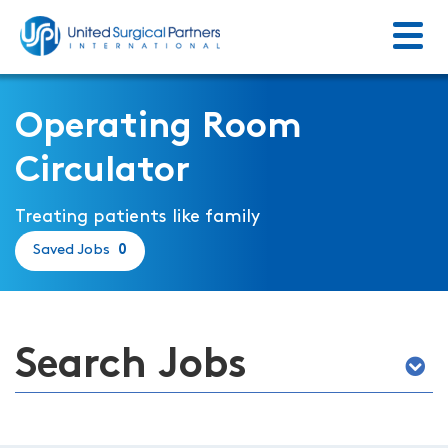
Menu
Return to homepage
Operating Room
Circulator
Treating patients like family
Saved Jobs
0
Search Jobs