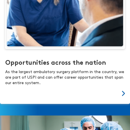
Opportunities across the nation
As the largest ambulatory surgery platform in the country, we
are part of USPI and can offer career opportunities that span
our entire system.