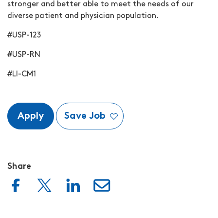
stronger and better able to meet the needs of our
diverse patient and physician population.
#USP-123
#USP-RN
#LI-CM1
Apply
Save Job
Share