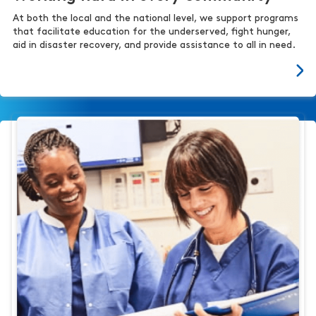
At both the local and the national level, we support programs
that facilitate education for the underserved, fight hunger,
aid in disaster recovery, and provide assistance to all in need.