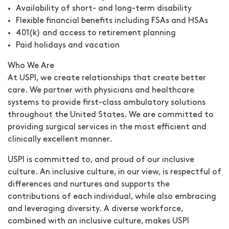
Availability of short- and long-term disability
Flexible financial benefits including FSAs and HSAs
401(k) and access to retirement planning
Paid holidays and vacation
Who We Are
At USPI, we create relationships that create better
care. We partner with physicians and healthcare
systems to provide first-class ambulatory solutions
throughout the United States. We are committed to
providing surgical services in the most efficient and
clinically excellent manner.
USPI is committed to, and proud of our inclusive
culture. An inclusive culture, in our view, is respectful of
differences and nurtures and supports the
contributions of each individual, while also embracing
and leveraging diversity. A diverse workforce,
combined with an inclusive culture, makes USPI