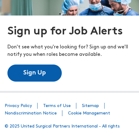
Sign up for Job Alerts
Don't see what you're looking for? Sign up and we'll
notify you when roles become available.
Sign Up
Privacy Policy
Terms of Use
Sitemap
Nondiscrimination Notice
Cookie Management
© 2025 United Surgical Partners International - All rights