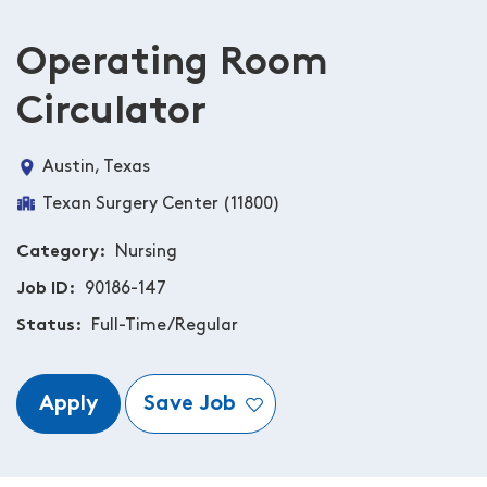
Operating Room
Circulator
Austin, Texas
Texan Surgery Center (11800)
Category
Nursing
Job ID
90186-147
Status
Full-Time/Regular
Apply
Save Job