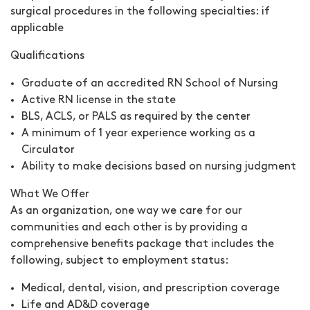
surgical procedures in the following specialties:
if
applicable
Qualifications
Graduate of an accredited RN School of Nursing
Active RN license in the state
BLS, ACLS, or PALS as required by the center
A minimum of 1 year experience working as a
Circulator
Ability to make decisions based on nursing judgment
What We Offer
As an organization, one way we care for our
communities and each other is by providing a
comprehensive benefits package that includes the
following, subject to employment status:
Medical, dental, vision, and prescription coverage
Life and AD&D coverage