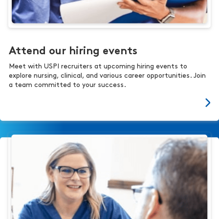
Attend our hiring events
Meet with USPI recruiters at upcoming hiring events to
explore nursing, clinical, and various career opportunities. Join
a team committed to your success.