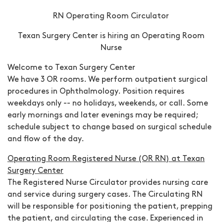
RN Operating Room Circulator
Texan Surgery Center is hiring an Operating Room
Nurse
Welcome to Texan Surgery Center
We have 3 OR rooms. We perform outpatient surgical
procedures in Ophthalmology.
Position requires
weekdays only -- no holidays, weekends, or call.
Some
early mornings and later evenings may be required;
schedule subject to change based on surgical schedule
and flow of the day.
Operating Room Registered Nurse (OR RN) at
Texan
Surgery Center
The Registered Nurse Circulator provides nursing care
and service during surgery cases. The Circulating RN
will be responsible for positioning the patient, prepping
the patient, and circulating the case. Experienced in