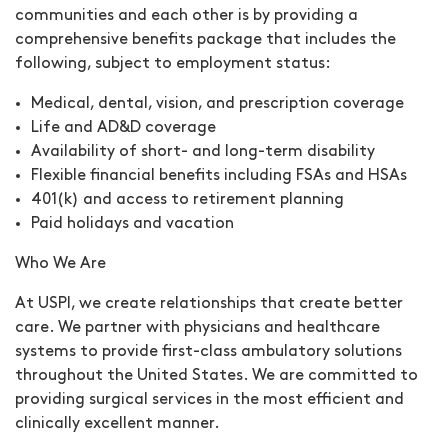
communities and each other is by providing a
comprehensive benefits package that includes the
following, subject to employment status:
Medical, dental, vision, and prescription coverage
Life and AD&D coverage
Availability of short- and long-term disability
Flexible financial benefits including FSAs and HSAs
401(k) and access to retirement planning
Paid holidays and vacation
Who We Are
At USPI, we create relationships that create better
care. We partner with physicians and healthcare
systems to provide first-class ambulatory solutions
throughout the United States. We are committed to
providing surgical services in the most efficient and
clinically excellent manner.