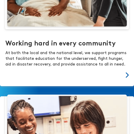
Working hard in every community
At both the local and the national level, we support programs
that facilitate education for the underserved, fight hunger,
aid in disaster recovery, and provide assistance to all in need.