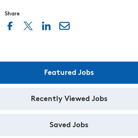
Share
Featured Jobs
Recently Viewed Jobs
Saved Jobs