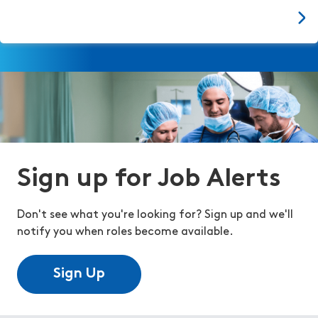
Sign up for Job Alerts
Don't see what you're looking for? Sign up and we'll
notify you when roles become available.
Sign Up