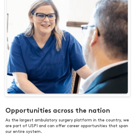
Opportunities across the nation
As the largest ambulatory surgery platform in the country, we
are part of USPI and can offer career opportunities that span
our entire system.