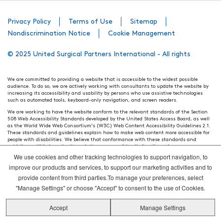
Privacy Policy
Terms of Use
Sitemap
Nondiscrimination Notice
Cookie Management
© 2025 United Surgical Partners International - All rights
We are committed to providing a website that is accessible to the widest possible
audience. To do so, we are actively working with consultants to update the website by
increasing its accessibility and usability by persons who use assistive technologies
such as automated tools, keyboard-only navigation, and screen readers.
We are working to have the website conform to the relevant standards of the Section
508 Web Accessibility Standards developed by the United States Access Board, as well
as the World Wide Web Consortium's (W3C) Web Content Accessibility Guidelines 2.1.
These standards and guidelines explain how to make web content more accessible for
people with disabilities. We believe that conformance with these standards and
guidelines will help make the website more user friendly for all people.
We use cookies and other tracking technologies to support navigation, to
Our efforts are ongoing. While we strive to have the website adhere to these guidelines
and standards, it is not always possible to do so in all areas of the website. If, at any
improve our products and services, to support our marketing activities and to
time, you have specific questions or concerns about the accessibility of any particular
provide content from third parties.To manage your preferences, select
webpage, please contact WebsiteAccess@tenethealth.com so that we may be of
assistance.
"Manage Settings" or choose "Accept" to consent to the use of Cookies.
Thank you. We hope you enjoy using our website.
Accept
Manage Settings