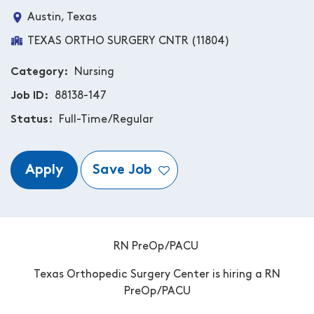
Austin, Texas
TEXAS ORTHO SURGERY CNTR (11804)
Category
Nursing
Job ID
88138-147
Status
Full-Time/Regular
Apply
Save Job
RN PreOp/PACU
Texas Orthopedic Surgery Center is hiring a RN
PreOp/PACU