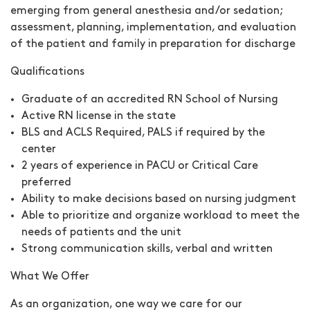
emerging from general anesthesia and/or sedation;
assessment, planning, implementation, and evaluation
of the patient and family in preparation for discharge
Qualifications
Graduate of an accredited RN School of Nursing
Active RN license in the state
BLS and ACLS Required, PALS if required by the
center
2 years of experience in PACU or Critical Care
preferred
Ability to make decisions based on nursing judgment
Able to prioritize and organize workload to meet the
needs of patients and the unit
Strong communication skills, verbal and written
What We Offer
As an organization, one way we care for our