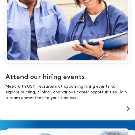
Attend our hiring events
Meet with USPI recruiters at upcoming hiring events to
explore nursing, clinical, and various career opportunities. Join
a team committed to your success.