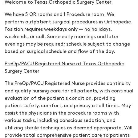
Welcome to Texas Orthopedic Surgery Center
We have 5 OR rooms and 1 Procedure room. We
perform outpatient surgical procedures in Orthopedic
.
Position requires weekdays only -- no holidays,
weekends, or call.
Some early mornings and later
evenings may be required; schedule subject to change
based on surgical schedule and flow of the day.
PreOp/PACU Registered Nurse at Texas Orthopedic
Surgery Center
The PreOp/PACU Registered Nurse provides continuity
and quality nursing care for all patients, with continual
evaluation of the patient's condition, providing
patient safety, comfort, and privacy at all times. May
assist the physicians in the procedure rooms with
various tasks, including conscious sedation, and
utilizing sterile techniques as deemed appropriate. Will
provide total comprehensive patient care to patients