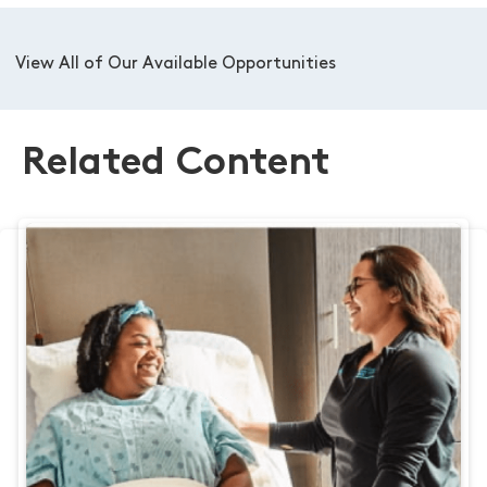
View All of Our Available Opportunities
Related Content