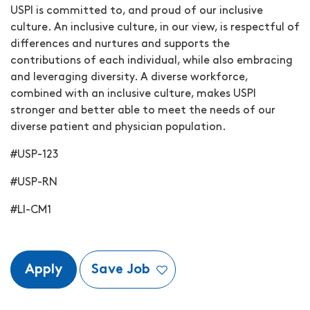
USPI is committed to, and proud of our inclusive
culture. An inclusive culture, in our view, is respectful of
differences and nurtures and supports the
contributions of each individual, while also embracing
and leveraging diversity. A diverse workforce,
combined with an inclusive culture, makes USPI
stronger and better able to meet the needs of our
diverse patient and physician population.
#USP-123
#USP-RN
#LI-CM1
Apply
Save Job