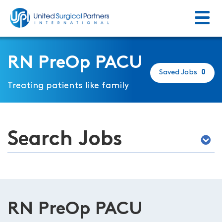
Menu
Return to homepage
RN PreOp PACU
Saved Jobs
0
Treating patients like family
Search Jobs
RN PreOp PACU