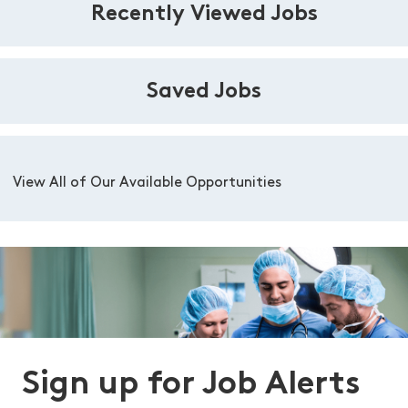
Recently Viewed Jobs
Saved Jobs
View All of Our Available Opportunities
Sign up for Job Alerts