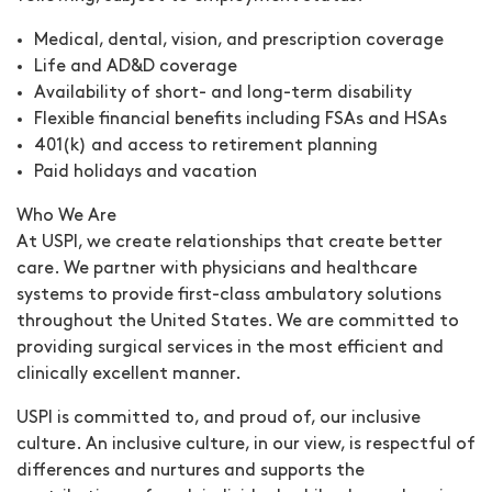
Medical, dental, vision, and prescription coverage
Life and AD&D coverage
Availability of short- and long-term disability
Flexible financial benefits including FSAs and HSAs
401(k) and access to retirement planning
Paid holidays and vacation
Who We Are
At USPI, we create relationships that create better
care. We partner with physicians and healthcare
systems to provide first-class ambulatory solutions
throughout the United States. We are committed to
providing surgical services in the most efficient and
clinically excellent manner.
USPI is committed to, and proud of, our inclusive
culture. An inclusive culture, in our view, is respectful of
differences and nurtures and supports the