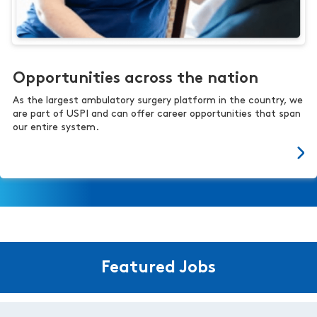
Opportunities across the nation
As the largest ambulatory surgery platform in the country, we
are part of USPI and can offer career opportunities that span
our entire system.
Featured Jobs