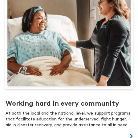
Working hard in every community
At both the local and the national level, we support programs
that facilitate education for the underserved, fight hunger,
aid in disaster recovery, and provide assistance to all in need.