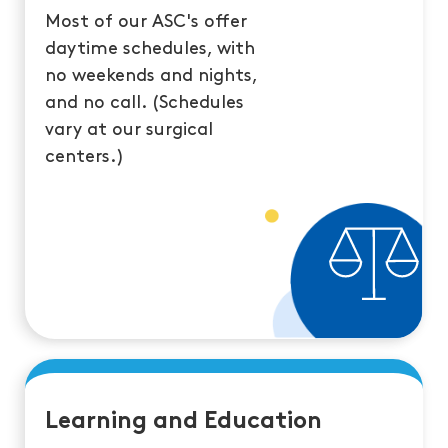
Most of our ASC's offer
daytime schedules, with
no weekends and nights,
and no call. (Schedules
vary at our surgical
centers.)
Learning and Education