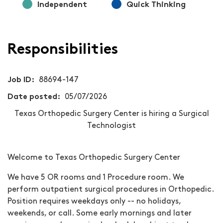
Independent
Quick Thinking
Responsibilities
Job ID
88694-147
Date posted
05/07/2026
Texas Orthopedic Surgery Center is hiring a Surgical
Technologist
Welcome to Texas Orthopedic Surgery Center
We have 5 OR rooms and 1 Procedure room. We
perform outpatient surgical procedures in Orthopedic.
Position requires weekdays only -- no holidays,
weekends, or call.
Some early mornings and later