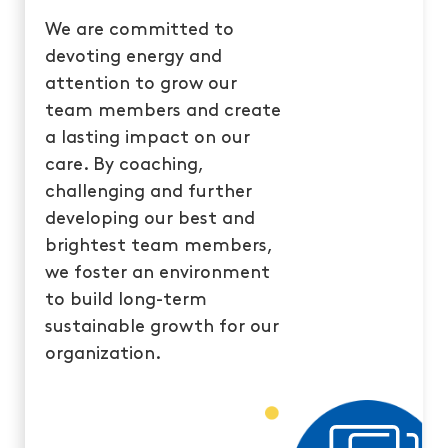
We are committed to
devoting energy and
attention to grow our
team members and create
a lasting impact on our
care. By coaching,
challenging and further
developing our best and
brightest team members,
we foster an environment
to build long-term
sustainable growth for our
organization.