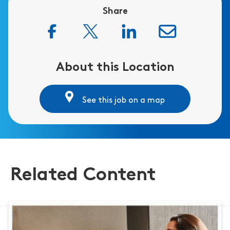
Share
About this Location
See this job on a map
Related Content