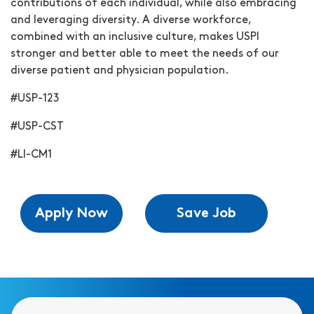
contributions of each individual, while also embracing
and leveraging diversity. A diverse workforce,
combined with an inclusive culture, makes USPI
stronger and better able to meet the needs of our
diverse patient and physician population.
#USP-123
#USP-CST
#LI-CM1
Apply Now
Save Job