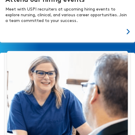
Attend our hiring events
Meet with USPI recruiters at upcoming hiring events to
explore nursing, clinical, and various career opportunities. Join
a team committed to your success.