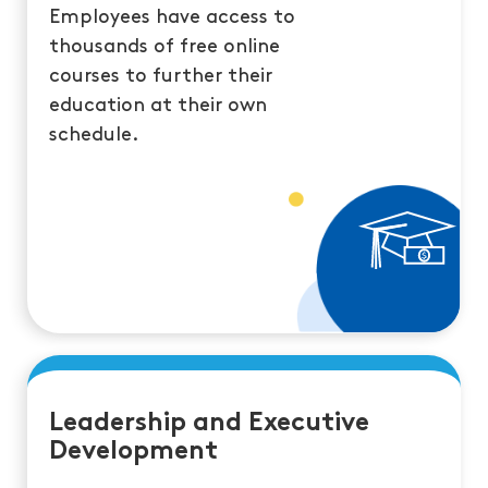
Employees have access to
thousands of free online
courses to further their
education at their own
schedule.
Leadership and Executive
Development