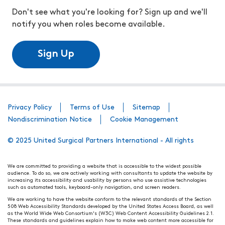
Don't see what you're looking for? Sign up and we'll
notify you when roles become available.
Sign Up
Privacy Policy
Terms of Use
Sitemap
Nondiscrimination Notice
Cookie Management
© 2025 United Surgical Partners International - All rights
We are committed to providing a website that is accessible to the widest possible
audience. To do so, we are actively working with consultants to update the website by
increasing its accessibility and usability by persons who use assistive technologies
such as automated tools, keyboard-only navigation, and screen readers.
We are working to have the website conform to the relevant standards of the Section
508 Web Accessibility Standards developed by the United States Access Board, as well
as the World Wide Web Consortium's (W3C) Web Content Accessibility Guidelines 2.1.
These standards and guidelines explain how to make web content more accessible for