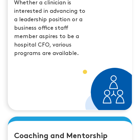
Whether a clinician is
interested in advancing to
a leadership position or a
business office staff
member aspires to be a
hospital CFO, various
programs are available.
Coaching and Mentorship