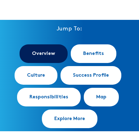
Jump To:
Overview
Benefits
Culture
Success Profile
Responsibilities
Map
Explore More