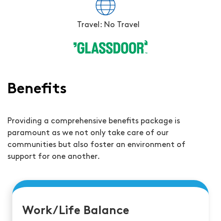
Travel: No Travel
Benefits
Providing a comprehensive benefits package is
paramount as we not only take care of our
communities but also foster an environment of
support for one another.
Work/Life Balance