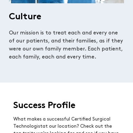
Culture
Our mission is to treat each and every one
of our patients, and their families, as if they
were our own family member. Each patient,
each family, each and every time.
Success Profile
What makes a successful Certified Surgical
Technologistat our location? Check out the