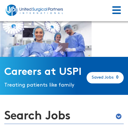
Menu
Return to homepage
Careers at USPI
Saved Jobs
0
Treating patients like family
Search Jobs