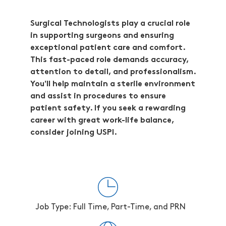
Surgical Technologists play a crucial role
in supporting surgeons and ensuring
exceptional patient care and comfort.
This fast-paced role demands accuracy,
attention to detail, and professionalism.
You'll help maintain a sterile environment
and assist in procedures to ensure
patient safety. If you seek a rewarding
career with great work-life balance,
consider joining USPI.
Job Type: Full Time, Part-Time, and PRN