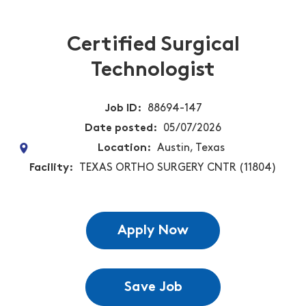
Certified Surgical
Technologist
Job ID
88694-147
Date posted
05/07/2026
Location
Austin, Texas
Facility
TEXAS ORTHO SURGERY CNTR (11804)
Apply Now
Save Job