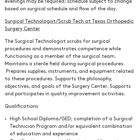
evenings may be required; schedule subject to change
based on surgical schedule and flow of the day.
Surgical Technologist/Scrub Tech at Texas Orthopedic
Surgery Center
The Surgical Technologist scrubs for surgical
procedures and demonstrates competence while
functioning as a member of the surgical team.
Maintains a sterile field during surgical procedures.
Prepares supplies, instruments, and equipment related
to these procedures. Supports the philosophy,
objectives, and goals of the Surgery Center. Supports
and participates in quality improvement activities.
Qualifications
High School Diploma/GED; completion of a Surgical
Technician Program and/or equivalent combination
of education and experience