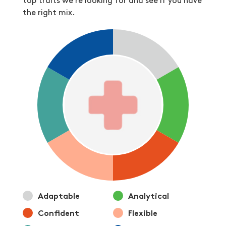
top traits we’re looking for and see if you have
the right mix.
Adaptable
Analytical
Confident
Flexible