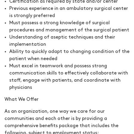
Certification as required by state and/or center
Previous experience in an ambulatory surgical center
is strongly preferred
Must possess a strong knowledge of surgical
procedures and management of the surgical patient
Understanding of aseptic techniques and their
implementation
Ability to quickly adapt to changing condition of the
patient when needed
Must excel in teamwork and possess strong
communication skills to effectively collaborate with
staff, engage with patients, and coordinate with
physicians
What We Offer
As an organization, one way we care for our
communities and each other is by providing a
comprehensive benefits package that includes the
following, subject to employment status: