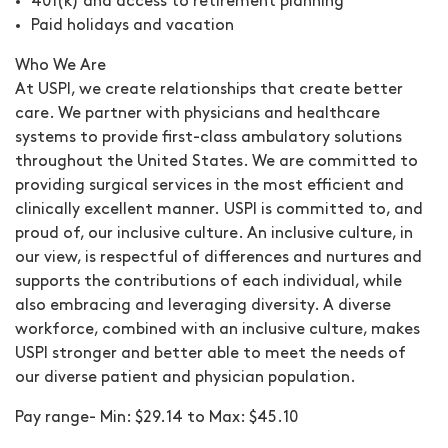
401(k) and access to retirement planning
Paid holidays and vacation
Who We Are
At USPI, we create relationships that create better
care. We partner with physicians and healthcare
systems to provide first-class ambulatory solutions
throughout the United States. We are committed to
providing surgical services in the most efficient and
clinically excellent manner. USPI is committed to, and
proud of, our inclusive culture. An inclusive culture, in
our view, is respectful of differences and nurtures and
supports the contributions of each individual, while
also embracing and leveraging diversity. A diverse
workforce, combined with an inclusive culture, makes
USPI stronger and better able to meet the needs of
our diverse patient and physician population.
Pay range- Min: $29.14 to Max: $45.10