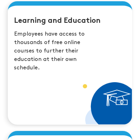
Learning and Education
Employees have access to
thousands of free online
courses to further their
education at their own
schedule.