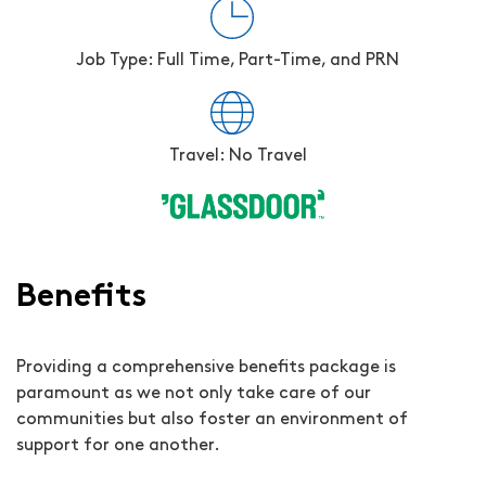
Job Type: Full Time, Part-Time, and PRN
Travel: No Travel
Benefits
Providing a comprehensive benefits package is
paramount as we not only take care of our
communities but also foster an environment of
support for one another.