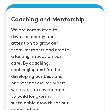
Coaching and Mentorship
We are committed to
devoting energy and
attention to grow our
team members and create
a lasting impact on our
care. By coaching,
challenging and further
developing our best and
brightest team members,
we foster an environment
to build long-term
sustainable growth for our
organization.