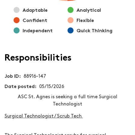
Adaptable
Analytical
Confident
Flexible
Independent
Quick Thinking
Responsibilities
Job ID
88916-147
Date posted
05/15/2026
ASC St. Agnes is seeking a full time Surgical
Technologist
Surgical Technologist / Scrub Tech