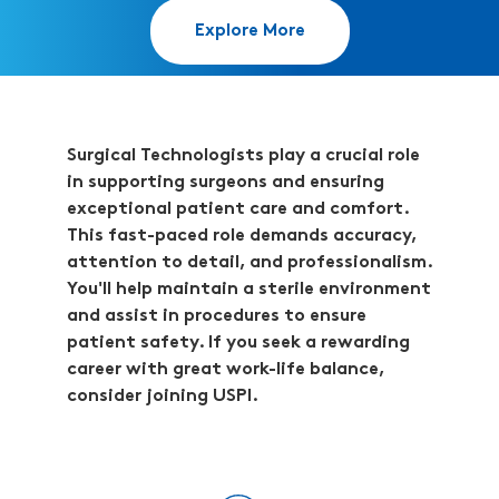
Explore More
Surgical Technologists play a crucial role
in supporting surgeons and ensuring
exceptional patient care and comfort.
This fast-paced role demands accuracy,
attention to detail, and professionalism.
You'll help maintain a sterile environment
and assist in procedures to ensure
patient safety. If you seek a rewarding
career with great work-life balance,
consider joining USPI.