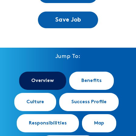
Save Job
Jump To:
Overview
Benefits
Culture
Success Profile
Responsibilities
Map