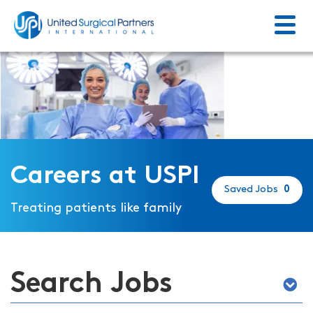
Menu
Return to homepage
Careers at USPI
Saved Jobs
0
Treating patients like family
Search Jobs