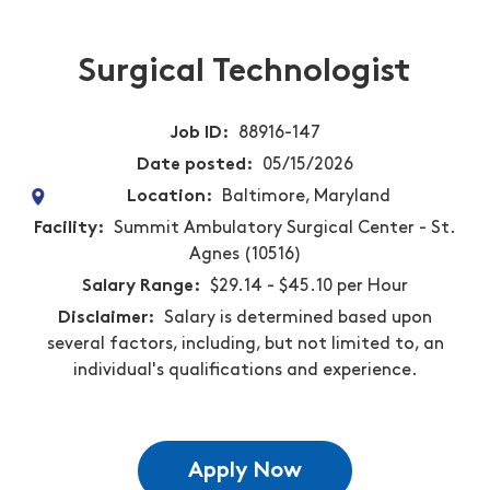
Surgical Technologist
Job ID
88916-147
Date posted
05/15/2026
Location
Baltimore, Maryland
Facility
Summit Ambulatory Surgical Center - St.
Agnes (10516)
Salary Range
$29.14 - $45.10 per Hour
Disclaimer
Salary is determined based upon
several factors, including, but not limited to, an
individual's qualifications and experience.
Apply Now