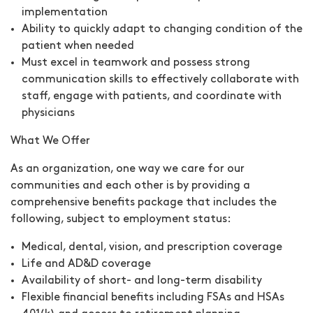
implementation
Ability to quickly adapt to changing condition of the
patient when needed
Must excel in teamwork and possess strong
communication skills to effectively collaborate with
staff, engage with patients, and coordinate with
physicians
What We Offer
As an organization, one way we care for our
communities and each other is by providing a
comprehensive benefits package that includes the
following, subject to employment status:
Medical, dental, vision, and prescription coverage
Life and AD&D coverage
Availability of short- and long-term disability
Flexible financial benefits including FSAs and HSAs