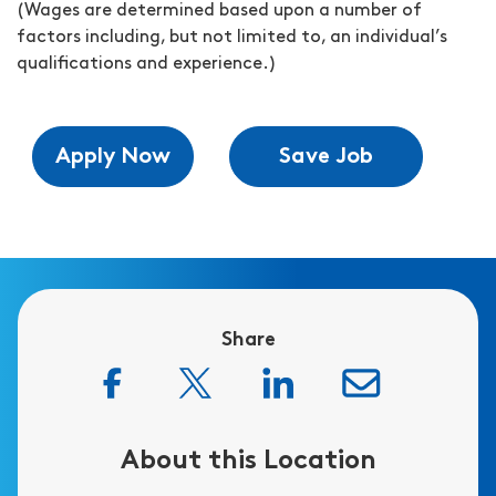
(Wages are determined based upon a number of
factors including, but not limited to, an individual’s
qualifications and experience.)
Apply Now
Save Job
Share
About this Location