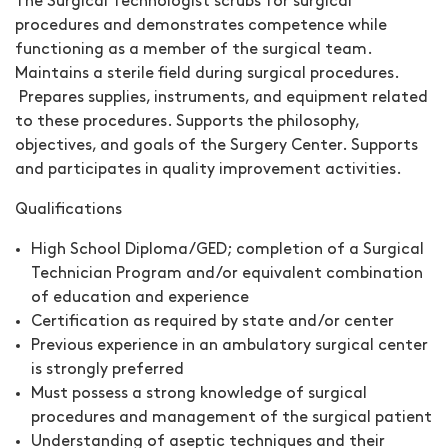
The
Surgical Technologist
scrubs for surgical
procedures and demonstrates competence while
functioning as a member of the surgical team.
Maintains a sterile field during surgical procedures.
Prepares supplies, instruments, and equipment related
to these procedures. Supports the philosophy,
objectives, and goals of the Surgery Center. Supports
and participates in quality improvement activities.
Qualifications
High School Diploma/GED; completion of a Surgical
Technician Program and/or equivalent combination
of education and experience
Certification as required by state and/or center
Previous experience in an ambulatory surgical center
is strongly preferred
Must possess a strong knowledge of surgical
procedures and management of the surgical patient
Understanding of aseptic techniques and their