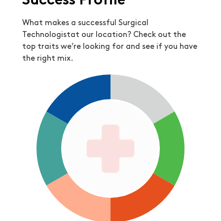
Success Profile
What makes a successful Surgical
Technologistat our location? Check out the
top traits we’re looking for and see if you have
the right mix.