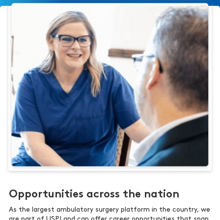
Opportunities across the nation
As the largest ambulatory surgery platform in the country, we
are part of USPI and can offer career opportunities that span