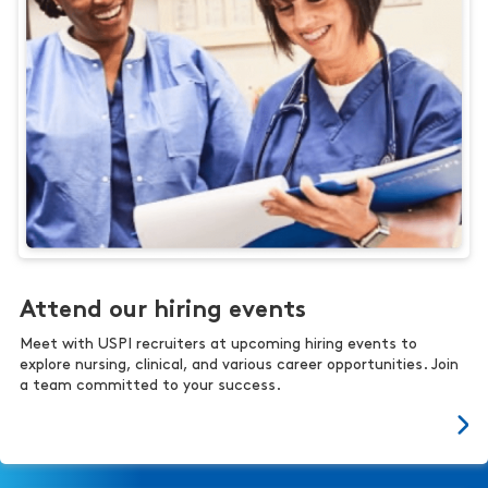
Attend our hiring events
Meet with USPI recruiters at upcoming hiring events to
explore nursing, clinical, and various career opportunities. Join
a team committed to your success.