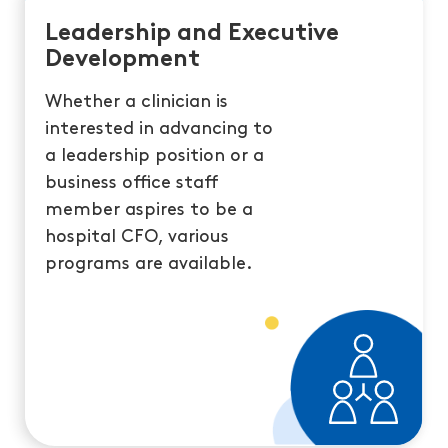
Leadership and Executive
Development
Whether a clinician is
interested in advancing to
a leadership position or a
business office staff
member aspires to be a
hospital CFO, various
programs are available.