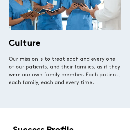
Culture
Our mission is to treat each and every one
of our patients, and their families, as if they
were our own family member. Each patient,
each family, each and every time.