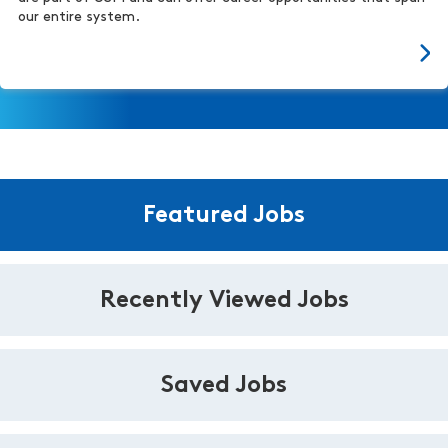
our entire system.
Featured Jobs
Recently Viewed Jobs
Saved Jobs