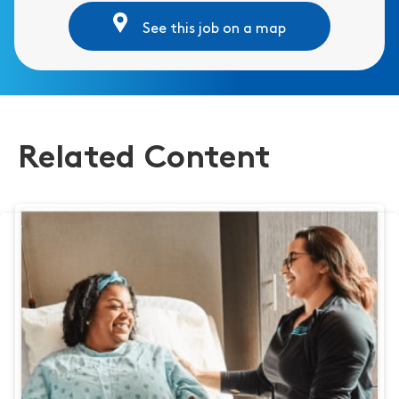
See this job on a map
Related Content