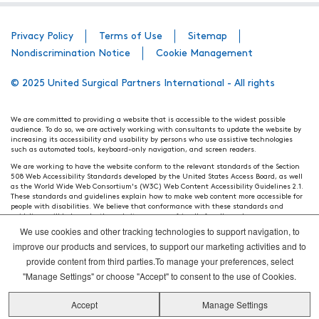
Privacy Policy
Terms of Use
Sitemap
Nondiscrimination Notice
Cookie Management
© 2025 United Surgical Partners International - All rights
We are committed to providing a website that is accessible to the widest possible
audience. To do so, we are actively working with consultants to update the website by
increasing its accessibility and usability by persons who use assistive technologies
such as automated tools, keyboard-only navigation, and screen readers.
We are working to have the website conform to the relevant standards of the Section
508 Web Accessibility Standards developed by the United States Access Board, as well
as the World Wide Web Consortium's (W3C) Web Content Accessibility Guidelines 2.1.
These standards and guidelines explain how to make web content more accessible for
people with disabilities. We believe that conformance with these standards and
guidelines will help make the website more user friendly for all people.
We use cookies and other tracking technologies to support navigation, to
Our efforts are ongoing. While we strive to have the website adhere to these guidelines
and standards, it is not always possible to do so in all areas of the website. If, at any
improve our products and services, to support our marketing activities and to
time, you have specific questions or concerns about the accessibility of any particular
provide content from third parties.To manage your preferences, select
webpage, please contact WebsiteAccess@tenethealth.com so that we may be of
assistance.
"Manage Settings" or choose "Accept" to consent to the use of Cookies.
Thank you. We hope you enjoy using our website.
Accept
Manage Settings