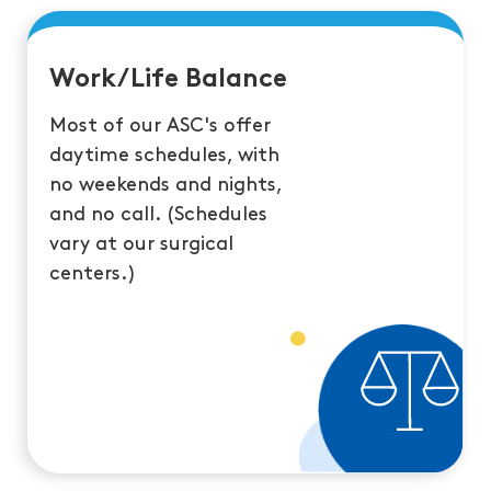
Work/Life Balance
Most of our ASC's offer
daytime schedules, with
no weekends and nights,
and no call. (Schedules
vary at our surgical
centers.)