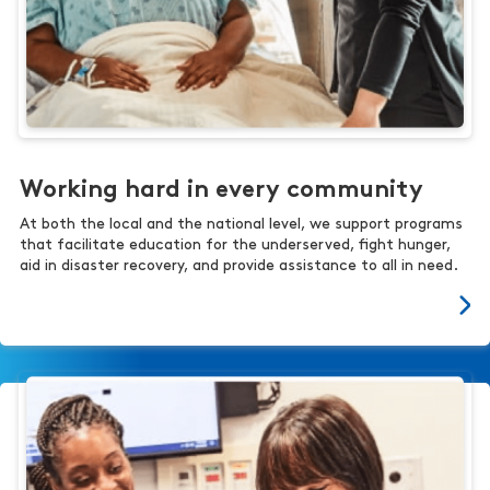
Working hard in every community
At both the local and the national level, we support programs
that facilitate education for the underserved, fight hunger,
aid in disaster recovery, and provide assistance to all in need.