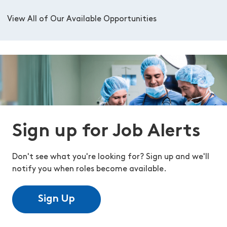
View All of Our Available Opportunities
Sign up for Job Alerts
Don't see what you're looking for? Sign up and we'll
notify you when roles become available.
Sign Up