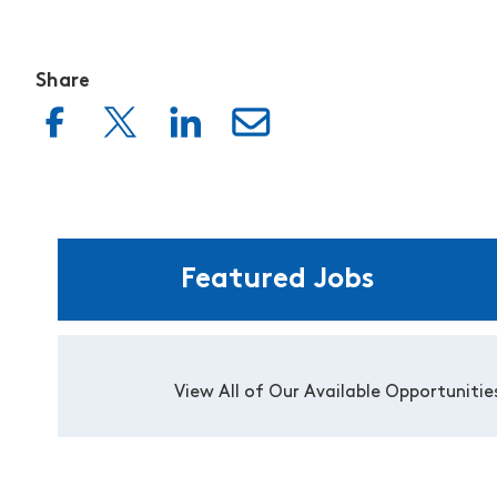
Share
Featured Jobs
View All of Our Available Opportunitie