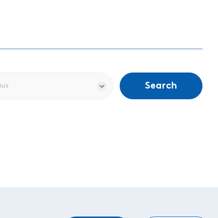
Search