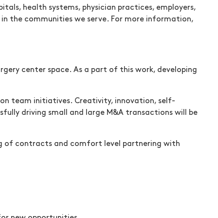
tals, health systems, physician practices, employers,
re in the communities we serve. For more information,
rgery center space. As a part of this work, developing
on team initiatives. Creativity, innovation, self-
sfully driving small and large M&A transactions will be
g of contracts and comfort level partnering with