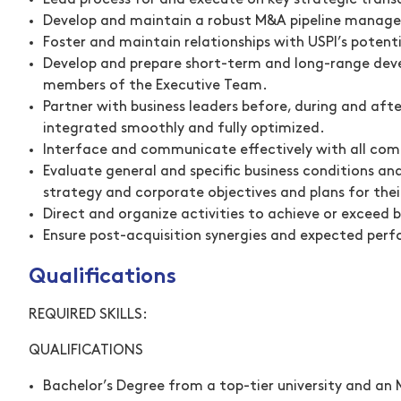
Lead process for and execute on key strategic trans
Develop and maintain a robust M&A pipeline manag
Foster and maintain relationships with USPI’s potent
Develop and prepare short-term and long-range dev
members of the Executive Team.
Partner with business leaders before, during and aft
integrated smoothly and fully optimized.
Interface and communicate effectively with all co
Evaluate general and specific business conditions an
strategy and corporate objectives and plans for thei
Direct and organize activities to achieve or exceed
Ensure post-acquisition synergies and expected perf
Qualifications
REQUIRED SKILLS:
QUALIFICATIONS
Bachelor’s Degree from a top-tier university and an 