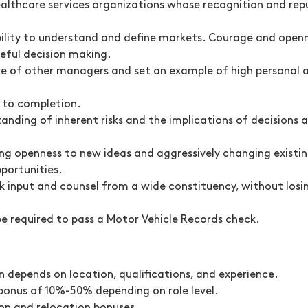
ealthcare services organizations whose recognition and rep
bility to understand and define markets. Courage and openn
ceful decision making.
ive of other managers and set an example of high personal 
m to completion.
tanding of inherent risks and the implications of decision
ng openness to new ideas and aggressively changing existin
portunities.
ek input and counsel from a wide constituency, without losing
be required to pass a Motor Vehicle Records check.
 depends on location, qualifications, and experience.
n bonus of 10%-50% depending on role level.