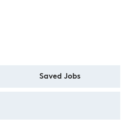
Saved Jobs