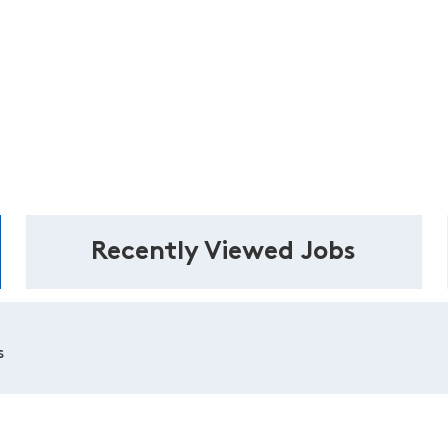
Recently Viewed Jobs
s