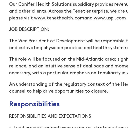
Our Conifer Health Solutions subsidiary provides reven
and other clients. Across the Tenet enterprise, we are
please visit
www.tenethealth.com
(opens in new wind
and
www.uspi.com
.
JOB DESCRIPTION:
The Vice President of Development will be responsible 
and cultivating physician practice and health system re
The role will be focused on the Mid-Atlantic area; signif
reliance, and an intuitive sense of deal pace and momen
necessary, with a particular emphasis on familiarity in
An understanding of the regulatory context of the Hea
counsel to help drive opportunities to closure.
Responsibilities
RESPONSIBILITIES AND EXPECTATIONS