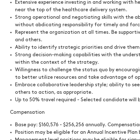
Extensive experience investing in and working with h
near the top of the healthcare delivery system.
Strong operational and negotiating skills with the a
without abdicating responsibility for timely and for
Represent the organization at all times. Be support
and others.
Ability to identify strategic priorities and drive the
Strong decision-making capabilities with the unders
within the context of the strategy.
Willingness to challenge the status quo by encouragi
to better utilize resources and take advantage of op
Embrace collaborative leadership style; ability to se
others to action, as appropriate.
Up to 50% travel required - Selected candidate will 
Compensation
Base pay: $160,576 - $256,256 annually. Compensation
Position may be eligible for an Annual Incentive Pla