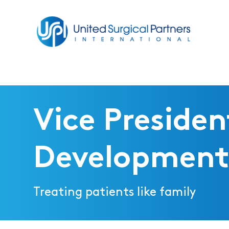
Return to homepage
Vice Presiden
Development
Treating patients like family