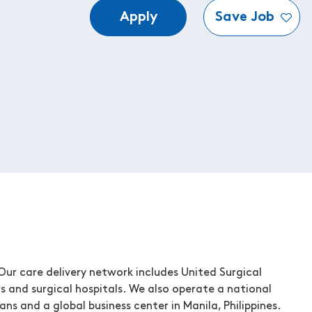
Apply
Save Job
ur care delivery network includes United Surgical
s and surgical hospitals. We also operate a national
ns and a global business center in Manila, Philippines.