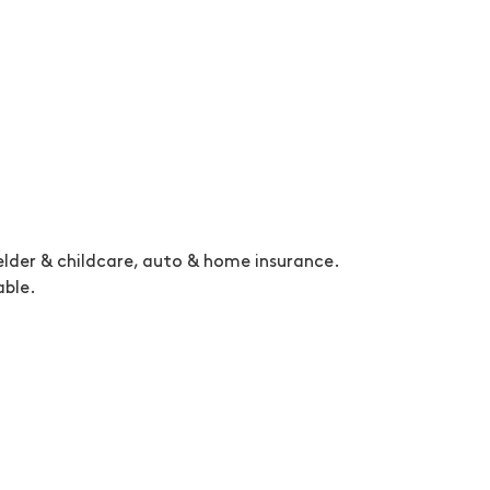
, elder & childcare, auto & home insurance.
able.