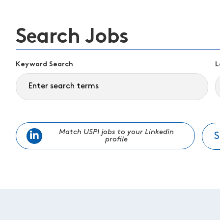
Search Jobs
Keyword Search
L
Match USPI jobs to your Linkedin
S
profile