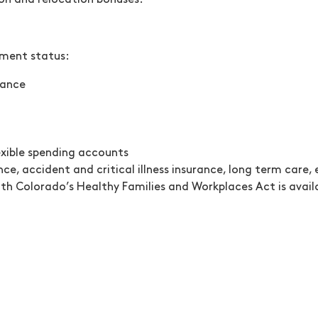
-on and relocation bonuses.
yment status:
urance
exible spending accounts
nce, accident and critical illness insurance, long term care
th Colorado’s Healthy Families and Workplaces Act is avail