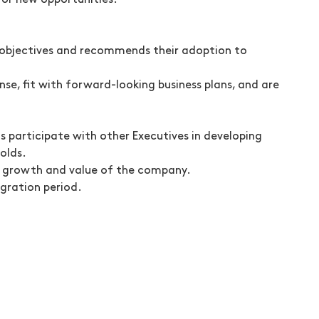
for new opportunities.
objectives and recommends their adoption to
se, fit with forward-looking business plans, and are
s participate with other Executives in developing
olds.
he growth and value of the company.
gration period.