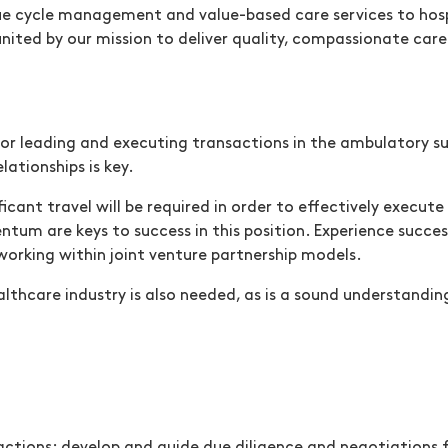
ue cycle management and value-based care services to hospi
 united by our mission to deliver quality, compassionate ca
ow)
(opens in new window)
for leading and executing transactions in the ambulatory su
lationships is key.
icant travel will be required in order to effectively execute 
tum are keys to success in this position. Experience succes
 working within joint venture partnership models.
lthcare industry is also needed, as is a sound understandin