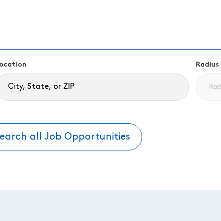
ocation
Radius
earch all Job Opportunities