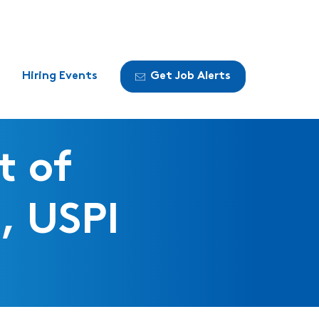
Hiring Events
Get Job Alerts
t of
, USPI