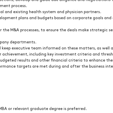
actions; develop and guide due diligence and negotiations 
ement process.
ial and existing health system and physician partners.
elopment plans and budgets based on corporate goals and 
er the M&A processes, to ensure the deals make strategic sen
mpany departments.
d keep executive team informed on these matters, as well a
r achievement, including key investment criteria and thresh
 budgeted results and other financial criteria to enhance t
ormance targets are met during and after the business inte
MBA or relevant graduate degree is preferred.