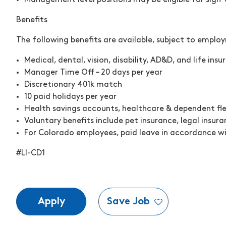
Management level positions may be eligible for sign
Benefits
The following benefits are available, subject to emplo
Medical, dental, vision, disability, AD&D, and life ins
Manager Time Off – 20 days per year
Discretionary 401k match
10 paid holidays per year
Health savings accounts, healthcare & dependent fl
Voluntary benefits include pet insurance, legal insura
For Colorado employees, paid leave in accordance wi
#LI-CD1
Apply
Save Job