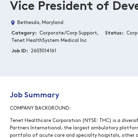
Vice President of De
Bethesda, Maryland
Category
Corporate/Corp Support,
Status
Corp 
Tenet HealthSystem Medical Inc
Job ID
2603014161
Job Summary
COMPANY BACKGROUND:
Tenet Healthcare Corporation (NYSE: THC) is a diversif
Partners International, the largest ambulatory platfor
portfolio of acute care and specialty hospitals, other o