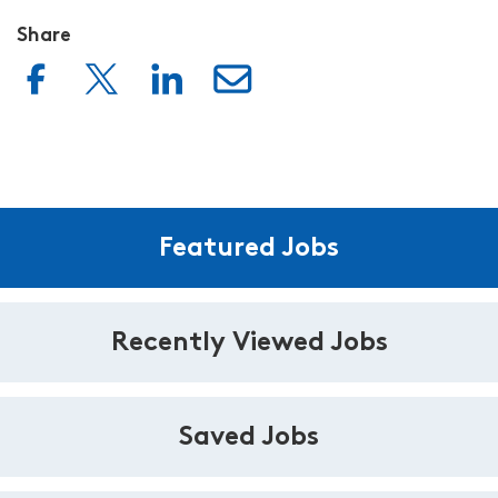
Share
Featured Jobs
Recently Viewed Jobs
Saved Jobs