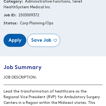
Category
Administrative Functions, Tenet
HealthSystem Medical Inc
Job ID
2503009372
Status
Corp Planning/Ops
Apply
Save Job
Job Summary
JOB DESCRIPTION:
Lead the transformation of healthcare as the
Regional Vice President (RVP) for Ambulatory Surgery
Centers in a Region within the Midwest states. This