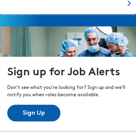
Sign up for Job Alerts
Don't see what you're looking for? Sign up and we'll
notify you when roles become available.
Sign Up