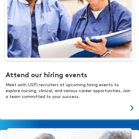
Attend our hiring events
Meet with USPI recruiters at upcoming hiring events to
explore nursing, clinical, and various career opportunities. Join
a team committed to your success.