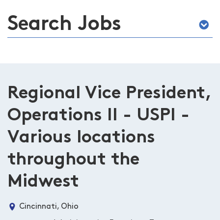
Search Jobs
Regional Vice President,
Operations II - USPI -
Various locations
throughout the
Midwest
Cincinnati, Ohio