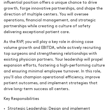
influential position offers a unique chance to drive
growth, forge innovative partnerships, and shape the
direction of multiple centers. You will oversee
operations, financial management, and strategic
partnerships while creating a culture of safety
delivering exceptional patient care.
As the RVP, you will play a key role in driving case
volume growth and EBITDA, while actively recruiting
top surgeons and strengthening relationships with
existing physician partners. Your leadership will propel
expansion efforts, fostering a high-performing culture
and ensuring minimal employee turnover. In this role,
you’ll also champion operational efficiency, improve
patient outcomes, and implement strategies that
drive long-term success all centers.
Key Responsibilities
Strategic Leadership:
Design and implement