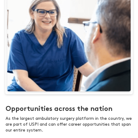
Opportunities across the nation
As the largest ambulatory surgery platform in the country, we
are part of USPI and can offer career opportunities that span
our entire system.