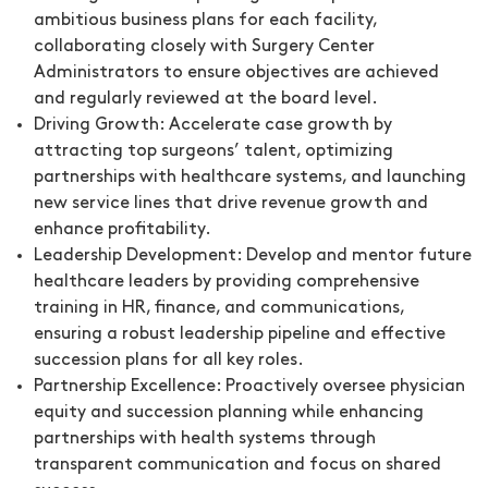
ambitious business plans for each facility,
collaborating closely with Surgery Center
Administrators to ensure objectives are achieved
and regularly reviewed at the board level.
Driving Growth:
Accelerate case growth by
attracting top surgeons’ talent, optimizing
partnerships with healthcare systems, and launching
new service lines that drive revenue growth and
enhance profitability.
Leadership Development:
Develop and mentor future
healthcare leaders by providing comprehensive
training in HR, finance, and communications,
ensuring a robust leadership pipeline and effective
succession plans for all key roles.
Partnership Excellence:
Proactively oversee physician
equity and succession planning while enhancing
partnerships with health systems through
transparent communication and focus on shared