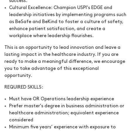
success.
Cultural Excellence:
Champion USPI's EDGE and
leadership initiatives by implementing programs such
as BeSafe and BeKind to foster a culture of safety,
enhance patient satisfaction, and create a
workplace where leadership flourishes.
This is an opportunity to lead innovation and leave a
lasting impact in the healthcare industry. If you are
ready to make a meaningful difference, we encourage
you to take advantage of this exceptional
opportunity.
REQUIRED SKILLS:
Must have OR Operations leadership experience
Prefer master's degree in business administration or
healthcare administration; equivalent experience
considered
Minimum five years’ experience with exposure to