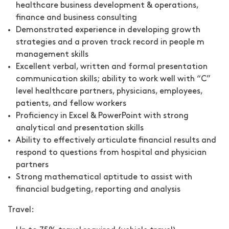
healthcare business development & operations,
finance and business consulting
Demonstrated experience in developing growth
strategies and a proven track record in people m
management skills
Excellent verbal, written and formal presentation
communication skills; ability to work well with “C”
level healthcare partners, physicians, employees,
patients, and fellow workers
Proficiency in Excel & PowerPoint with strong
analytical and presentation skills
Ability to effectively articulate financial results and
respond to questions from hospital and physician
partners
Strong mathematical aptitude to assist with
financial budgeting, reporting and analysis
Travel: