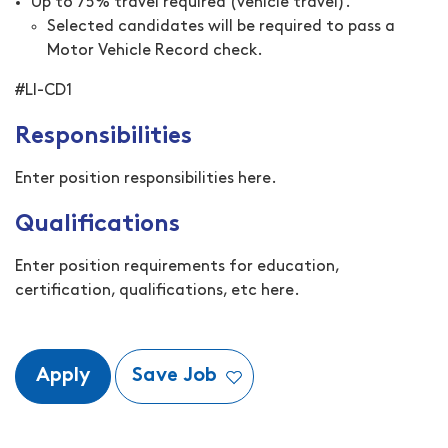
Up to 75% travel required (vehicle travel).
Selected candidates will be required to pass a
Motor Vehicle Record check.
#LI-CD1
Responsibilities
Enter position responsibilities here.
Qualifications
Enter position requirements for education,
certification, qualifications, etc here.
Apply
Save Job