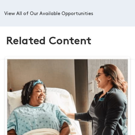
View All of Our Available Opportunities
Related Content