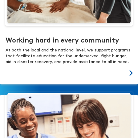
Working hard in every community
At both the local and the national level, we support programs
that facilitate education for the underserved, fight hunger,
aid in disaster recovery, and provide assistance to all in need.