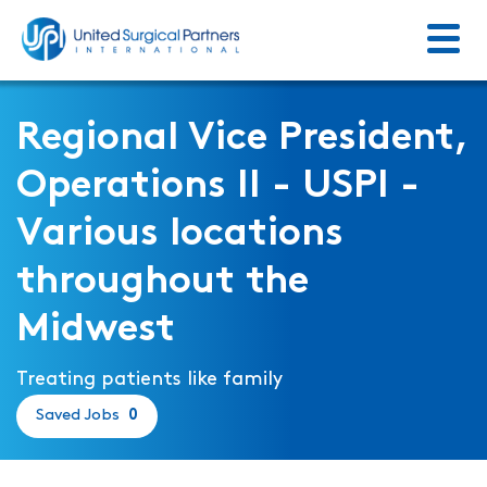
Menu
Return to homepage
Regional Vice President,
Operations II - USPI -
Various locations
throughout the
Midwest
Treating patients like family
Saved Jobs
0