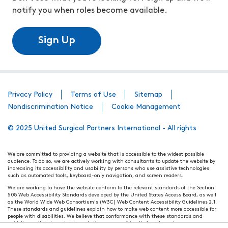
notify you when roles become available.
Sign Up
Privacy Policy
Terms of Use
Sitemap
Nondiscrimination Notice
Cookie Management
© 2025 United Surgical Partners International - All rights
We are committed to providing a website that is accessible to the widest possible
audience. To do so, we are actively working with consultants to update the website by
increasing its accessibility and usability by persons who use assistive technologies
such as automated tools, keyboard-only navigation, and screen readers.
We are working to have the website conform to the relevant standards of the Section
508 Web Accessibility Standards developed by the United States Access Board, as well
as the World Wide Web Consortium's (W3C) Web Content Accessibility Guidelines 2.1.
These standards and guidelines explain how to make web content more accessible for
people with disabilities. We believe that conformance with these standards and
guidelines will help make the website more user friendly for all people.