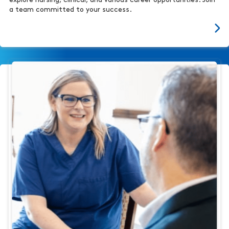
explore nursing, clinical, and various career opportunities. Join
a team committed to your success.