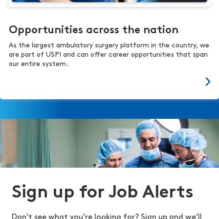
Opportunities across the nation
As the largest ambulatory surgery platform in the country, we
are part of USPI and can offer career opportunities that span
our entire system.
Sign up for Job Alerts
Don't see what you're looking for? Sign up and we'll