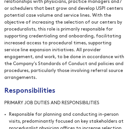
relationships with physicians, practice managers and /
or schedulers that best grow and develop USPI centers
potential case volume and service lines. With the
objective of increasing the selection of our centers by
proceduralists, this role is primarily responsible for
supporting credentialing and onboarding, facilitating
increased access to procedural times, supporting
service line expansion initiatives. All provider
engagement, and work, to be done in accordance with
the Company’s Standards of Conduct and policies and
procedures, particularly those involving referral source
arrangements.
Responsibilities
PRIMARY JOB DUTIES AND RESPONSIBILITIES
Responsible for planning and conducting in-person
visits, predominantly focused on key stakeholders at
proceduralist physician offices to increase selection