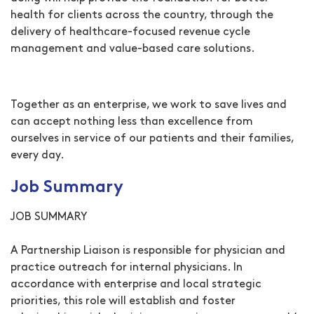
health for clients across the country, through the
delivery of healthcare-focused revenue cycle
management and value-based care solutions.
Together as an enterprise, we work to save lives and
can accept nothing less than excellence from
ourselves in service of our patients and their families,
every day.
Job Summary
JOB SUMMARY
A Partnership Liaison is responsible for physician and
practice outreach for internal physicians. In
accordance with enterprise and local strategic
priorities, this role will establish and foster