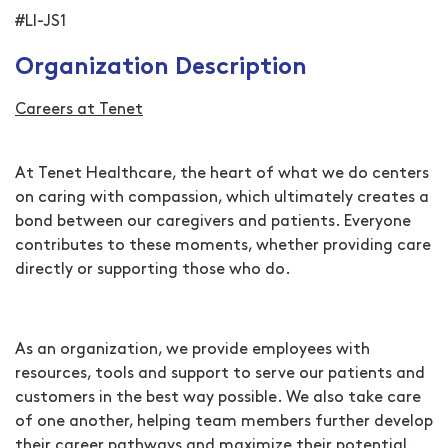
#LI-JS1
Organization Description
Careers at Tenet
At Tenet Healthcare, the heart of what we do centers
on caring with compassion, which ultimately creates a
bond between our caregivers and patients. Everyone
contributes to these moments, whether providing care
directly or supporting those who do.
As an organization, we provide employees with
resources, tools and support to serve our patients and
customers in the best way possible. We also take care
of one another, helping team members further develop
their career pathways and maximize their potential.