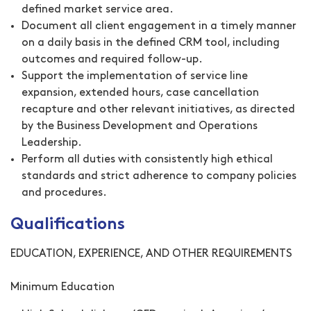
defined market service area.
Document all client engagement in a timely manner
on a daily basis in the defined CRM tool, including
outcomes and required follow-up.
Support the implementation of service line
expansion, extended hours, case cancellation
recapture and other relevant initiatives, as directed
by the Business Development and Operations
Leadership.
Perform all duties with consistently high ethical
standards and strict adherence to company policies
and procedures.
Qualifications
EDUCATION, EXPERIENCE, AND OTHER REQUIREMENTS
Minimum Education