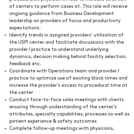
of centers to perform cases at. This role will receive
ongoing guidance from Business Development
leadership on providers of focus and productivity
expectations.
Identify trends in assigned providers’ utilization of
the USPI center and facilitate discussions with the
provider / practice to understand underlying
dynamics, decision making behind facility selection,
feedback etc.
Coordinate with Operations team and provider /
practice to optimize use of existing block times and
increase the provider’s access to procedural time at
the center
Conduct face-to-face sales meetings with clients
ensuring through understanding of the center’s
attributes, specialty capabilities, processes as well as
patient experience & safety outcomes
Complete follow-up meetings with physicians,