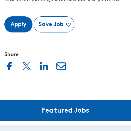
Apply
Save Job
Share
Featured Jobs