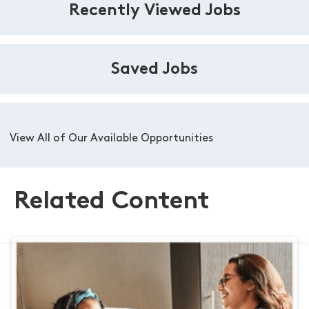
Recently Viewed Jobs
Saved Jobs
View All of Our Available Opportunities
Related Content