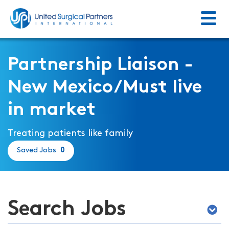
Menu
Return to homepage
Partnership Liaison -
New Mexico/Must live
in market
Treating patients like family
Saved Jobs
0
Search Jobs