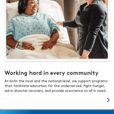
Working hard in every community
At both the local and the national level, we support programs
that facilitate education for the underserved, fight hunger,
aid in disaster recovery, and provide assistance to all in need.