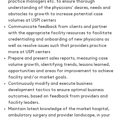
practice managers etc. to ensure thorough
understanding of the physicians’ desires, needs and
obstacles to growth to increase potential case
volumes at USPI centers
Communicate feedback from clients and partner
with the appropriate facility resources to facilitate
credentialing and onboarding of new physicians as
well as resolve issues such that providers practice
more at USPI centers
Prepare and present sales reports, measuring case
volume growth, identifying trends, lessons learned,
opportunities and areas for improvement to achieve
facility and / or market goals.
Continuously modify and execute business
development tactics to ensure optimal business
outcomes, based on feedback from providers and
facility leaders.
Maintain latest knowledge of the market hospital,
ambulatory surgery and provider landscape, in your