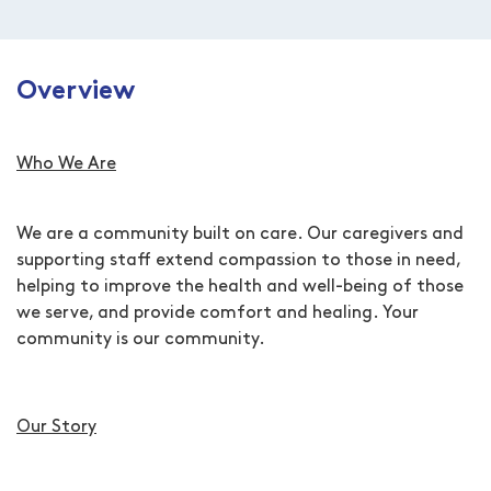
Overview
Who We Are
We are a community built on care. Our caregivers and
supporting staff extend compassion to those in need,
helping to improve the health and well-being of those
we serve, and provide comfort and healing. Your
community is our community.
Our Story