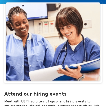
Attend our hiring events
Meet with USPI recruiters at upcoming hiring events to