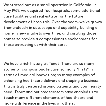
We started out as a small operation in California. In
May 1969, we acquired four hospitals, some additional
care facilities and real estate for the future
development of hospitals. Over the years, we've grown
tremendously in size, scope and capability, building a
home in new markets over time, and curating those
homes to provide a compassionate environment for
those entrusting us with their care.
We have a rich history at Tenet. There are so many
stories of compassionate care; so many "firsts" in
terms of medical innovation; so many examples of
enhancing healthcare delivery and shaping a business
that is truly centered around patients and community
need. Tenet and our predecessors have enabled us to
touch many different elements of healthcare and
make a difference in the lives of others.