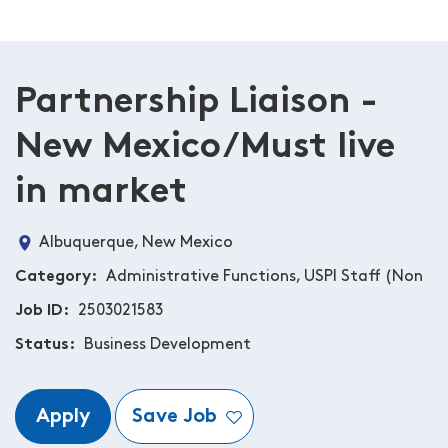
Partnership Liaison -
New Mexico/Must live
in market
Albuquerque, New Mexico
Category
Administrative Functions, USPI Staff (Non
Job ID
2503021583
Status
Business Development
Apply
Save Job