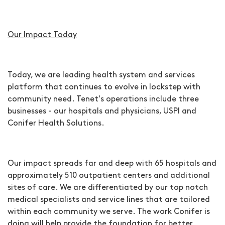
Our Impact Today
Today, we are leading health system and services
platform that continues to evolve in lockstep with
community need. Tenet's operations include three
businesses - our hospitals and physicians, USPI and
Conifer Health Solutions.
Our impact spreads far and deep with 65 hospitals and
approximately 510 outpatient centers and additional
sites of care. We are differentiated by our top notch
medical specialists and service lines that are tailored
within each community we serve. The work Conifer is
doing will help provide the foundation for better