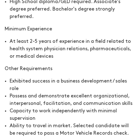
High School diploma/GED required. Associate’s
degree preferred. Bachelor's degree strongly
preferred.
Minimum Experience
At least 2-5 years of experience in a field related to
health system physician relations, pharmaceuticals,
or medical devices
Other Requirements
Exhibited success in a business development / sales
role
Possess and demonstrate excellent organizational,
interpersonal, facilitation, and communication skills
Capacity to work independently with minimal
supervision
Ability to travel in market. Selected candidate will
be required to pass a Motor Vehicle Records check.