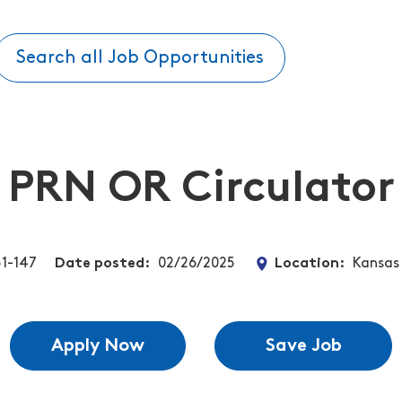
Search all Job Opportunities
PRN OR Circulator
1-147
Date posted
02/26/2025
Location
Kansas 
Apply Now
Save Job