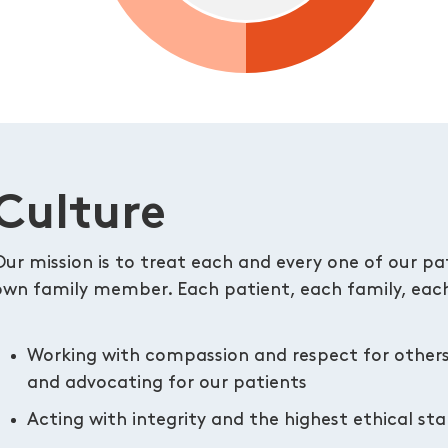
Culture
Our mission is to treat each and every one of our pati
own family member. Each patient, each family, each
Working with compassion and respect for other
and advocating for our patients
Acting with integrity and the highest ethical st