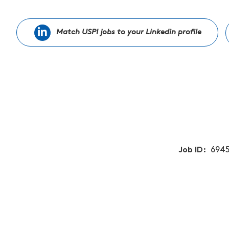
Match USPI jobs to your Linkedin profile
Job ID
6945