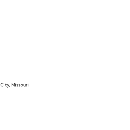
City, Missouri