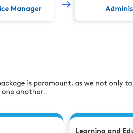
fice Manager
Adminis
package is paramount, as we not only ta
r one another.
Learning and Ed