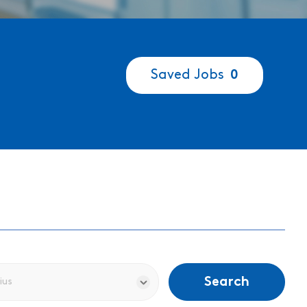
Saved Jobs
0
Search