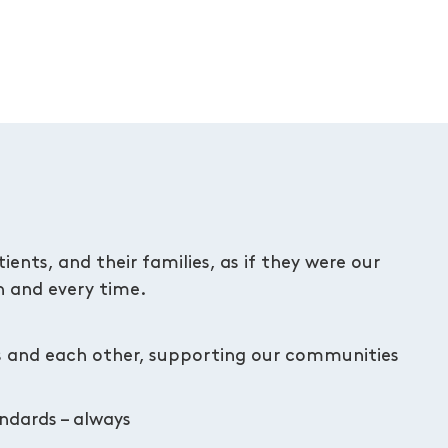
ents, and their families, as if they were our
 and every time.
s and each other, supporting our communities
andards – always