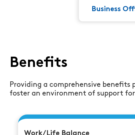
Business Of
Benefits
Providing a comprehensive benefits 
foster an environment of support fo
Work/Life Balance