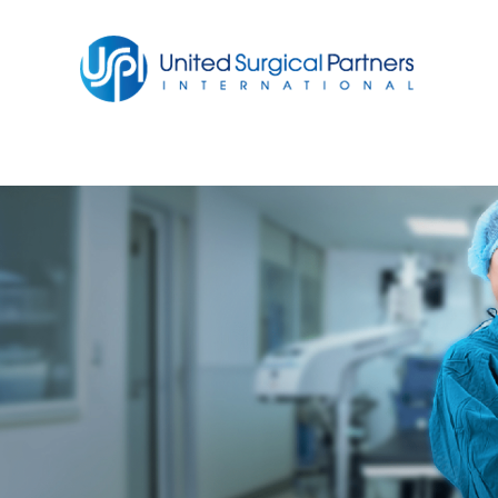
Return to homepage