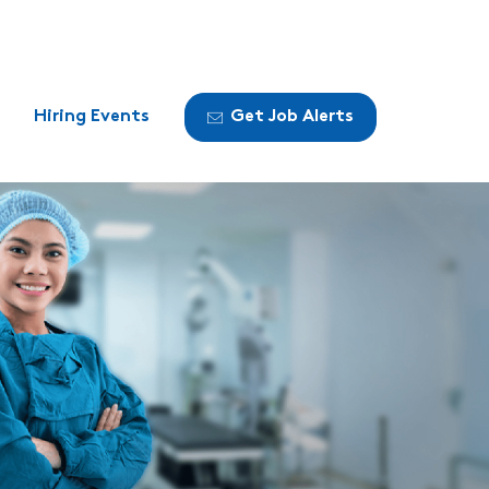
Hiring Events
Get Job Alerts