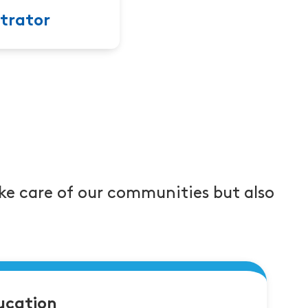
trator
ke care of our communities but also
ucation