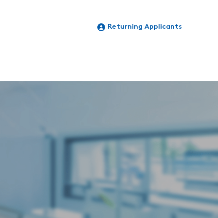
Returning Applicants