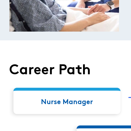
Career Path
Nurse Manager