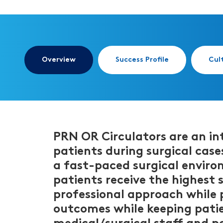
Overview
Success Profile
Cul
PRN OR Circulators are an int
patients during surgical cases
a fast-paced surgical enviro
patients receive the highest 
professional approach while pr
outcomes while keeping patien