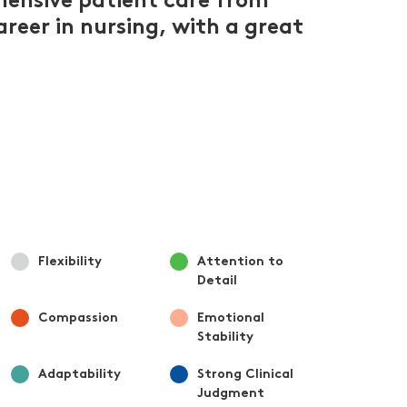
hensive patient care from
areer in nursing, with a great
Flexibility
Attention to
Detail
Compassion
Emotional
Stability
Adaptability
Strong Clinical
Judgment