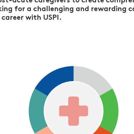
ost-acute caregivers to create compre
oking for a challenging and rewarding c
 career with USPI.