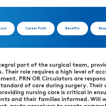
ture
Career Path
Benefits
Resp
egral part of the surgical team, provid
. Their role requires a high level of a
nment. PRN OR Circulators are responsi
standard of care during surgery. Their 
oviding nursing care is critical in ens
ts and their families informed. Will w