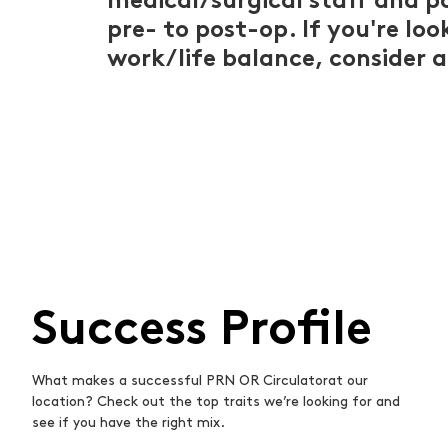
medical/surgical staff and p
pre- to post-op. If you're lo
work/life balance, consider a
Success Profile
What makes a successful PRN OR Circulatorat our
location? Check out the top traits we’re looking for and
see if you have the right mix.