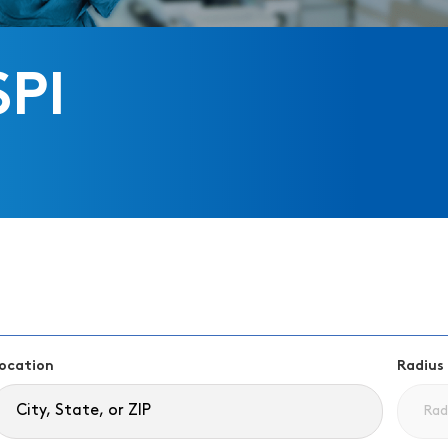
SPI
ocation
Radius