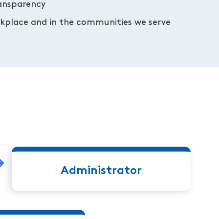
ransparency
orkplace and in the communities we serve
Administrator