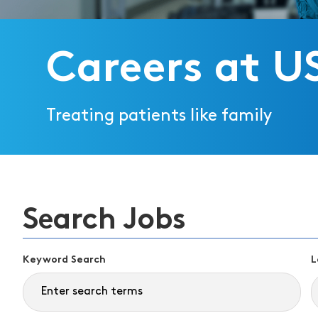
Careers at U
Treating patients like family
Search Jobs
Keyword Search
L