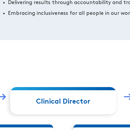
Delivering results through accountability and t
Embracing inclusiveness for all people in our w
Clinical Director