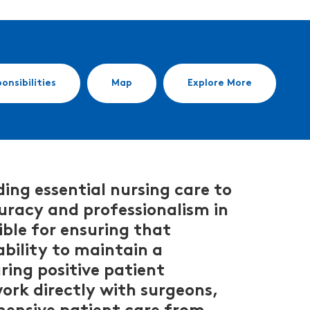
onsibilities
Map
Explore More
ing essential nursing care to
ccuracy and professionalism in
ble for ensuring that
ability to maintain a
uring positive patient
ork directly with surgeons,