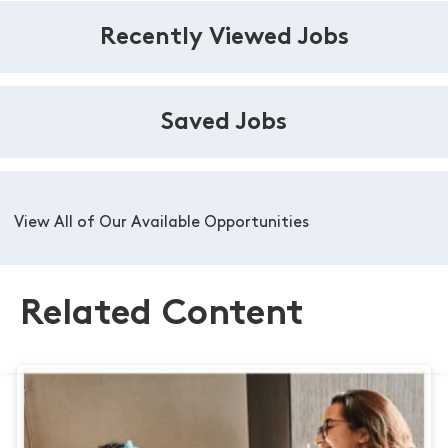
Recently Viewed Jobs
Saved Jobs
View All of Our Available Opportunities
Related Content