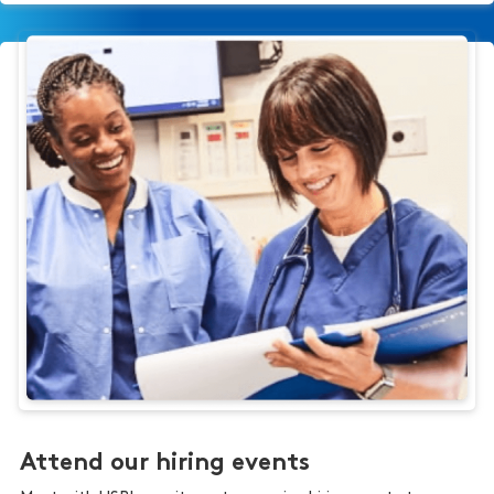
Attend our hiring events