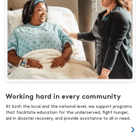
Working hard in every community
At both the local and the national level, we support programs
that facilitate education for the underserved, fight hunger,
aid in disaster recovery, and provide assistance to all in need.