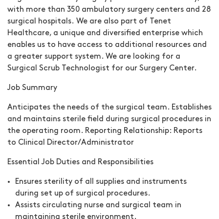
with more than 350 ambulatory surgery centers and 28
surgical hospitals. We are also part of Tenet
Healthcare, a unique and diversified enterprise which
enables us to have access to additional resources and
a greater support system. We are looking for a
Surgical Scrub Technologist for our Surgery Center.
Job Summary
Anticipates the needs of the surgical team. Establishes
and maintains sterile field during surgical procedures in
the operating room. Reporting Relationship: Reports
to Clinical Director/Administrator
Essential Job Duties and Responsibilities
Ensures sterility of all supplies and instruments
during set up of surgical procedures.
Assists circulating nurse and surgical team in
maintaining sterile environment.