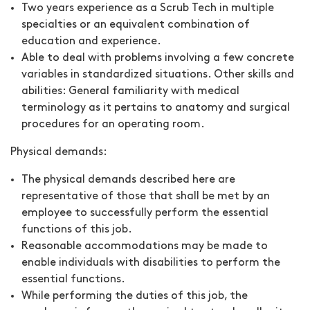
Two years experience as a Scrub Tech in multiple
specialties or an equivalent combination of
education and experience.
Able to deal with problems involving a few concrete
variables in standardized situations. Other skills and
abilities: General familiarity with medical
terminology as it pertains to anatomy and surgical
procedures for an operating room.
Physical demands:
The physical demands described here are
representative of those that shall be met by an
employee to successfully perform the essential
functions of this job.
Reasonable accommodations may be made to
enable individuals with disabilities to perform the
essential functions.
While performing the duties of this job, the