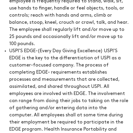
employee is frequently required to stand, walk, sit,
use hands to finger, handle or feel objects, tools, or
controls; reach with hands and arms, climb or
balance, stoop, kneel, crouch or crawl, talk, and hear.
The employee shall regularly lift and /or move up to
25 pounds and occasionally lift and /or move up to
100 pounds.
USPI'S EDGE-(Every Day Giving Excellence) USPI'S
EDGE is the key to the differentiation of USPI as a
customer-focused company. The process of
completing EDGE- requirements establishes
processes and measurements that are collected,
assimilated, and shared throughout USPI. All
employees are involved with EDGE. The involvement
can range from doing their jobs to taking on the role
of gathering and/or entering data into the
computer. All employees shall at some time during
their employment be required to participate in the
EDGE program. Health Insurance Portability and