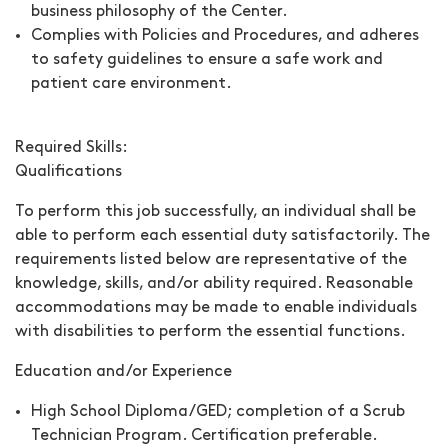
business philosophy of the Center.
Complies with Policies and Procedures, and adheres
to safety guidelines to ensure a safe work and
patient care environment.
Required Skills:
Qualifications
To perform this job successfully, an individual shall be
able to perform each essential duty satisfactorily. The
requirements listed below are representative of the
knowledge, skills, and/or ability required. Reasonable
accommodations may be made to enable individuals
with disabilities to perform the essential functions.
Education and/or Experience
High School Diploma/GED; completion of a Scrub
Technician Program. Certification preferable.