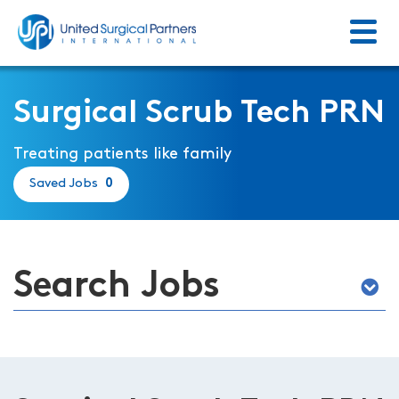
Menu
Return to homepage
Surgical Scrub Tech PRN
Treating patients like family
Saved Jobs
0
Search Jobs