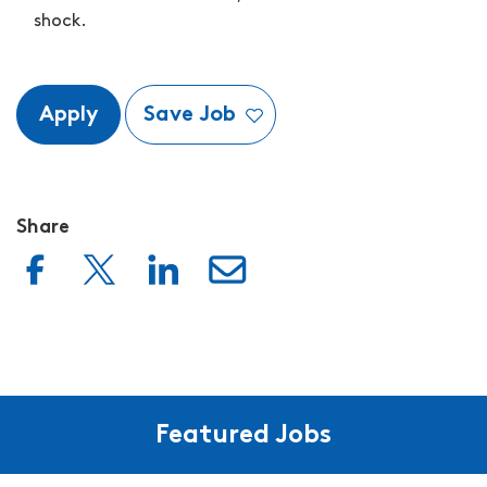
shock.
Apply
Save Job
Share
Featured Jobs