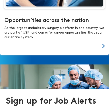
Opportunities across the nation
As the largest ambulatory surgery platform in the country, we
are part of USPI and can offer career opportunities that span
our entire system.
Sign up for Job Alerts