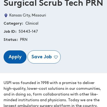
Surgical Scrub Tech PRN
Kansas City, Missouri
Category
Clinical
Job ID
50443-147
Status
PRN
Apply
Save Job
USPI was founded in 1998 with a promise to deliver
high-quality, lower-cost solutions in our communities,
and in doing so, form collaborations with other like-
minded institutions and physicians. Today we are the
largest ambulatory surgery platform in the country,