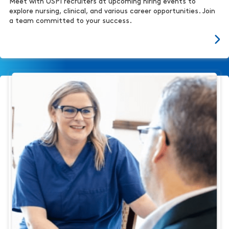
Meet with USPI recruiters at upcoming hiring events to
explore nursing, clinical, and various career opportunities. Join
a team committed to your success.