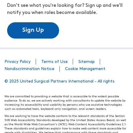
Don't see what you're looking for? Sign up and we'll
notify you when roles become available.
Sign Up
Privacy Policy
Terms of Use
Sitemap
Nondiscrimination Notice
Cookie Management
© 2025 United Surgical Partners International - All rights
We are committed to providing a website that is accessible to the widest possible
audience. To do so, we are actively working with consultants to update the website by
increasing its accessibility and usability by persons who use assistive technologies
such as automated tools, keyboard-only navigation, and screen readers.
We are working to have the website conform to the relevant standards of the Section
508 Web Accessibility Standards developed by the United States Access Board, as well
as the World Wide Web Consortium's (W3C) Web Content Accessibility Guidelines 2.1.
These standards and guidelines explain how to make web content more accessible for
people with disabilities. We believe that conformance with these standards and