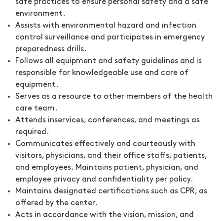
safe practices to ensure personal safety and a safe
environment.
Assists with environmental hazard and infection
control surveillance and participates in emergency
preparedness drills.
Follows all equipment and safety guidelines and is
responsible for knowledgeable use and care of
equipment.
Serves as a resource to other members of the health
care team.
Attends inservices, conferences, and meetings as
required.
Communicates effectively and courteously with
visitors, physicians, and their office staffs, patients,
and employees. Maintains patient, physician, and
employee privacy and confidentiality per policy.
Maintains designated certifications such as CPR, as
offered by the center.
Acts in accordance with the vision, mission, and