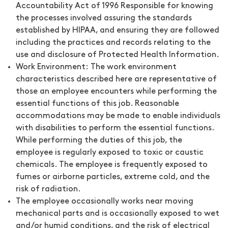
Accountability Act of 1996 Responsible for knowing
the processes involved assuring the standards
established by HIPAA, and ensuring they are followed
including the practices and records relating to the
use and disclosure of Protected Health Information.
Work Environment:
The work environment
characteristics described here are representative of
those an employee encounters while performing the
essential functions of this job. Reasonable
accommodations may be made to enable individuals
with disabilities to perform the essential functions.
While performing the duties of this job, the
employee is regularly exposed to toxic or caustic
chemicals. The employee is frequently exposed to
fumes or airborne particles, extreme cold, and the
risk of radiation.
The employee occasionally works near moving
mechanical parts and is occasionally exposed to wet
and/or humid conditions, and the risk of electrical