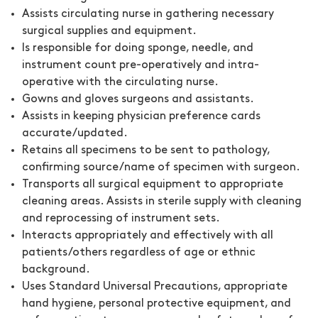
Assists circulating nurse in gathering necessary
surgical supplies and equipment.
Is responsible for doing sponge, needle, and
instrument count pre-operatively and intra-
operative with the circulating nurse.
Gowns and gloves surgeons and assistants.
Assists in keeping physician preference cards
accurate/updated.
Retains all specimens to be sent to pathology,
confirming source/name of specimen with surgeon.
Transports all surgical equipment to appropriate
cleaning areas. Assists in sterile supply with cleaning
and reprocessing of instrument sets.
Interacts appropriately and effectively with all
patients/others regardless of age or ethnic
background.
Uses Standard Universal Precautions, appropriate
hand hygiene, personal protective equipment, and