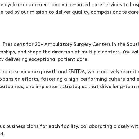
ue cycle management and value-based care services to hospi
 united by our mission to deliver quality, compassionate ca
ow)
President for 20+ Ambulatory Surgery Centers in the Southea
rships, and shape the direction of multiple centers. You w
ty delivering exceptional patient care.
driving case volume growth and EBITDA, while actively recrui
 expansion efforts, fostering a high-performing culture and e
outcomes, and implement strategies that drive long-term su
business plans for each facility, collaborating closely wi
el.