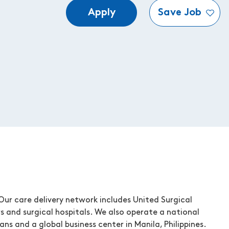
Apply
Save Job
ur care delivery network includes United Surgical
s and surgical hospitals. We also operate a national
ns and a global business center in Manila, Philippines.