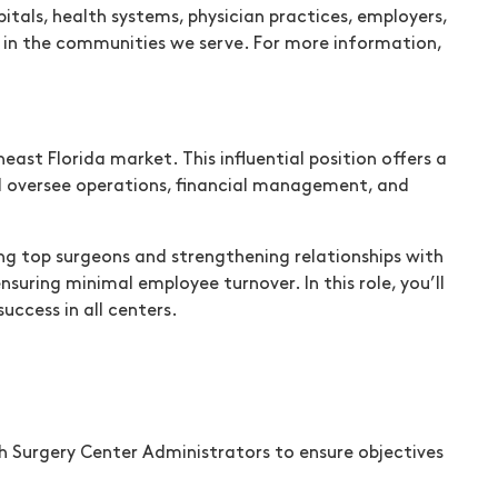
tals, health systems, physician practices, employers,
re in the communities we serve. For more information,
st Florida market. This influential position offers a
ill oversee operations, financial management, and
ting top surgeons and strengthening relationships with
nsuring minimal employee turnover. In this role, you’ll
ccess in all centers.
th Surgery Center Administrators to ensure objectives