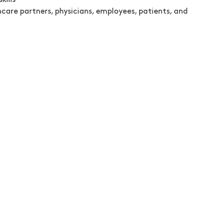
kills
hcare partners, physicians, employees, patients, and