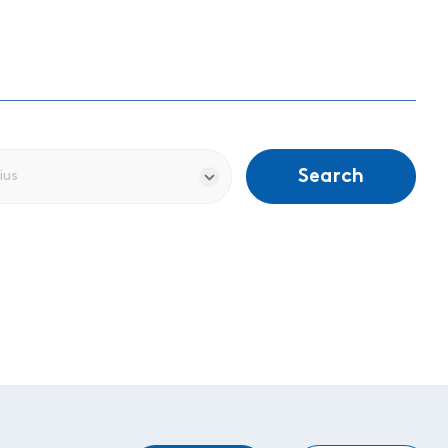
Search