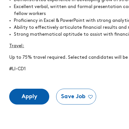
Demonstrated experience in developing growth strat
Excellent verbal, written and formal presentation com
fellow workers
Proficiency in Excel & PowerPoint with strong analytic
Ability to effectively articulate financial results an
Strong mathematical aptitude to assist with financi
Travel:
Up to 75
% travel
required. Selected candidates will be
#LI-CD1
Apply
Save Job