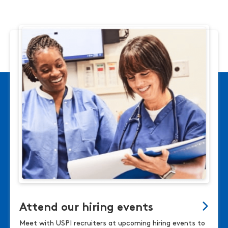
Attend our hiring events
Meet with USPI recruiters at upcoming hiring events to