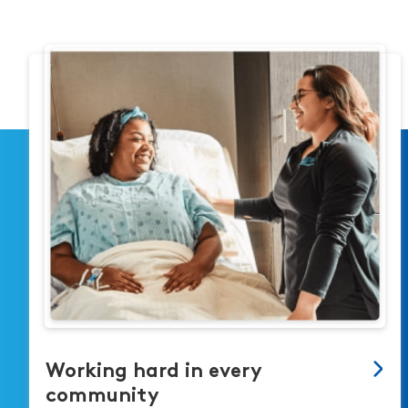
Working hard in every
community