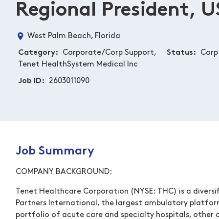
Regional President, U
West Palm Beach, Florida
Category
Corporate/Corp Support,
Status
Corp
Tenet HealthSystem Medical Inc
Job ID
2603011090
Job Summary
COMPANY BACKGROUND:
Tenet Healthcare Corporation (NYSE: THC) is a diversif
Partners International, the largest ambulatory platfor
portfolio of acute care and specialty hospitals, other o