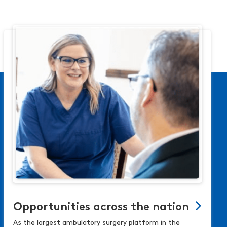
Opportunities across the nation
As the largest ambulatory surgery platform in the