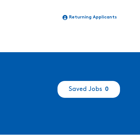
Returning Applicants
Saved Jobs
0