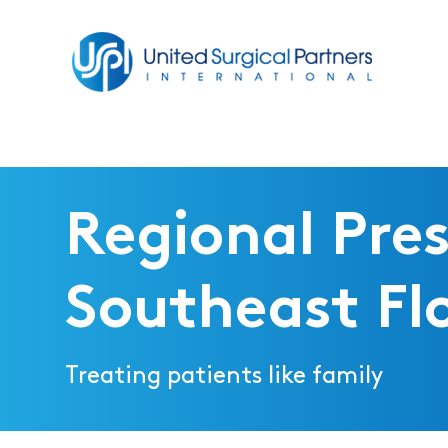
Return to homepage
Regional Pres
Southeast Fl
Treating patients like family