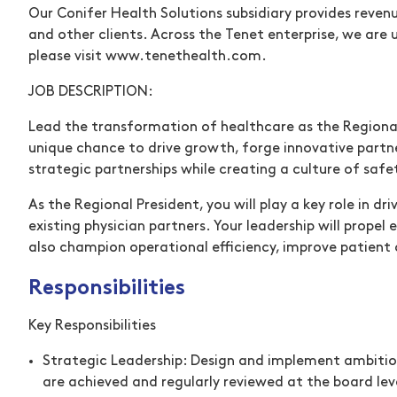
Our Conifer Health Solutions subsidiary provides reven
and other clients. Across the Tenet enterprise, we are
please visit
www.tenethealth.com
(opens in new wind
.
JOB DESCRIPTION:
Lead the transformation of healthcare as the Regional 
unique chance to drive growth, forge innovative partne
strategic partnerships while creating a culture of safe
As the Regional President, you will play a key role in 
existing physician partners. Your leadership will propel
also champion operational efficiency, improve patient 
Responsibilities
Key Responsibilities
Strategic Leadership:
Design and implement ambitious 
are achieved and regularly reviewed at the board lev