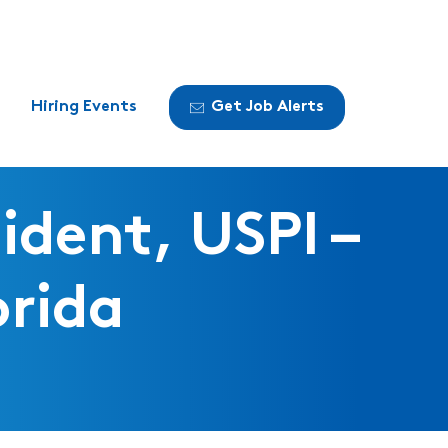
Hiring Events
Get Job Alerts
ident, USPI –
orida