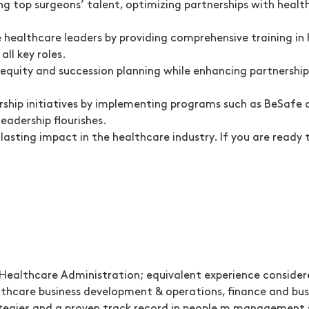
 top surgeons’ talent, optimizing partnerships with health
healthcare leaders by providing comprehensive training in 
all key roles.
 equity and succession planning while enhancing partnershi
hip initiatives by implementing programs such as BeSafe a
eadership flourishes.
a lasting impact in the healthcare industry. If you are rea
r Healthcare Administration; equivalent experience conside
lthcare business development & operations, finance and bus