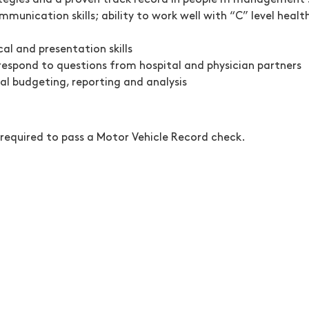
egies and a proven track record in people m management s
munication skills; ability to work well with “C” level healt
al and presentation skills
d respond to questions from hospital and physician partners
al budgeting, reporting and analysis
 required to pass a Motor Vehicle Record check.