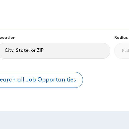
ocation
Radius
earch all Job Opportunities