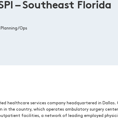
SPI – Southeast Florida
 Planning/Ops
ied healthcare services company headquartered in Dallas. O
m in the country, which operates ambulatory surgery center
utpatient facilities, a network of leading employed physicia