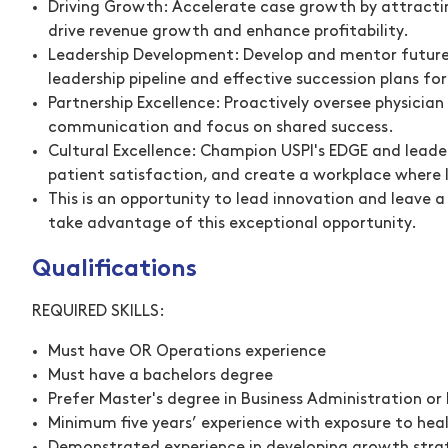
Driving Growth:
Accelerate case growth by attracting
drive revenue growth and enhance profitability.
Leadership Development:
Develop and mentor future 
leadership pipeline and effective succession plans for 
Partnership Excellence:
Proactively oversee physician
communication and focus on shared success.
Cultural Excellence:
Champion USPI's EDGE and leaders
patient satisfaction, and create a workplace where l
This is an opportunity to lead innovation and leave 
take advantage of this exceptional opportunity.
Qualifications
REQUIRED SKILLS:
Must have OR Operations experience
Must have a bachelors degree
Prefer Master's degree in Business Administration o
Minimum five years’ experience with exposure to hea