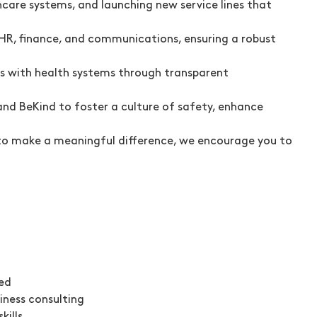
care systems, and launching new service lines that
HR, finance, and communications, ensuring a robust
ps with health systems through transparent
nd BeKind to foster a culture of safety, enhance
dy to make a meaningful difference, we encourage you to
red
iness consulting