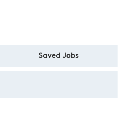
Saved Jobs