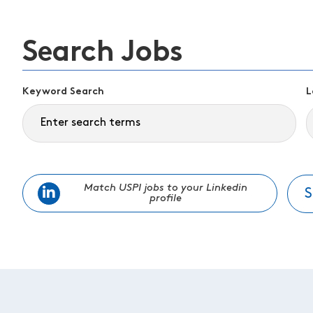
Search Jobs
Keyword Search
L
Match USPI jobs to your Linkedin
S
profile