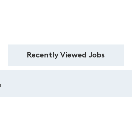
Recently Viewed Jobs
s