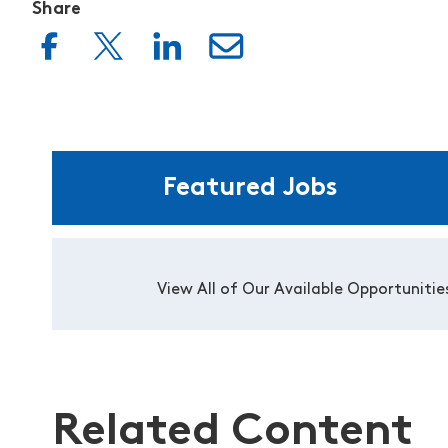
Share
Featured Jobs
View All of Our Available Opportunitie
Related Content