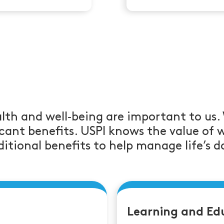
lth and well‑being are important to us.
cant benefits. USPI knows the value of 
itional benefits to help manage life’s da
Learning and Ed