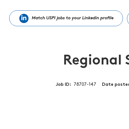
Match USPI jobs to your Linkedin profile
Regional 
Job ID
78707-147
Date poste