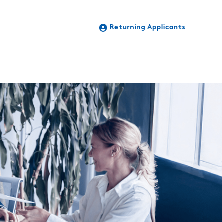
Returning Applicants