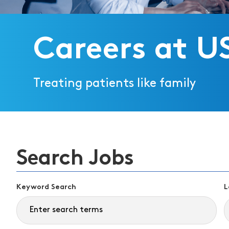
Careers at U
Treating patients like family
Search Jobs
Keyword Search
L