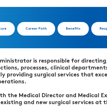
ture
Career Path
Benefits
Resp
inistrator is responsible for directing
ctions, processes, clinical departments 
tly providing surgical services that e
perations.
ith the Medical Director and Medical 
xisting and new surgical services at th