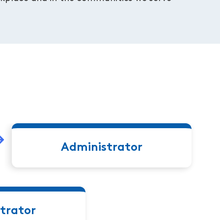
Administrator
trator