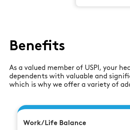
Benefits
As a valued member of USPI, your hea
dependents with valuable and signifi
which is why we offer a variety of add
Work/Life Balance