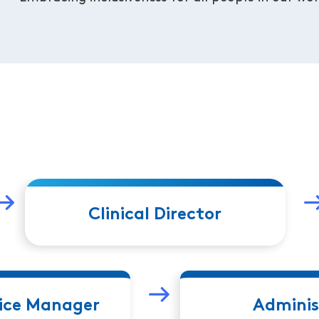
Clinical Director
fice Manager
Adminis