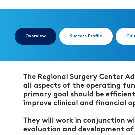
Overview
Success Profile
Cul
The Regional Surgery Center Adm
all aspects of the operating fun
primary goal should be efficien
improve clinical and financial o
They will work in conjunction w
evaluation and development of e