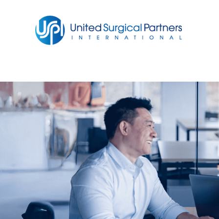
Return to homepage