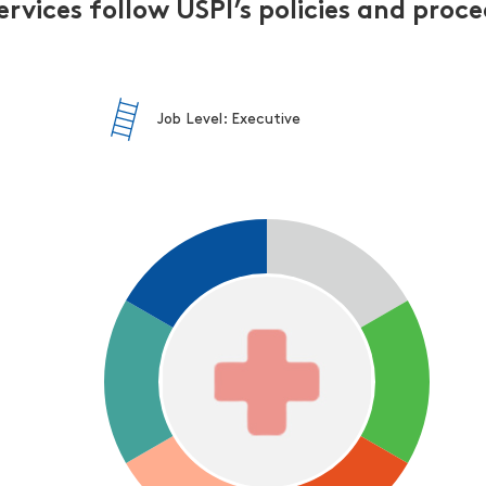
ervices follow USPI’s policies and proc
Job Level: Executive