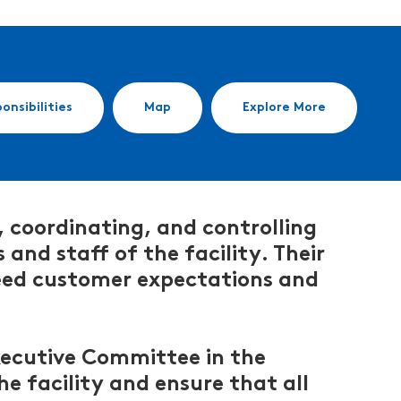
onsibilities
Map
Explore More
, coordinating, and controlling
and staff of the facility. Their
xceed customer expectations and
Executive Committee in the
e facility and ensure that all