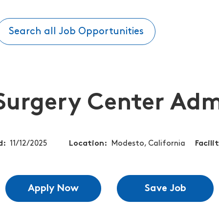
Search all Job Opportunities
Surgery Center Adm
d
11/12/2025
Location
Modesto, California
Facili
Apply Now
Save Job