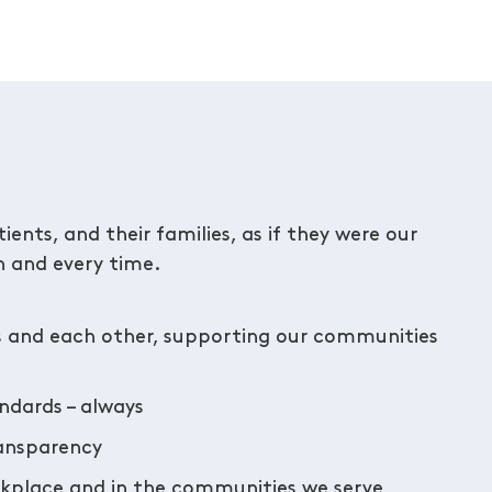
ents, and their families, as if they were our
 and every time.
s and each other, supporting our communities
andards – always
ransparency
orkplace and in the communities we serve