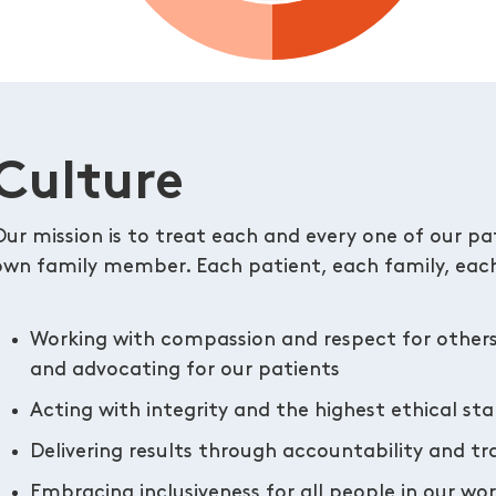
Culture
Our mission is to treat each and every one of our pati
own family member. Each patient, each family, each
Working with compassion and respect for other
and advocating for our patients
Acting with integrity and the highest ethical st
Delivering results through accountability and t
Embracing inclusiveness for all people in our w