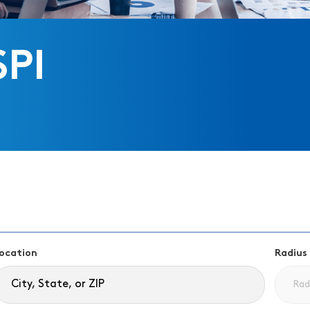
SPI
ocation
Radius