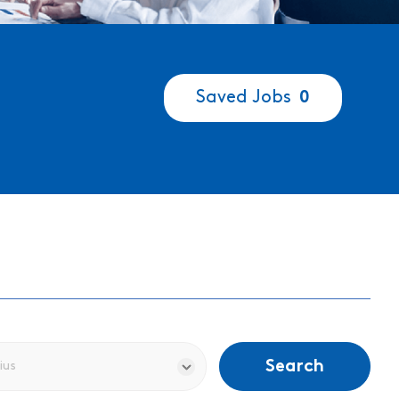
Saved Jobs
0
Search