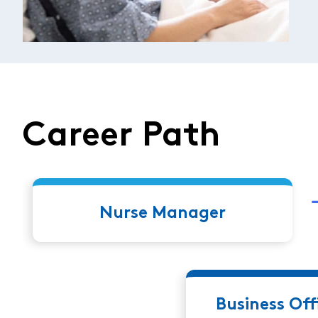
Career Path
Nurse Manager
Business Of