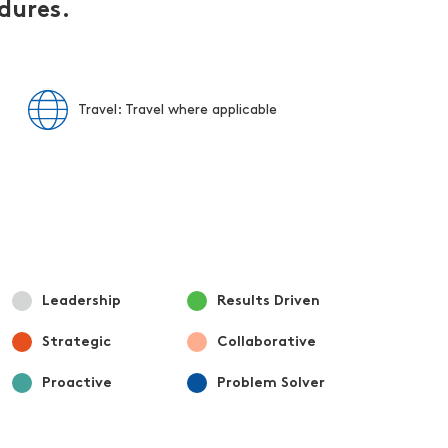
edures.
Travel: Travel where applicable
Leadership
Results Driven
Strategic
Collaborative
Proactive
Problem Solver