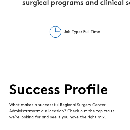
surgical programs and clinical s
Job Type: Full Time
Success Profile
What makes a successful Regional Surgery Center
Administratorat our location? Check out the top traits
we’re looking for and see if you have the right mix.