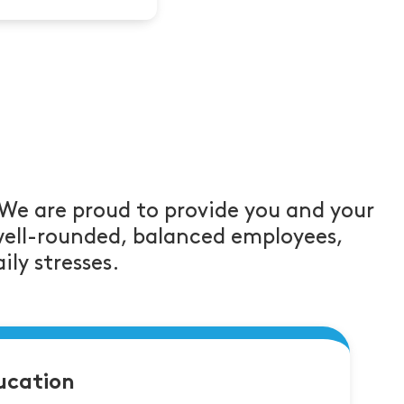
 We are proud to provide you and your
well-rounded, balanced employees,
ily stresses.
ucation