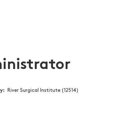
inistrator
ty
River Surgical Institute (12514)