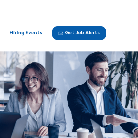
Hiring Events
Get Job Alerts