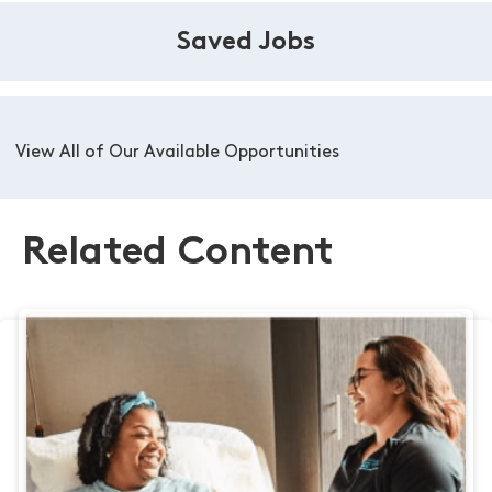
Saved Jobs
View All of Our Available Opportunities
Related Content