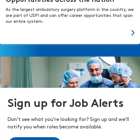
Opportunities across the nation
As the largest ambulatory surgery platform in the country, we
are part of USPI and can offer career opportunities that span
our entire system.
Sign up for Job Alerts
Don't see what you're looking for? Sign up and we'll
notify you when roles become available.