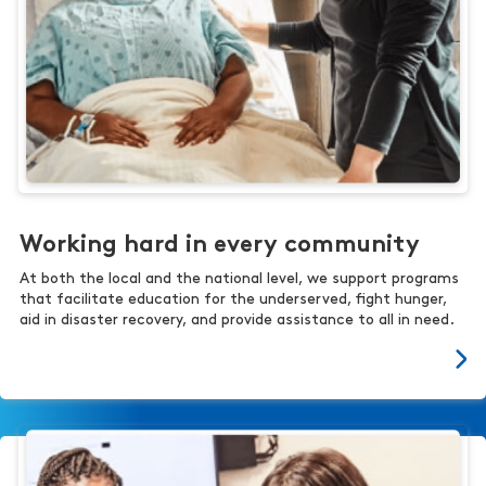
Working hard in every community
At both the local and the national level, we support programs
that facilitate education for the underserved, fight hunger,
aid in disaster recovery, and provide assistance to all in need.