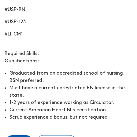
#USP-RN
#USP-123
#LI-CM1
Required Skills:
Qualifications:
Graduated from an accredited school of nursing.
BSN preferred.
Must have a current unrestricted RN license in the
state.
1-2 years of experience working as Circulator.
Current American Heart BLS certification.
Scrub experience a bonus, but not required