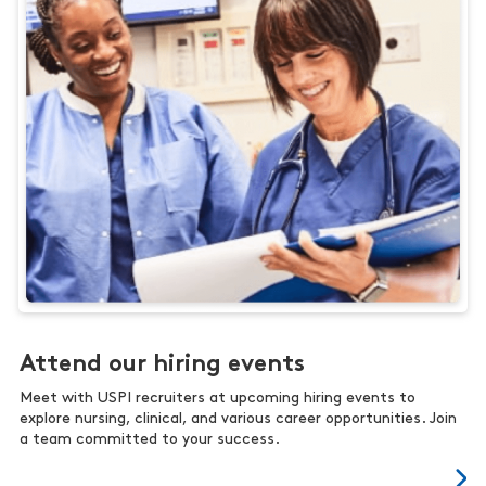
Attend our hiring events
Meet with USPI recruiters at upcoming hiring events to
explore nursing, clinical, and various career opportunities. Join
a team committed to your success.