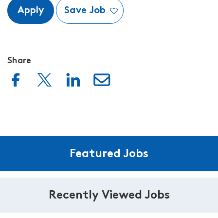
Apply
Save Job
Share
Featured Jobs
Recently Viewed Jobs