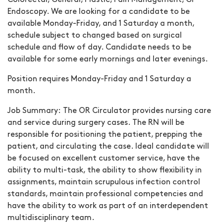
Colorectal, General, Plastic, Pain Management, GI
Endoscopy. We are looking for a candidate to be
available Monday-Friday, and 1 Saturday a month,
schedule subject to changed based on surgical
schedule and flow of day. Candidate needs to be
available for some early mornings and later evenings.
Position requires Monday-Friday and 1 Saturday a
month.
Job Summary:
The OR Circulator provides nursing care
and service during surgery cases. The RN will be
responsible for positioning the patient, prepping the
patient, and circulating the case. Ideal candidate will
be focused on excellent customer service, have the
ability to multi-task, the ability to show flexibility in
assignments, maintain scrupulous infection control
standards, maintain professional competencies and
have the ability to work as part of an interdependent
multidisciplinary team.