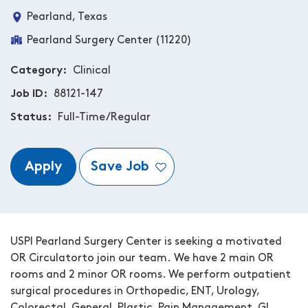
Pearland, Texas
Pearland Surgery Center (11220)
Category
Clinical
Job ID
88121-147
Status
Full-Time/Regular
Apply
Save Job
USPI Pearland Surgery Center
is seeking a motivated
OR Circulator
to join our team.
We have 2 main OR
rooms and 2 minor OR rooms. We perform outpatient
surgical procedures in
Orthopedic, ENT, Urology,