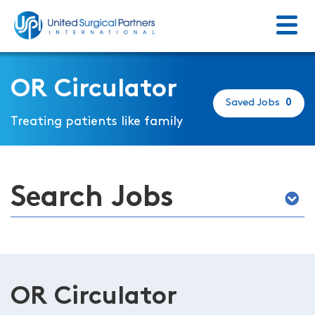
Menu
Return to homepage
OR Circulator
Saved Jobs
0
Treating patients like family
Search Jobs
OR Circulator