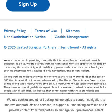
Sign Up
Privacy Policy
Terms of Use
Sitemap
Nondiscrimination Notice
Cookie Management
© 2025 United Surgical Partners International - All rights
We are committed to providing a website that is accessible to the widest possible
audience. To do so, we are actively working with consultants to update the website by
increasing its accessibility and usability by persons who use assistive technologies
such as automated tools, keyboard-only navigation, and screen readers.
We are working to have the website conform to the relevant standards of the Section
508 Web Accessibility Standards developed by the United States Access Board, as well
as the World Wide Web Consortium's (W3C) Web Content Accessibility Guidelines 2.1.
These standards and guidelines explain how to make web content more accessible for
people with disabilities. We believe that conformance with these standards and
guidelines will help make the website more user friendly for all people.
We use cookies and other tracking technologies to support navigation, to
Our efforts are ongoing. While we strive to have the website adhere to these guidelines
and standards, it is not always possible to do so in all areas of the website. If, at any
improve our products and services, to support our marketing activities and to
time, you have specific questions or concerns about the accessibility of any particular
provide content from third parties.To manage your preferences, select
webpage, please contact WebsiteAccess@tenethealth.com so that we may be of