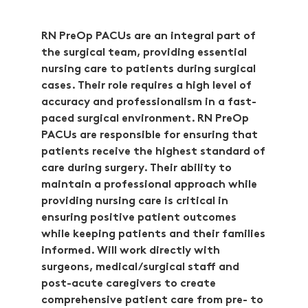
RN PreOp PACUs are an integral part of
the surgical team, providing essential
nursing care to patients during surgical
cases. Their role requires a high level of
accuracy and professionalism in a fast-
paced surgical environment. RN PreOp
PACUs are responsible for ensuring that
patients receive the highest standard of
care during surgery. Their ability to
maintain a professional approach while
providing nursing care is critical in
ensuring positive patient outcomes
while keeping patients and their families
informed. Will work directly with
surgeons, medical/surgical staff and
post-acute caregivers to create
comprehensive patient care from pre- to