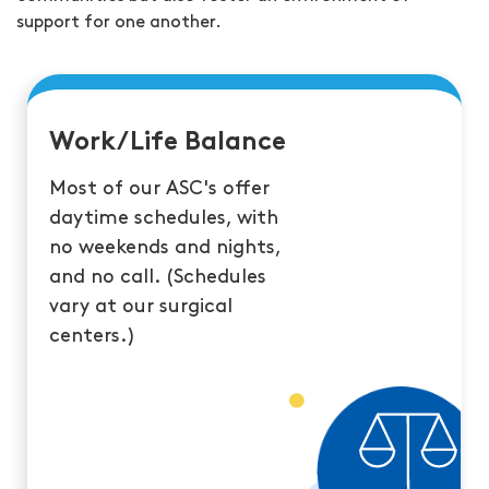
support for one another.
Work/Life Balance
Most of our ASC's offer
daytime schedules, with
no weekends and nights,
and no call. (Schedules
vary at our surgical
centers.)