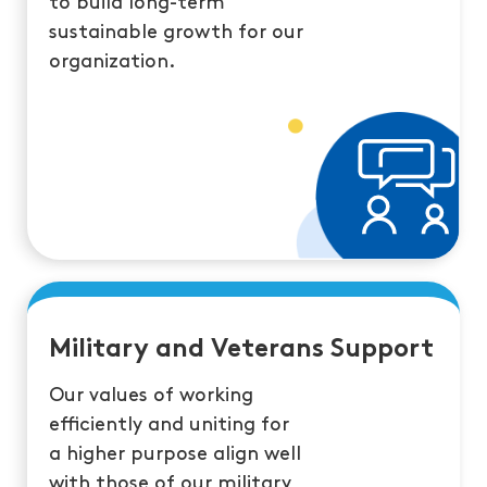
to build long-term
sustainable growth for our
organization.
Military and Veterans Support
Our values of working
efficiently and uniting for
a higher purpose align well
with those of our military