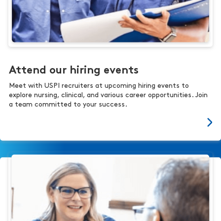
Attend our hiring events
Meet with USPI recruiters at upcoming hiring events to
explore nursing, clinical, and various career opportunities. Join
a team committed to your success.