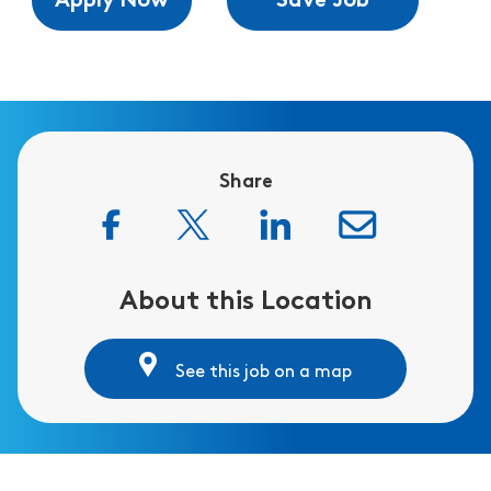
Apply Now
Save Job
Share
About this Location
See this job on a map