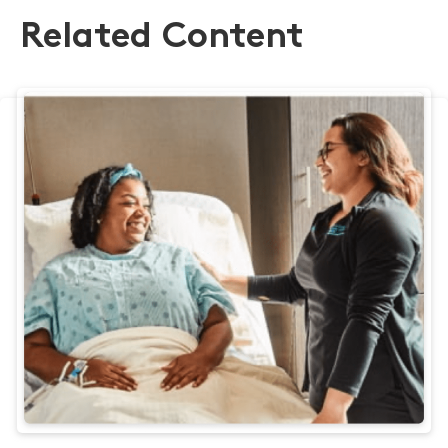
Related Content