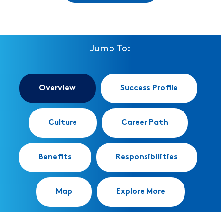
Jump To:
Overview
Success Profile
Culture
Career Path
Benefits
Responsibilities
Map
Explore More