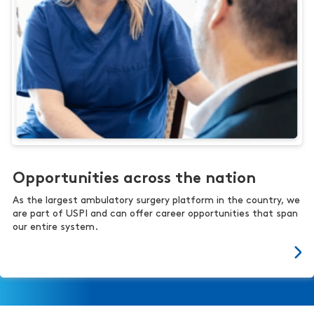
Opportunities across the nation
As the largest ambulatory surgery platform in the country, we
are part of USPI and can offer career opportunities that span
our entire system.