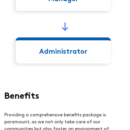
Administrator
Benefits
Providing a comprehensive benefits package is
paramount, as we not only take care of our
communities but also foster an environment of