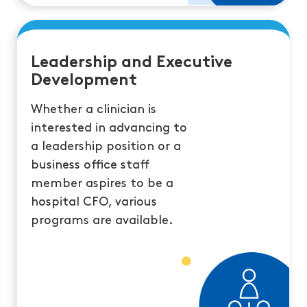
Leadership and Executive
Development
Whether a clinician is
interested in advancing to
a leadership position or a
business office staff
member aspires to be a
hospital CFO, various
programs are available.