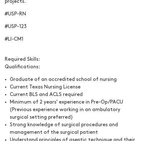
projects.
#USP-RN
#USP-123
#LI-CM1
Required Skills:
Qualifications:
Graduate of an accredited school of nursing
Current Texas Nursing License
Current BLS and ACLS required
Minimum of 2 years' experience in Pre-Op/PACU
(Previous experience working in an ambulatory
surgical setting preferred)
Strong knowledge of surgical procedures and
management of the surgical patient
Understand principles of aseptic technique and their