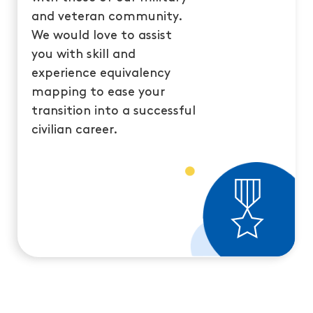
and veteran community.
We would love to assist
you with skill and
experience equivalency
mapping to ease your
transition into a successful
civilian career.