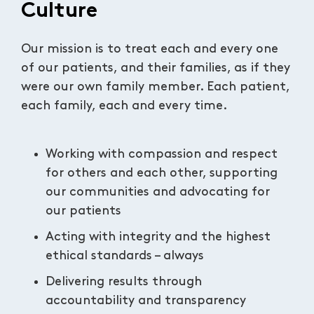
Culture
Our mission is to treat each and every one
of our patients, and their families, as if they
were our own family member. Each patient,
each family, each and every time.
Working with compassion and respect
for others and each other, supporting
our communities and advocating for
our patients
Acting with integrity and the highest
ethical standards – always
Delivering results through
accountability and transparency