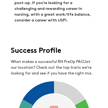
post-op. If you're looking for a
challenging and rewarding career in
nursing, with a great work/life balance,
consider a career with USPI.
Success Profile
What makes a successful RN PreOp PACUat
our location? Check out the top traits we’re
looking for and see if you have the right mix.