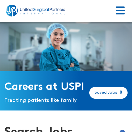
Menu
Return to homepage
Careers at USPI
Saved Jobs
0
Treating patients like family