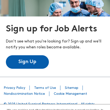
Sign up for Job Alerts
Don't see what you're looking for? Sign up and we'll
notify you when roles become available.
Sign Up
Privacy Policy
Terms of Use
Sitemap
Nondiscrimination Notice
Cookie Management
© 2025 United Surgical Partners International - All rights
We use cookies and other tracking technologies to support navigation, to