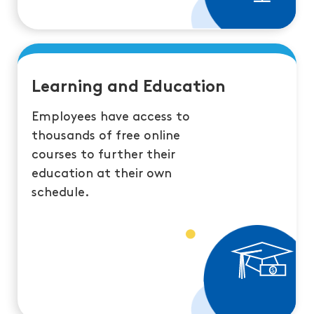
Learning and Education
Employees have access to
thousands of free online
courses to further their
education at their own
schedule.