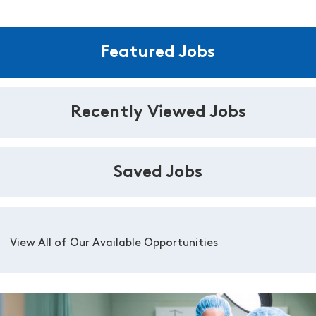
Featured Jobs
Recently Viewed Jobs
Saved Jobs
View All of Our Available Opportunities