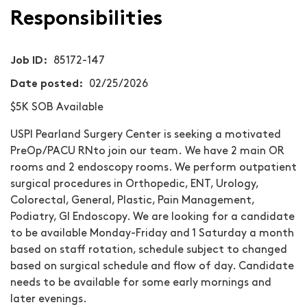
Responsibilities
Job ID
85172-147
Date posted
02/25/2026
$5K SOB Available
USPI Pearland Surgery Center
is seeking a motivated
PreOp/PACU RN
to join our team. We have 2 main OR
rooms and 2 endoscopy rooms. We perform outpatient
surgical procedures in Orthopedic, ENT, Urology,
Colorectal, General, Plastic, Pain Management,
Podiatry, GI Endoscopy. We are looking for a candidate
to be available Monday-Friday and 1 Saturday a month
based on staff rotation, schedule subject to changed
based on surgical schedule and flow of day. Candidate
needs to be available for some early mornings and
later evenings.