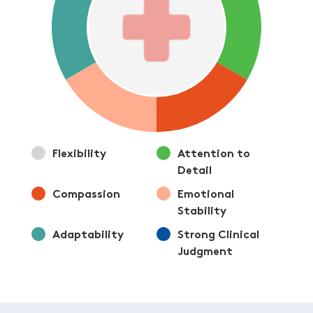
Flexibility
Attention to
Detail
Compassion
Emotional
Stability
Adaptability
Strong Clinical
Judgment