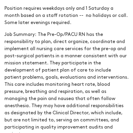
Position requires weekdays only and 1 Saturday a
month based on a staff rotation -- no holidays or call.
Some later evenings required.
Job Summary:
The Pre-Op/PACU RN has the
responsibility to plan, direct organize, coordinate and
implement all nursing care services for the pre-op and
post-surgical patients in a manner consistent with our
mission statement. They participate in the
development of patient plan of care to include
patient problems, goals, evaluations and interventions.
This care includes monitoring heart rate, blood
pressure, breathing and respiration, as well as
managing the pain and nausea that often follow
anesthesia. They may have additional responsibilities
as designated by the Clinical Director, which include,
but are not limited to, serving on committees, and
participating in quality improvement audits and