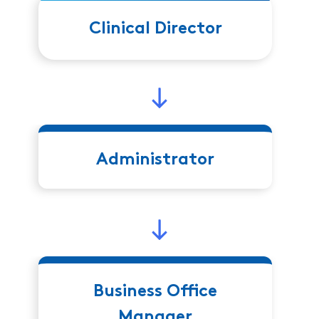
Clinical Director
Administrator
Business Office
Manager