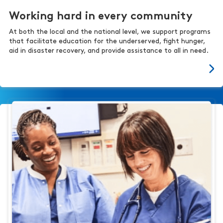
Working hard in every community
At both the local and the national level, we support programs
that facilitate education for the underserved, fight hunger,
aid in disaster recovery, and provide assistance to all in need.