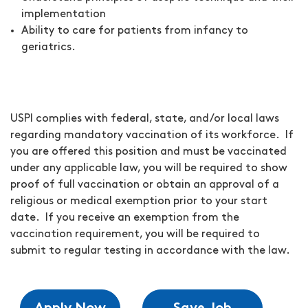
implementation
Ability to care for patients from infancy to
geriatrics.
USPI complies with federal, state, and/or local laws
regarding mandatory vaccination of its workforce. If
you are offered this position and must be vaccinated
under any applicable law, you will be required to show
proof of full vaccination or obtain an approval of a
religious or medical exemption prior to your start
date. If you receive an exemption from the
vaccination requirement, you will be required to
submit to regular testing in accordance with the law.