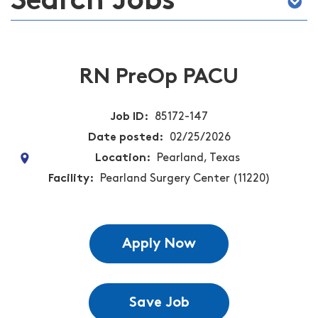
Search Jobs
RN PreOp PACU
Job ID
85172-147
Date posted
02/25/2026
Location
Pearland, Texas
Facility
Pearland Surgery Center (11220)
Apply Now
Save Job