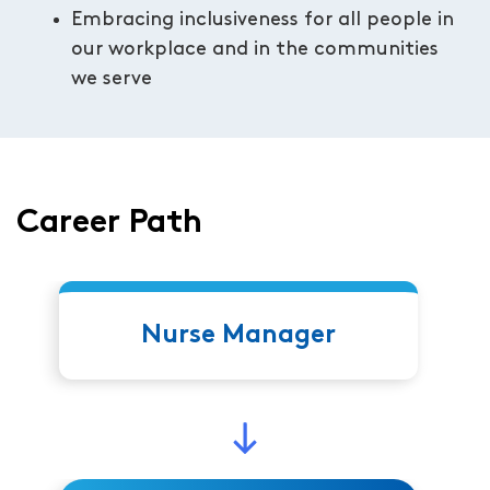
Embracing inclusiveness for all people in
our workplace and in the communities
we serve
Career Path
Nurse Manager