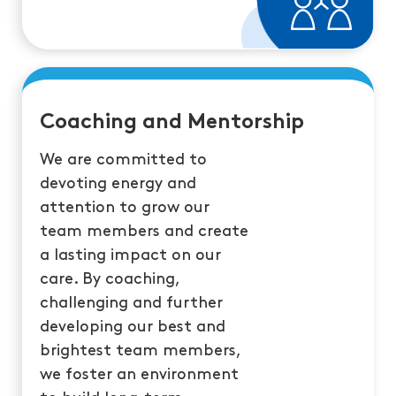
Coaching and Mentorship
We are committed to
devoting energy and
attention to grow our
team members and create
a lasting impact on our
care. By coaching,
challenging and further
developing our best and
brightest team members,
we foster an environment