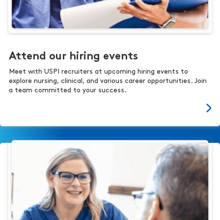
Attend our hiring events
Meet with USPI recruiters at upcoming hiring events to
explore nursing, clinical, and various career opportunities. Join
a team committed to your success.