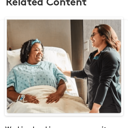
Related Content