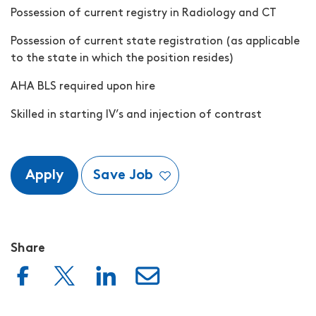
Possession of current registry in Radiology and CT
Possession of current state registration (as applicable
to the state in which the position resides)
AHA BLS required upon hire
Skilled in starting IV’s and injection of contrast
Apply
Save Job
Share