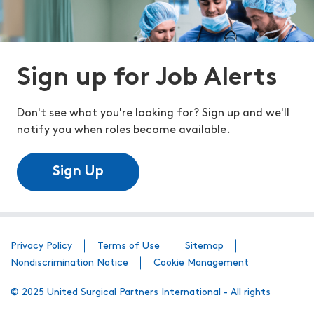
Sign up for Job Alerts
Don't see what you're looking for? Sign up and we'll
notify you when roles become available.
Sign Up
Privacy Policy
Terms of Use
Sitemap
Nondiscrimination Notice
Cookie Management
© 2025 United Surgical Partners International - All rights