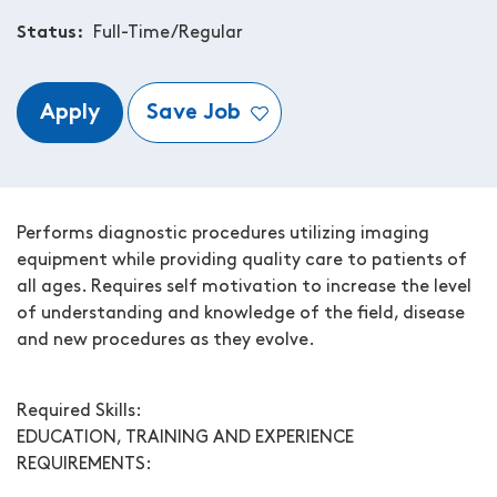
Status
Full-Time/Regular
Apply
Save Job
Performs diagnostic procedures utilizing imaging
equipment while providing quality care to patients of
all ages. Requires self motivation to increase the level
of understanding and knowledge of the field, disease
and new procedures as they evolve.
Required Skills:
EDUCATION, TRAINING AND EXPERIENCE
REQUIREMENTS: