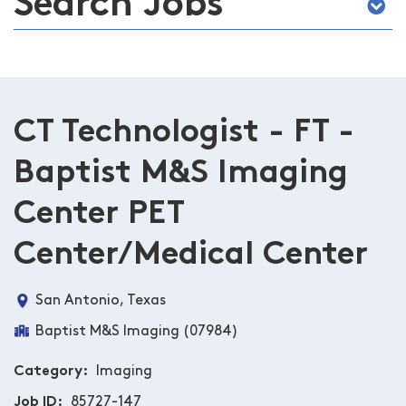
Search Jobs
CT Technologist - FT -
Baptist M&S Imaging
Center PET
Center/Medical Center
San Antonio, Texas
Baptist M&S Imaging (07984)
Category
Imaging
Job ID
85727-147