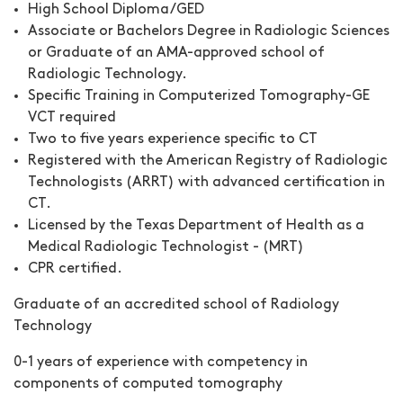
High School Diploma/GED
Associate or Bachelors Degree in Radiologic Sciences
or Graduate of an AMA-approved school of
Radiologic Technology.
Specific Training in Computerized Tomography-GE
VCT required
Two to five years experience specific to CT
Registered with the American Registry of Radiologic
Technologists (ARRT) with advanced certification in
CT.
Licensed by the Texas Department of Health as a
Medical Radiologic Technologist - (MRT)
CPR certified.
Graduate of an accredited school of Radiology
Technology
0-1 years of experience with competency in
components of computed tomography