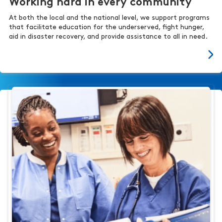
Working hard in every community
At both the local and the national level, we support programs
that facilitate education for the underserved, fight hunger,
aid in disaster recovery, and provide assistance to all in need.