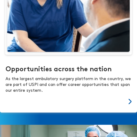
Opportunities across the nation
As the largest ambulatory surgery platform in the country, we
are part of USPI and can offer career opportunities that span
our entire system.