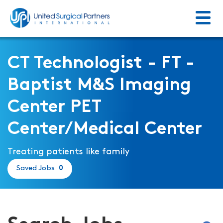
Menu
Return to homepage
CT Technologist - FT -
Baptist M&S Imaging
Center PET
Center/Medical Center
Treating patients like family
Saved Jobs
0