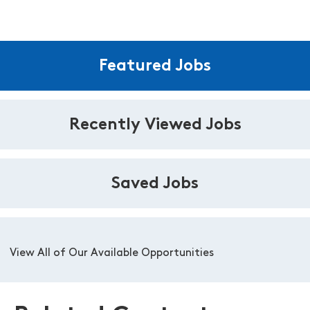
Featured Jobs
Recently Viewed Jobs
Saved Jobs
View All of Our Available Opportunities