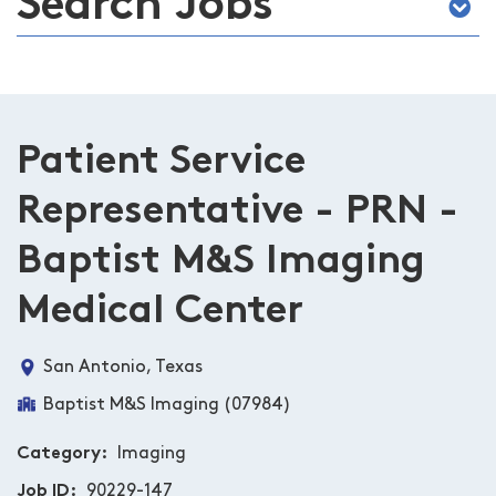
Search Jobs
Patient Service
Representative - PRN -
Baptist M&S Imaging
Medical Center
San Antonio, Texas
Baptist M&S Imaging (07984)
Category
Imaging
Job ID
90229-147