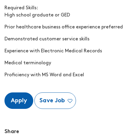
Required Skills:
High school graduate or GED
Prior healthcare business office experience preferred
Demonstrated customer service skills
Experience with Electronic Medical Records
Medical terminology
Proficiency with MS Word and Excel
Apply
Save Job
Share