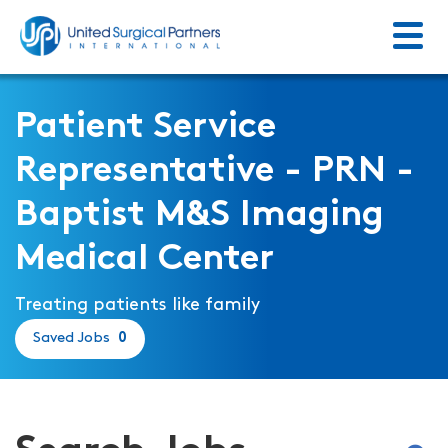
Menu
Return to homepage
Patient Service
Representative - PRN -
Baptist M&S Imaging
Medical Center
Treating patients like family
Saved Jobs
0