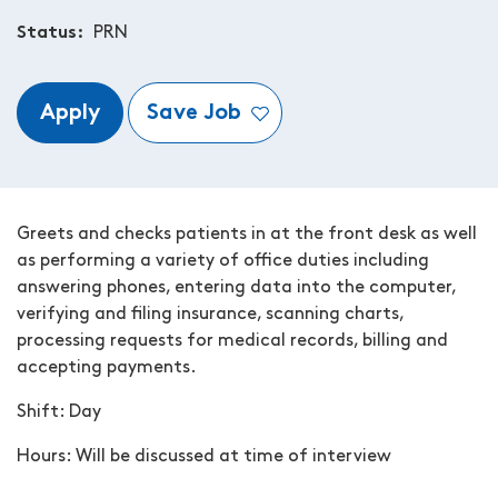
Status
PRN
Apply
Save Job
Greets and checks patients in at the front desk as well
as performing a variety of office duties including
answering phones, entering data into the computer,
verifying and filing insurance, scanning charts,
processing requests for medical records, billing and
accepting payments.
Shift: Day
Hours: W
ill be discussed at time of interview