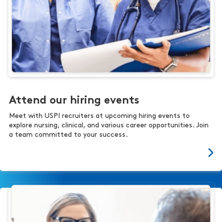
Attend our hiring events
Meet with USPI recruiters at upcoming hiring events to
explore nursing, clinical, and various career opportunities. Join
a team committed to your success.