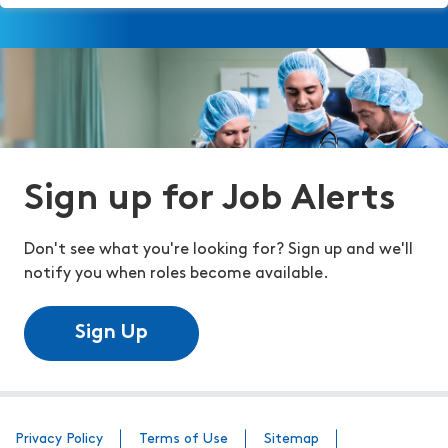
Sign up for Job Alerts
Don't see what you're looking for? Sign up and we'll
notify you when roles become available.
Sign Up
Privacy Policy
Terms of Use
Sitemap