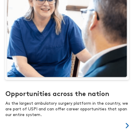
Opportunities across the nation
As the largest ambulatory surgery platform in the country, we
are part of USPI and can offer career opportunities that span
our entire system.