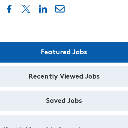
Featured Jobs
Recently Viewed Jobs
Saved Jobs