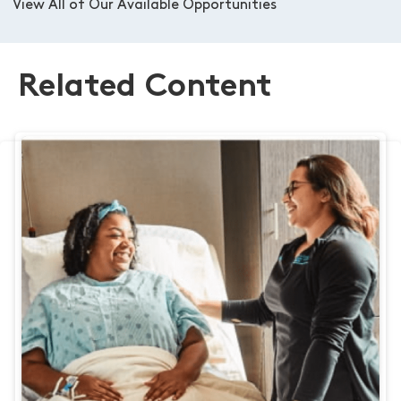
View All of Our Available Opportunities
Related Content