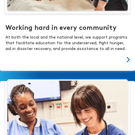
Working hard in every community
At both the local and the national level, we support programs
that facilitate education for the underserved, fight hunger,
aid in disaster recovery, and provide assistance to all in need.