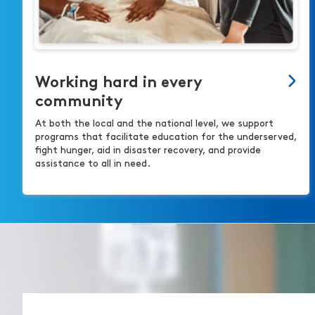
Working hard in every
community
At both the local and the national level, we support
programs that facilitate education for the underserved,
fight hunger, aid in disaster recovery, and provide
assistance to all in need.