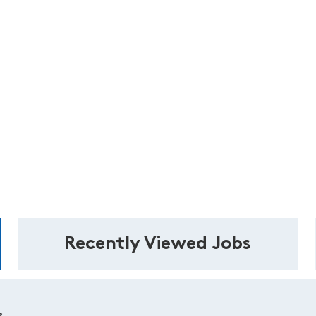
Recently Viewed Jobs