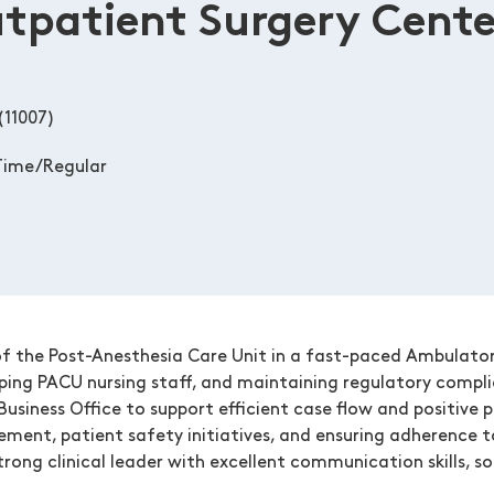
patient Surgery Cente
(11007)
Time/Regular
f the Post-Anesthesia Care Unit in a fast-paced Ambulatory 
oping PACU nursing staff, and maintaining regulatory compl
Business Office to support efficient case flow and positive p
ement, patient safety initiatives, and ensuring adherence t
rong clinical leader with excellent communication skills, s