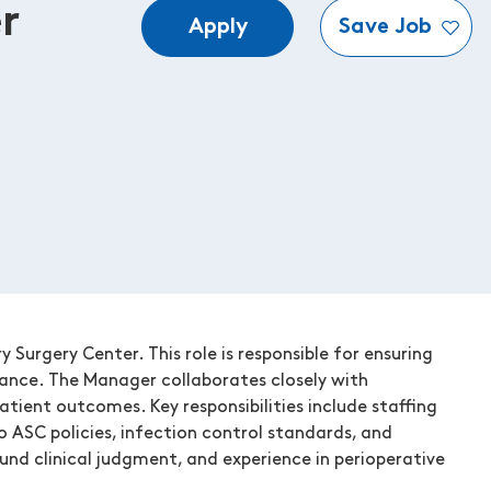
r
Apply
Save Job
Surgery Center. This role is responsible for ensuring
iance. The Manager collaborates closely with
atient outcomes. Key responsibilities include staffing
o ASC policies, infection control standards, and
ound clinical judgment, and experience in perioperative