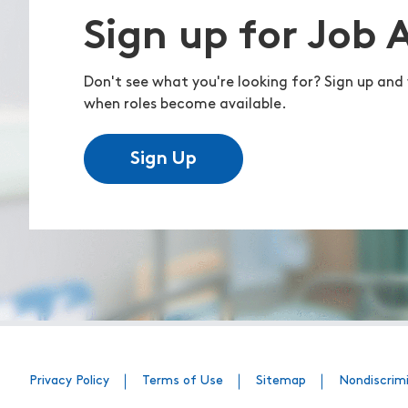
Sign up for Job 
Don't see what you're looking for? Sign up and 
when roles become available.
Sign Up
Privacy Policy
Terms of Use
Sitemap
Nondiscrim