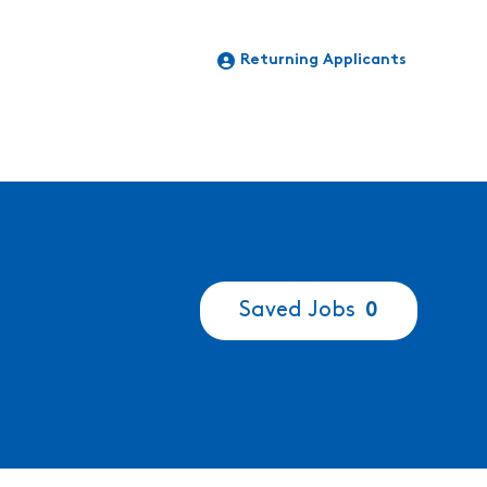
Returning Applicants
Saved Jobs
0