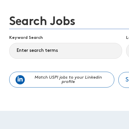
Search Jobs
Keyword Search
L
Match USPI jobs to your Linkedin
S
profile