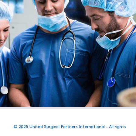
© 2025 United Surgical Partners International - All rights