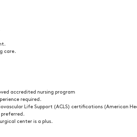
.
nt.
g care.
oved accredited nursing program
xperience
required.
ovascular Life Support (ACLS) certifications
(American Hea
 preferred.
rgical center is a plus.