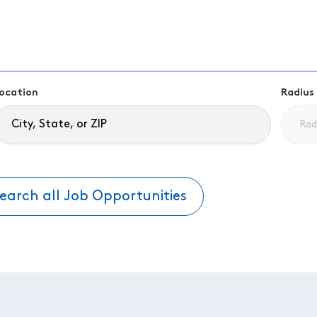
ocation
Radius
earch all Job Opportunities