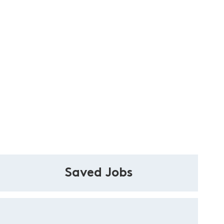
Saved Jobs