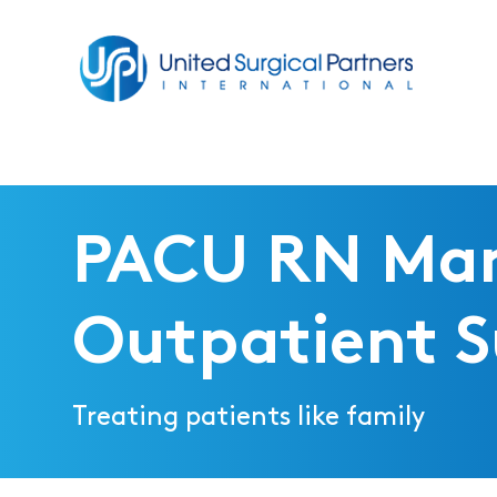
Return to homepage
PACU RN Ma
Outpatient S
Treating patients like family