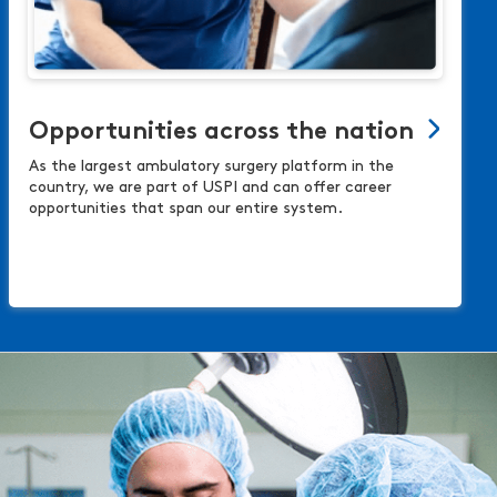
Opportunities across the nation
As the largest ambulatory surgery platform in the
country, we are part of USPI and can offer career
opportunities that span our entire system.