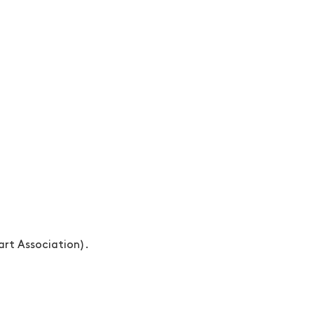
rt Association).