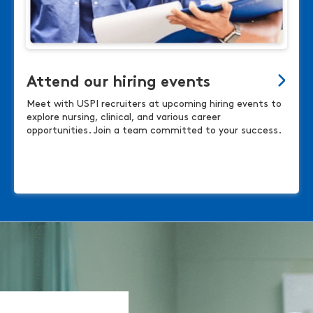
Attend our hiring events
Meet with USPI recruiters at upcoming hiring events to
explore nursing, clinical, and various career
opportunities. Join a team committed to your success.