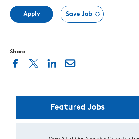
Apply
Save Job
Share
Featured Jobs