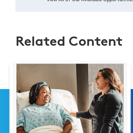
View All of Our Available Opportunitie
Related Content