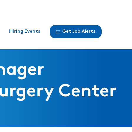
Hiring Events
Get Job Alerts
nager
urgery Center