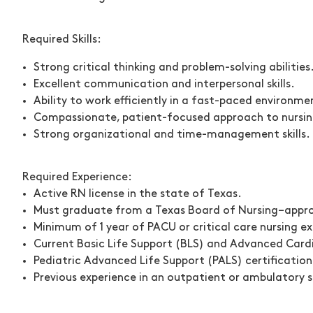
Required Skills:
Strong critical thinking and problem-solving abilities
Excellent communication and interpersonal skills.
Ability to work efficiently in a fast-paced environme
Compassionate, patient-focused approach to nursin
Strong organizational and time-management skills.
Required Experience:
Active RN license in the state of Texas.
Must graduate from a Texas Board of Nursing–appr
Minimum of
1 year of PACU or critical care nursing e
Current
Basic Life Support (BLS) and Advanced Cardi
Pediatric Advanced Life Support (PALS) certification
Previous experience in an outpatient or ambulatory su