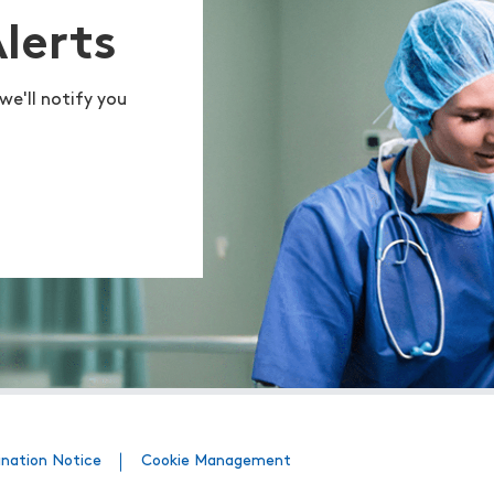
Alerts
we'll notify you
ination Notice
Cookie Management