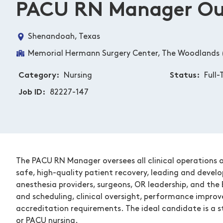
PACU RN Manager Out
Shenandoah, Texas
Memorial Hermann Surgery Center, The Woodlands 
Category
Nursing
Status
Full-
Job ID
82227-147
The PACU RN Manager oversees all clinical operations o
safe, high-quality patient recovery, leading and devel
anesthesia providers, surgeons, OR leadership, and the 
and scheduling, clinical oversight, performance improv
accreditation requirements. The ideal candidate is a st
or PACU nursing.