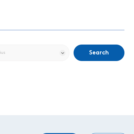
Search