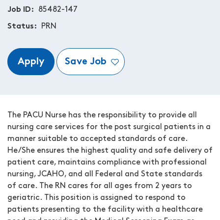
Job ID
85482-147
Status
PRN
Apply
Save Job
The PACU Nurse has the responsibility to provide all
nursing care services for the post surgical patients in a
manner suitable to accepted standards of care.
He/She ensures the highest quality and safe delivery of
patient care, maintains compliance with professional
nursing, JCAHO, and all Federal and State standards
of care. The RN cares for all ages from 2 years to
geriatric. This position is assigned to respond to
patients presenting to the facility with a healthcare