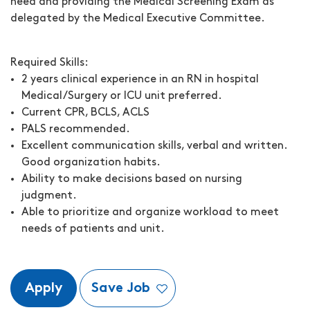
need and providing the Medical Screening Exam as
delegated by the Medical Executive Committee.
Required Skills:
2 years clinical experience in an RN in hospital
Medical/Surgery or ICU unit preferred.
Current CPR, BCLS, ACLS
PALS recommended.
Excellent communication skills, verbal and written.
Good organization habits.
Ability to make decisions based on nursing
judgment.
Able to prioritize and organize workload to meet
needs of patients and unit.
Apply
Save Job