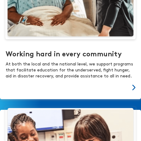
Working hard in every community
At both the local and the national level, we support programs
that facilitate education for the underserved, fight hunger,
aid in disaster recovery, and provide assistance to all in need.