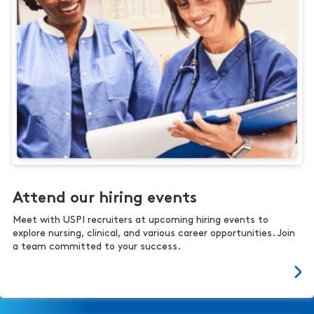
Attend our hiring events
Meet with USPI recruiters at upcoming hiring events to
explore nursing, clinical, and various career opportunities. Join
a team committed to your success.