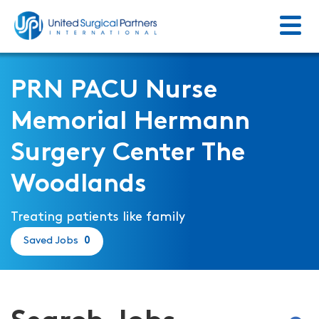
Menu
Return to homepage
PRN PACU Nurse
Memorial Hermann
Surgery Center The
Woodlands
Treating patients like family
Saved Jobs
0