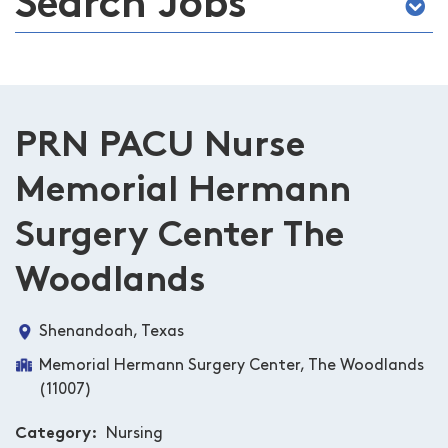
Search Jobs
PRN PACU Nurse
Memorial Hermann
Surgery Center The
Woodlands
Shenandoah, Texas
Memorial Hermann Surgery Center, The Woodlands
(11007)
Category
Nursing