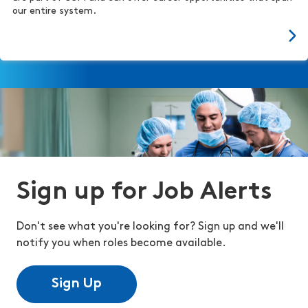
our entire system.
Sign up for Job Alerts
Don't see what you're looking for? Sign up and we'll
notify you when roles become available.
Sign Up