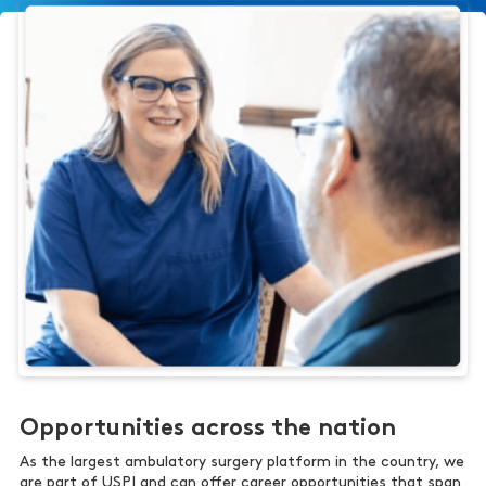
Opportunities across the nation
As the largest ambulatory surgery platform in the country, we
are part of USPI and can offer career opportunities that span