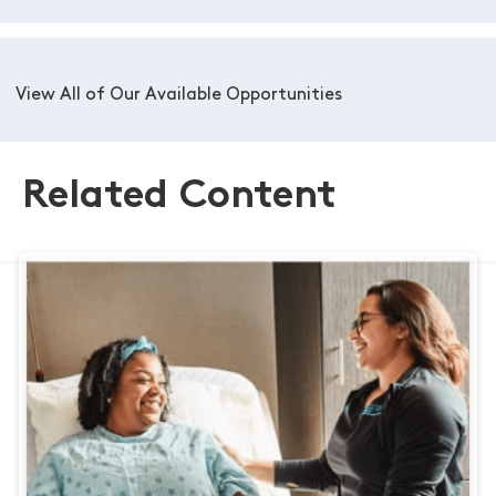
View All of Our Available Opportunities
Related Content