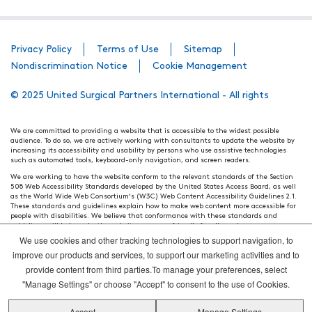
Privacy Policy
Terms of Use
Sitemap
Nondiscrimination Notice
Cookie Management
© 2025 United Surgical Partners International - All rights
We are committed to providing a website that is accessible to the widest possible
audience. To do so, we are actively working with consultants to update the website by
increasing its accessibility and usability by persons who use assistive technologies
such as automated tools, keyboard-only navigation, and screen readers.
We are working to have the website conform to the relevant standards of the Section
508 Web Accessibility Standards developed by the United States Access Board, as well
as the World Wide Web Consortium's (W3C) Web Content Accessibility Guidelines 2.1.
These standards and guidelines explain how to make web content more accessible for
people with disabilities. We believe that conformance with these standards and
guidelines will help make the website more user friendly for all people.
We use cookies and other tracking technologies to support navigation, to
Our efforts are ongoing. While we strive to have the website adhere to these guidelines
and standards, it is not always possible to do so in all areas of the website. If, at any
improve our products and services, to support our marketing activities and to
time, you have specific questions or concerns about the accessibility of any particular
provide content from third parties.To manage your preferences, select
webpage, please contact WebsiteAccess@tenethealth.com so that we may be of
assistance.
"Manage Settings" or choose "Accept" to consent to the use of Cookies.
Thank you. We hope you enjoy using our website.
Accept
Manage Settings