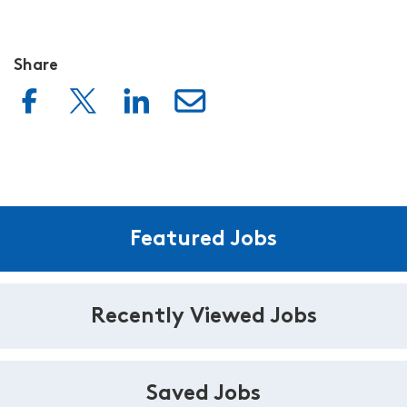
Share
Featured Jobs
Recently Viewed Jobs
Saved Jobs