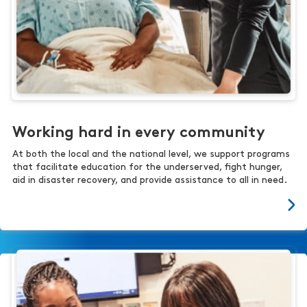
Working hard in every community
At both the local and the national level, we support programs
that facilitate education for the underserved, fight hunger,
aid in disaster recovery, and provide assistance to all in need.