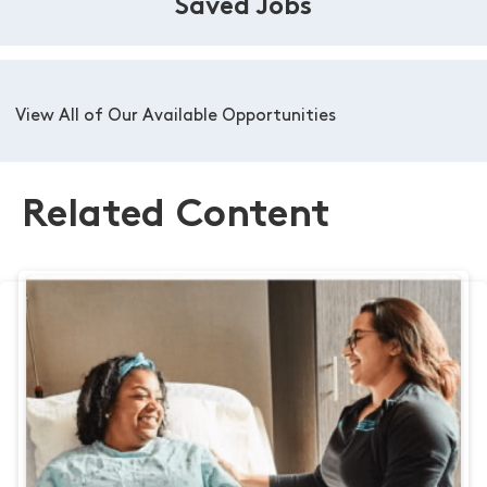
Saved Jobs
View All of Our Available Opportunities
Related Content