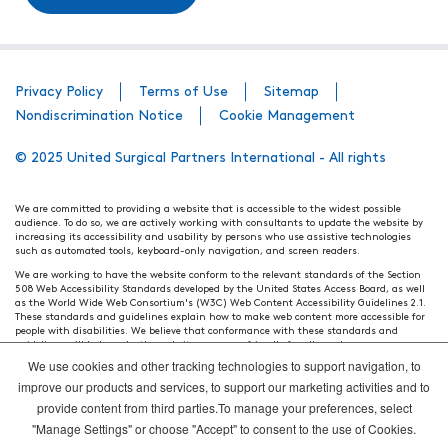
Privacy Policy
Terms of Use
Sitemap
Nondiscrimination Notice
Cookie Management
© 2025 United Surgical Partners International - All rights
We are committed to providing a website that is accessible to the widest possible
audience. To do so, we are actively working with consultants to update the website by
increasing its accessibility and usability by persons who use assistive technologies
such as automated tools, keyboard-only navigation, and screen readers.
We are working to have the website conform to the relevant standards of the Section
508 Web Accessibility Standards developed by the United States Access Board, as well
as the World Wide Web Consortium's (W3C) Web Content Accessibility Guidelines 2.1.
These standards and guidelines explain how to make web content more accessible for
people with disabilities. We believe that conformance with these standards and
guidelines will help make the website more user friendly for all people.
We use cookies and other tracking technologies to support navigation, to
Our efforts are ongoing. While we strive to have the website adhere to these guidelines
and standards, it is not always possible to do so in all areas of the website. If, at any
improve our products and services, to support our marketing activities and to
time, you have specific questions or concerns about the accessibility of any particular
provide content from third parties.To manage your preferences, select
webpage, please contact WebsiteAccess@tenethealth.com so that we may be of
assistance.
"Manage Settings" or choose "Accept" to consent to the use of Cookies.