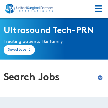
Menu
Return to homepage
Ultrasound Tech-PRN
Treating patients like family
Saved Jobs
0
Search Jobs