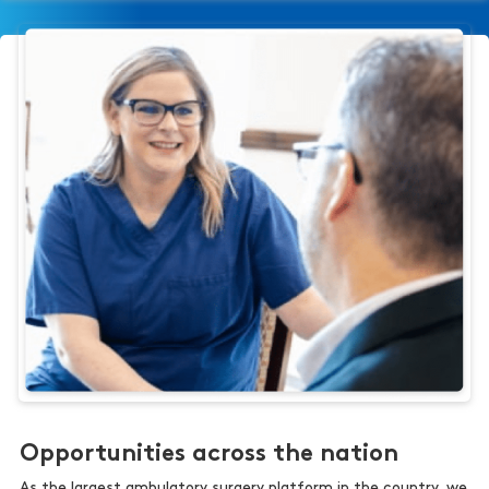
Opportunities across the nation
As the largest ambulatory surgery platform in the country, we