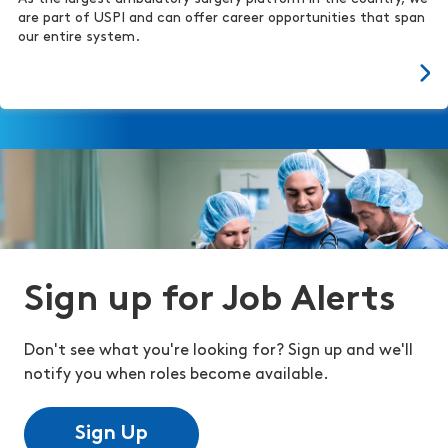
are part of USPI and can offer career opportunities that span
our entire system.
Sign up for Job Alerts
Don't see what you're looking for? Sign up and we'll
notify you when roles become available.
Sign Up