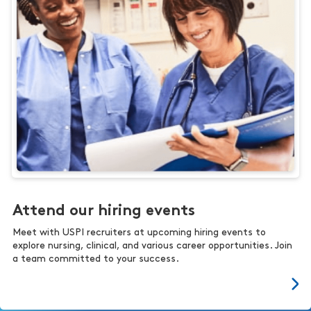
Attend our hiring events
Meet with USPI recruiters at upcoming hiring events to
explore nursing, clinical, and various career opportunities. Join
a team committed to your success.