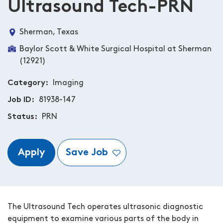
Ultrasound Tech-PRN
Sherman, Texas
Baylor Scott & White Surgical Hospital at Sherman
(12921)
Category
Imaging
Job ID
81938-147
Status
PRN
Apply
Save Job
The Ultrasound Tech operates ultrasonic diagnostic
equipment to examine various parts of the body in