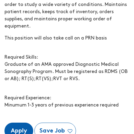
order to study a wide variety of conditions. Maintains
patient records, keeps track of inventory, orders
supplies, and maintains proper working order of
equipment.
This position will also take call on a PRN basis
Required Skills:
Graduate of an AMA approved Diagnostic Medical
Sonography Program. Must be registered as RDMS (OB
or AB); RT(S);RT(VS);RVT or RVS.
Required Experience:
Minumum 1-3 years of previous experience required
Apply
Save Job