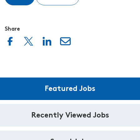
Share
Featured Jobs
Recently Viewed Jobs