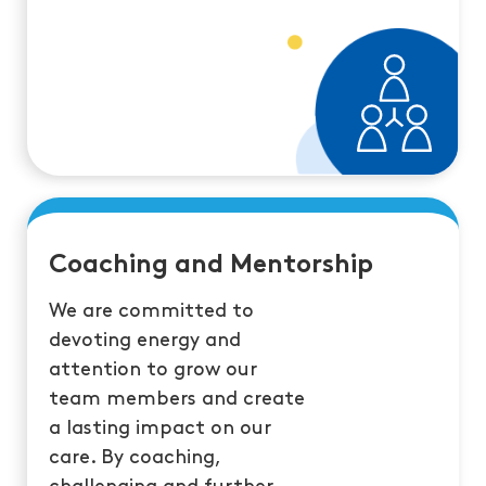
Coaching and Mentorship
We are committed to
devoting energy and
attention to grow our
team members and create
a lasting impact on our
care. By coaching,