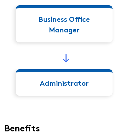
Business Office
Manager
Administrator
Benefits