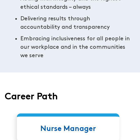
ethical standards – always
Delivering results through
accountability and transparency
Embracing inclusiveness for all people in
our workplace and in the communities
we serve
Career Path
Nurse Manager