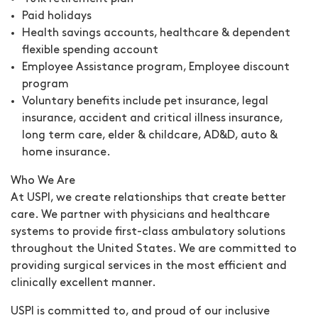
Paid holidays
Health savings accounts, healthcare & dependent
flexible spending account
Employee Assistance program, Employee discount
program
Voluntary benefits include pet insurance, legal
insurance, accident and critical illness insurance,
long term care, elder & childcare, AD&D, auto &
home insurance.
Who We Are
At USPI, we create relationships that create better
care. We partner with physicians and healthcare
systems to provide first-class ambulatory solutions
throughout the United States. We are committed to
providing surgical services in the most efficient and
clinically excellent manner.
USPI is committed to, and proud of our inclusive