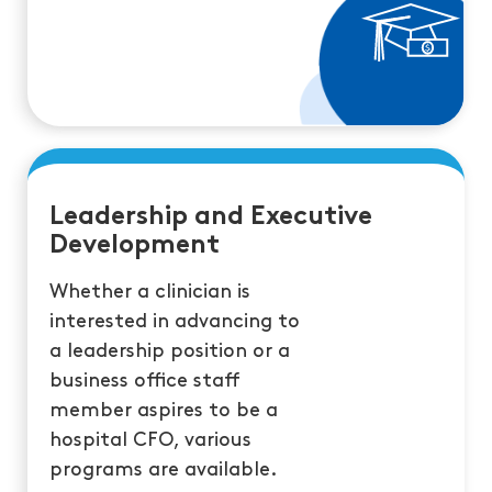
Leadership and Executive
Development
Whether a clinician is
interested in advancing to
a leadership position or a
business office staff
member aspires to be a
hospital CFO, various
programs are available.