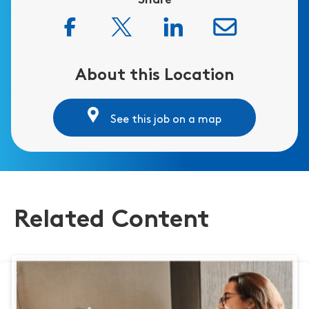
Share
About this Location
See this job on a map
Related Content