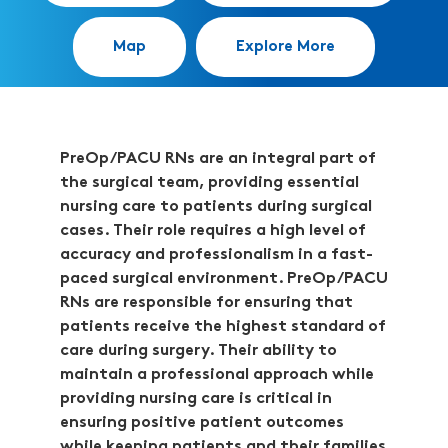
Map
Explore More
PreOp/PACU RNs are an integral part of
the surgical team, providing essential
nursing care to patients during surgical
cases. Their role requires a high level of
accuracy and professionalism in a fast-
paced surgical environment. PreOp/PACU
RNs are responsible for ensuring that
patients receive the highest standard of
care during surgery. Their ability to
maintain a professional approach while
providing nursing care is critical in
ensuring positive patient outcomes
while keeping patients and their families