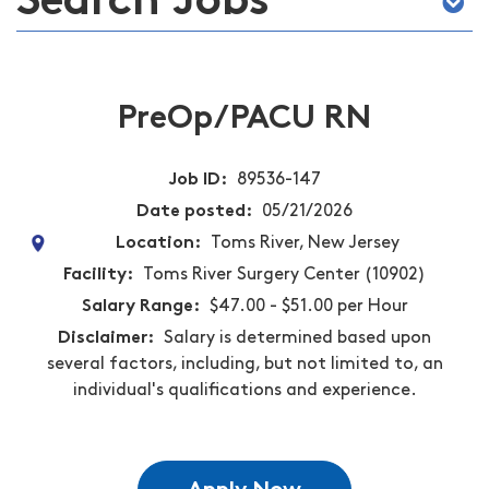
Search Jobs
PreOp/PACU RN
Job ID
89536-147
Date posted
05/21/2026
Location
Toms River, New Jersey
Facility
Toms River Surgery Center (10902)
Salary Range
$47.00 - $51.00 per Hour
Disclaimer
Salary is determined based upon
several factors, including, but not limited to, an
individual's qualifications and experience.