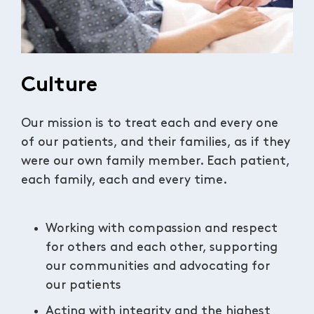
Culture
Our mission is to treat each and every one
of our patients, and their families, as if they
were our own family member. Each patient,
each family, each and every time.
Working with compassion and respect
for others and each other, supporting
our communities and advocating for
our patients
Acting with integrity and the highest