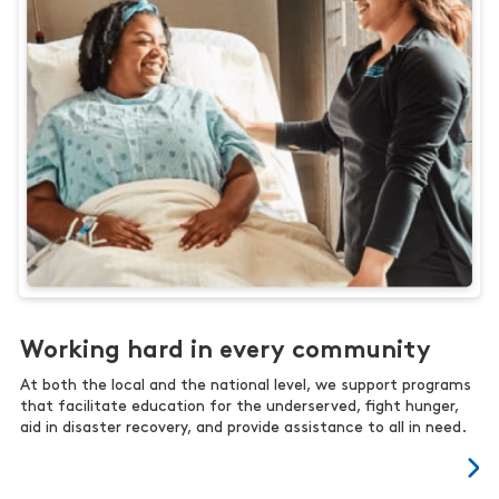
Working hard in every community
At both the local and the national level, we support programs
that facilitate education for the underserved, fight hunger,
aid in disaster recovery, and provide assistance to all in need.