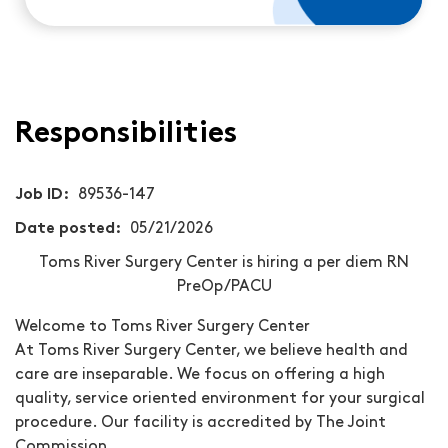
Responsibilities
Job ID
89536-147
Date posted
05/21/2026
Toms River Surgery Center is hiring a per diem RN
PreOp/PACU
Welcome to Toms River Surgery Center
At Toms River Surgery Center, we believe health and
care are inseparable. We focus on offering a high
quality, service oriented environment for your surgical
procedure. Our facility is accredited by The Joint
Commission.