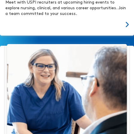
Meet with USPI recruiters at upcoming hiring events to
explore nursing, clinical, and various career opportunities. Join
a team committed to your success.