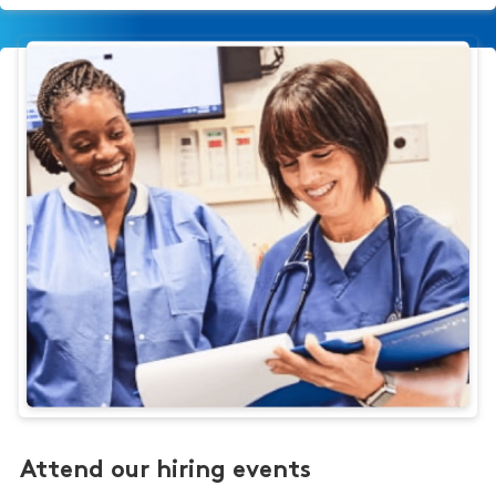
Attend our hiring events