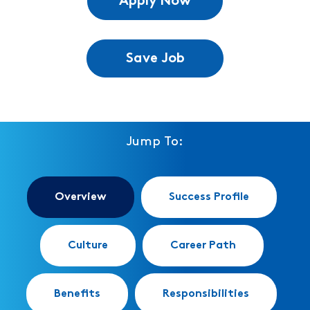
Apply Now
Save Job
Jump To:
Overview
Success Profile
Culture
Career Path
Benefits
Responsibilities