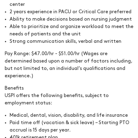
center
2 years experience in PACU or Critical Care preferred
Ability to make decisions based on nursing judgment
Able to prioritize and organize workload to meet the
needs of patients and the unit
Strong communication skills, verbal and written
Pay Range:
$47.00/hr - $51.00/hr (Wages are
determined based upon a number of factors including,
but not limited to, an individual’s qualifications and
experience.)
Benefits
USPI offers the following benefits, subject to
employment status:
Medical, dental, vision, disability, and life insurance
Paid time off (vacation & sick leave) – Starting PTO
accrual is 15 days per year.
401k retirement plan