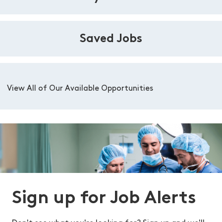
Saved Jobs
View All of Our Available Opportunities
Sign up for Job Alerts