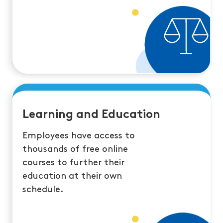
Learning and Education
Employees have access to
thousands of free online
courses to further their
education at their own
schedule.