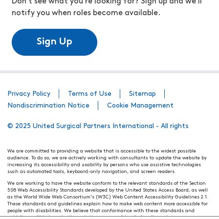
Don't see what you're looking for? Sign up and we'll
notify you when roles become available.
Sign Up
Privacy Policy
Terms of Use
Sitemap
Nondiscrimination Notice
Cookie Management
© 2025 United Surgical Partners International - All rights
We are committed to providing a website that is accessible to the widest possible
audience. To do so, we are actively working with consultants to update the website by
increasing its accessibility and usability by persons who use assistive technologies
such as automated tools, keyboard-only navigation, and screen readers.
We are working to have the website conform to the relevant standards of the Section
508 Web Accessibility Standards developed by the United States Access Board, as well
as the World Wide Web Consortium's (W3C) Web Content Accessibility Guidelines 2.1.
These standards and guidelines explain how to make web content more accessible for
people with disabilities. We believe that conformance with these standards and
guidelines will help make the website more user friendly for all people.