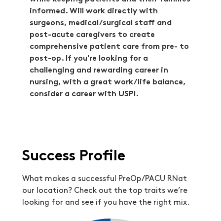
informed. Will work directly with
surgeons, medical/surgical staff and
post-acute caregivers to create
comprehensive patient care from pre- to
post-op. If you're looking for a
challenging and rewarding career in
nursing, with a great work/life balance,
consider a career with USPI.
Success Profile
What makes a successful PreOp/PACU RNat
our location? Check out the top traits we’re
looking for and see if you have the right mix.