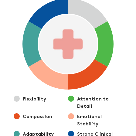
Flexibility
Attention to
Detail
Compassion
Emotional
Stability
Adaptability
Strong Clinical