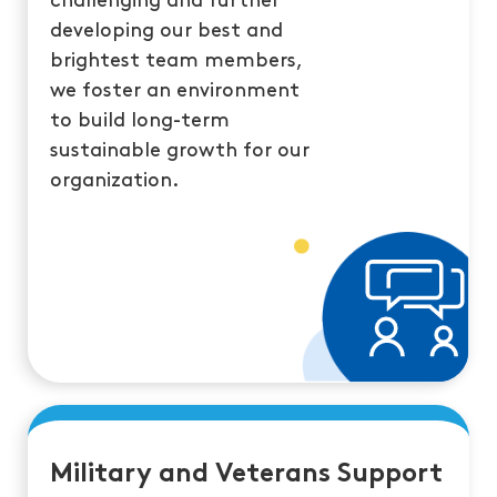
challenging and further
developing our best and
brightest team members,
we foster an environment
to build long-term
sustainable growth for our
organization.
Military and Veterans Support