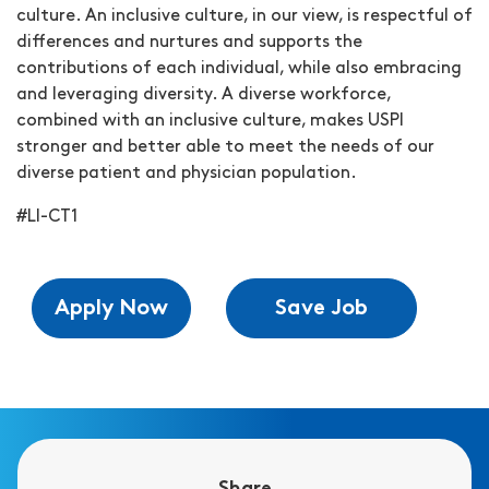
culture. An inclusive culture, in our view, is respectful of
differences and nurtures and supports the
contributions of each individual, while also embracing
and leveraging diversity. A diverse workforce,
combined with an inclusive culture, makes USPI
stronger and better able to meet the needs of our
diverse patient and physician population.
#LI-CT1
Apply Now
Save Job