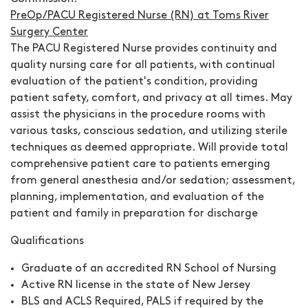
PreOp/PACU Registered Nurse (RN) at Toms River
Surgery Center
The PACU Registered Nurse provides continuity and
quality nursing care for all patients, with continual
evaluation of the patient's condition, providing
patient safety, comfort, and privacy at all times. May
assist the physicians in the procedure rooms with
various tasks, conscious sedation, and utilizing sterile
techniques as deemed appropriate. Will provide total
comprehensive patient care to patients emerging
from general anesthesia and/or sedation; assessment,
planning, implementation, and evaluation of the
patient and family in preparation for discharge
Qualifications
Graduate of an accredited RN School of Nursing
Active RN license in the state of New Jersey
BLS and ACLS Required, PALS if required by the