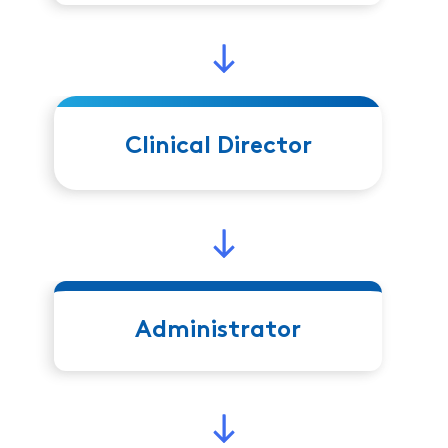
Clinical Director
Administrator