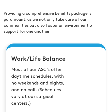
Providing a comprehensive benefits package is
paramount, as we not only take care of our
communities but also foster an environment of
support for one another.
Work/Life Balance
Most of our ASC's offer
daytime schedules, with
no weekends and nights,
and no call. (Schedules
vary at our surgical
centers.)