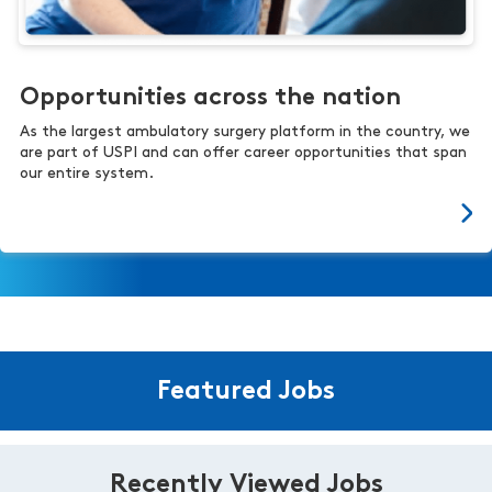
Opportunities across the nation
As the largest ambulatory surgery platform in the country, we
are part of USPI and can offer career opportunities that span
our entire system.
Featured Jobs
Recently Viewed Jobs