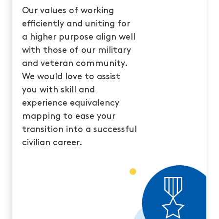
Our values of working
efficiently and uniting for
a higher purpose align well
with those of our military
and veteran community.
We would love to assist
you with skill and
experience equivalency
mapping to ease your
transition into a successful
civilian career.