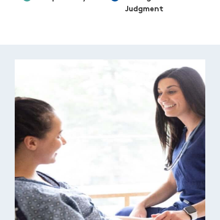
Judgment