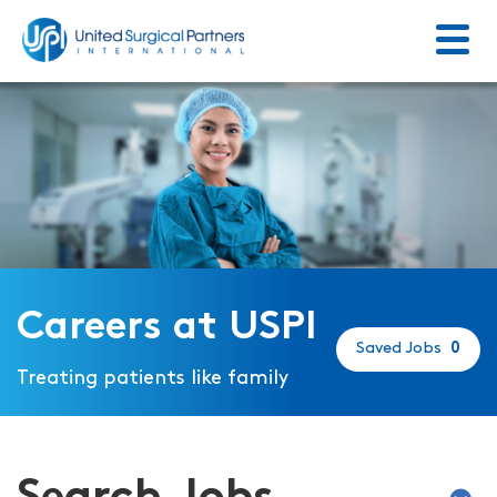
Menu
Return to homepage
Careers at USPI
Saved Jobs
0
Treating patients like family