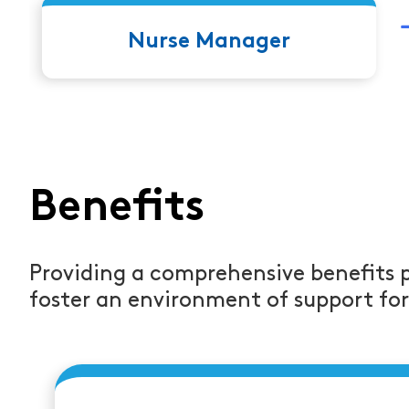
leads to Job Title
Nurse Manager
Benefits
Providing a comprehensive benefits 
foster an environment of support fo