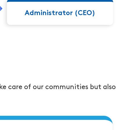
leads to Job Titl
Title 3 or Job Title 4
Administrator (CEO)
ke care of our communities but also