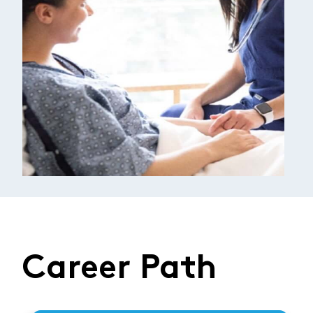
Career Path