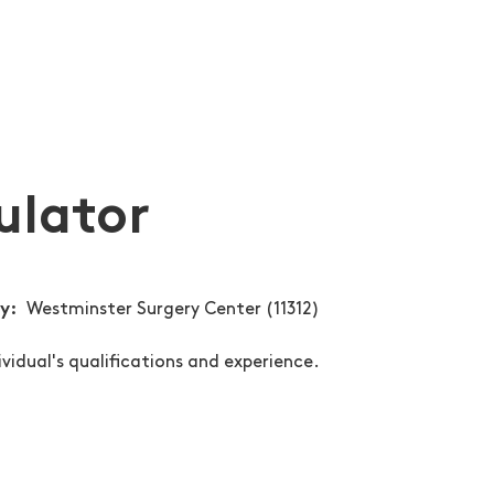
ulator
ty
Westminster Surgery Center (11312)
ividual's qualifications and experience.