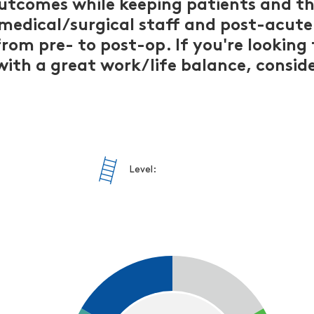
outcomes while keeping patients and the
 medical/surgical staff and post-acute
rom pre- to post-op. If you're looking 
 with a great work/life balance, cons
Level: