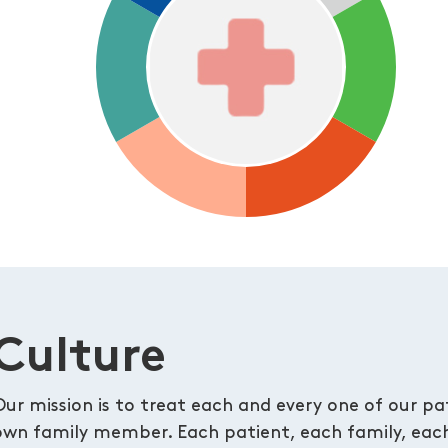
Culture
Our mission is to treat each and every one of our pati
own family member. Each patient, each family, each