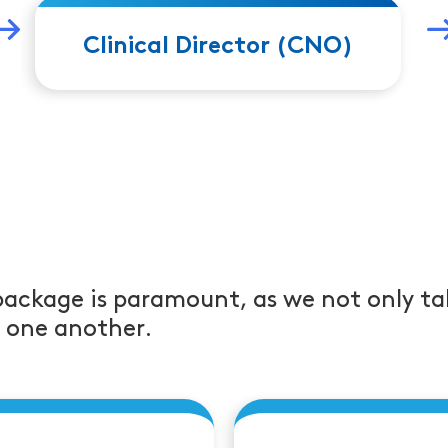
 2
leads to Job 
Clinical Director (CNO)
package is paramount, as we not only ta
r one another.