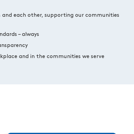
s and each other, supporting our communities
andards – always
ransparency
orkplace and in the communities we serve