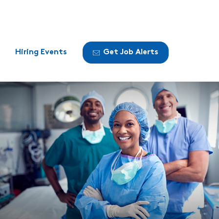
Hiring Events
Get Job Alerts