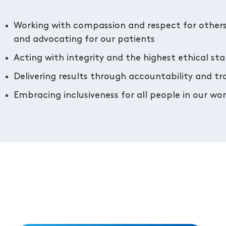
Working with compassion and respect for other
and advocating for our patients
Acting with integrity and the highest ethical st
Delivering results through accountability and t
Embracing inclusiveness for all people in our w