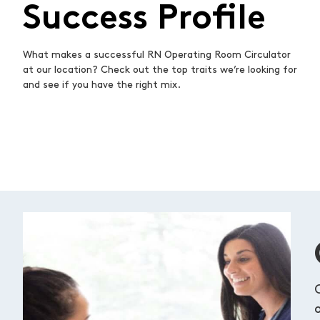
Success Profile
What makes a successful RN Operating Room Circulator
at our location? Check out the top traits we’re looking for
and see if you have the right mix.