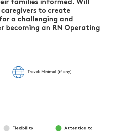
ir families informed. Will
 caregivers to create
for a challenging and
ider becoming an RN Operating
Travel: Minimal (if any)
Flexibility
Attention to