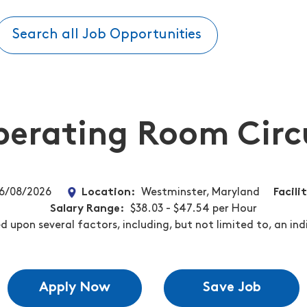
Search all Job Opportunities
erating Room Circ
6/08/2026
Location
Westminster, Maryland
Facili
Salary Range
$38.03 - $47.54 per Hour
 upon several factors, including, but not limited to, an ind
Apply Now
Save Job