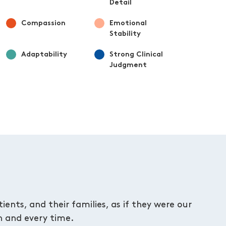
Detail
Compassion
Emotional
Stability
Adaptability
Strong Clinical
Judgment
ents, and their families, as if they were our
 and every time.