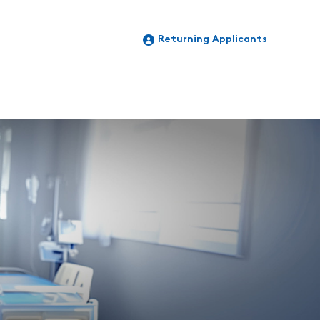
Returning Applicants