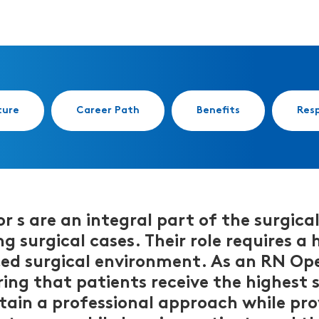
ture
Career Path
Benefits
Resp
s are an integral part of the surgical
g surgical cases. Their role requires a
ced surgical environment. As an RN Op
ring that patients receive the highest
tain a professional approach while prov