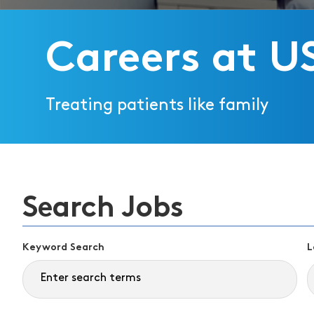
Careers at U
Treating patients like family
Search Jobs
Keyword Search
L