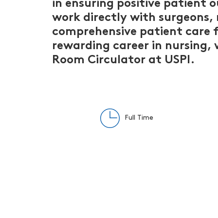
in ensuring positive patient 
work directly with surgeons,
comprehensive patient care f
rewarding career in nursing,
Room Circulator at USPI.
Full Time