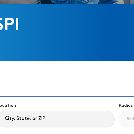
SPI
ocation
Radius