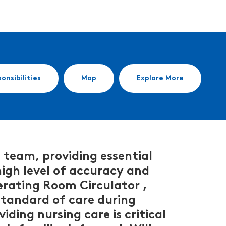
onsibilities
Map
Explore More
 team, providing essential
 high level of accuracy and
erating Room Circulator ,
 standard of care during
iding nursing care is critical