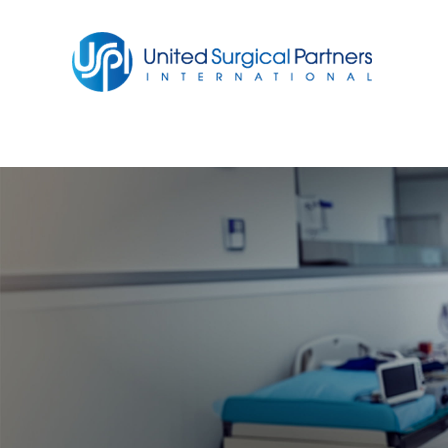
Return to homepage