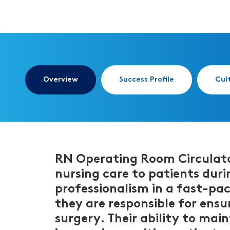
Overview
Success Profile
Cul
RN Operating Room Circulator 
nursing care to patients durin
professionalism in a fast-pa
they are responsible for ensu
surgery. Their ability to main