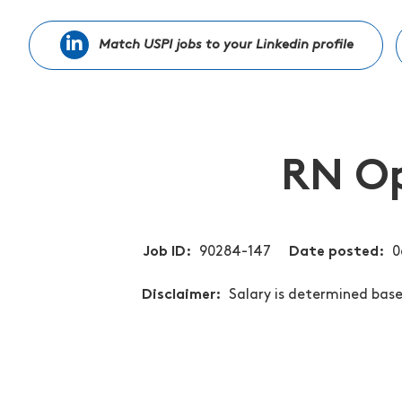
Match USPI jobs to your Linkedin profile
RN Op
Job ID
90284-147
Date posted
0
Disclaimer
Salary is determined based