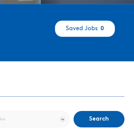
Saved Jobs
0
Search