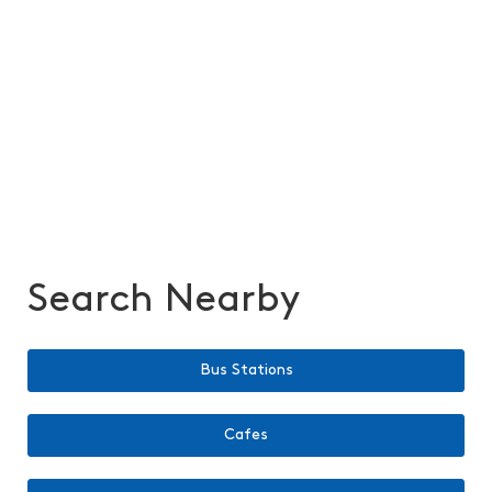
Search Nearby
Bus Stations
Cafes