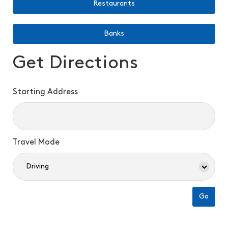
Restaurants
Banks
Get Directions
Starting Address
Travel Mode
Go