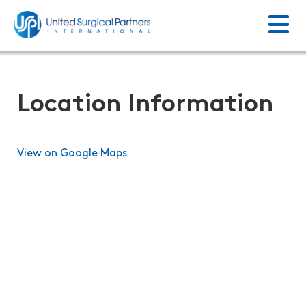
Menu
Return to homepage
Location Information
View on Google Maps