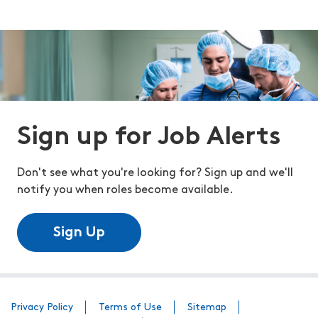
Sign up for Job Alerts
Don't see what you're looking for? Sign up and we'll
notify you when roles become available.
Sign Up
Privacy Policy
Terms of Use
Sitemap