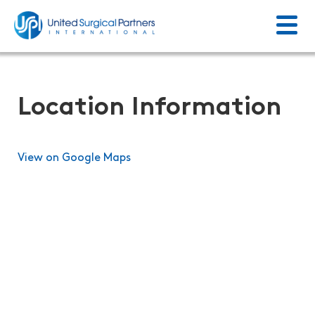
Menu
Return to homepage
Location Information
View on Google Maps