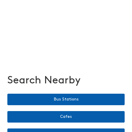
Search Nearby
Bus Stations
Cafes