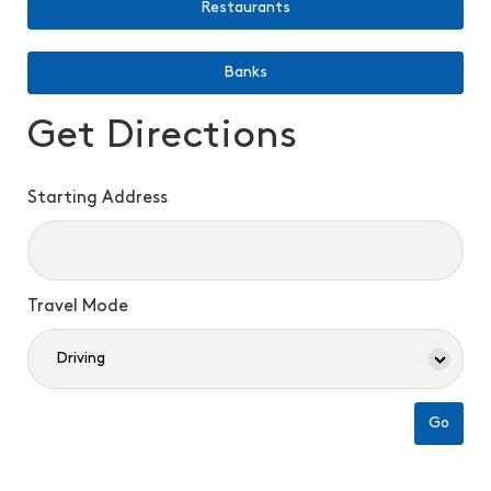
Restaurants
Banks
Get Directions
Starting Address
Travel Mode
Go