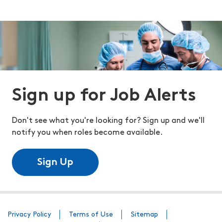
Sign up for Job Alerts
Don't see what you're looking for? Sign up and we'll
notify you when roles become available.
Sign Up
Privacy Policy
Terms of Use
Sitemap