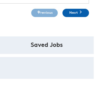
Previous
Next
Saved Jobs