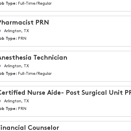
ob Type:
Full-Time/Regular
Pharmacist PRN
Arlington, TX
ob Type:
PRN
Anesthesia Technician
Arlington, TX
ob Type:
Full-Time/Regular
Certified Nurse Aide- Post Surgical Unit 
Arlington, TX
ob Type:
PRN
Financial Counselor