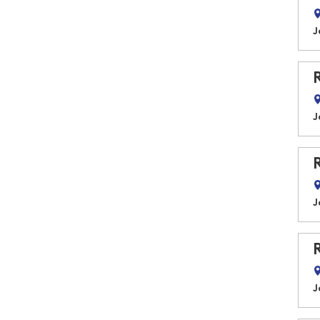
J
J
J
J