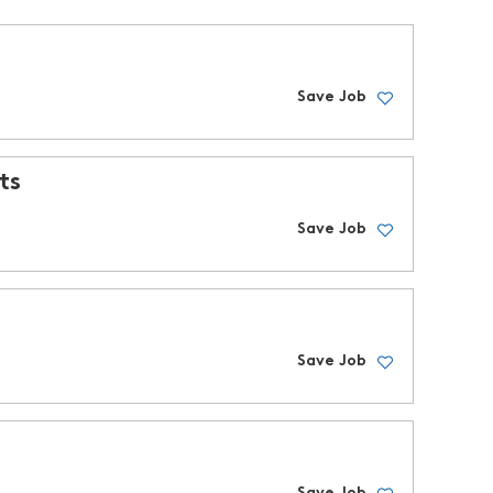
Save Job
ts
Save Job
Save Job