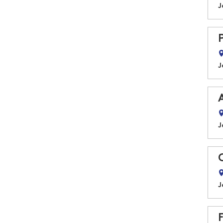
J
J
J
J