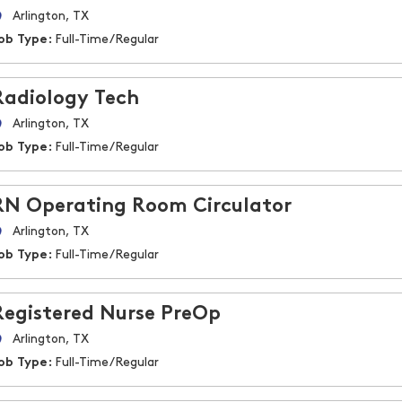
Arlington, TX
ob Type:
Full-Time/Regular
Radiology Tech
Arlington, TX
ob Type:
Full-Time/Regular
RN Operating Room Circulator
Arlington, TX
ob Type:
Full-Time/Regular
Registered Nurse PreOp
Arlington, TX
ob Type:
Full-Time/Regular