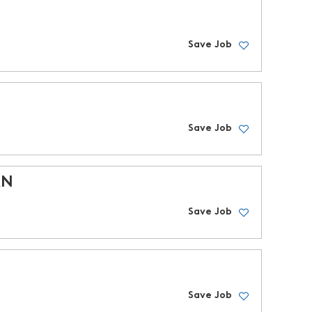
Save Job
Save Job
RN
Save Job
Save Job