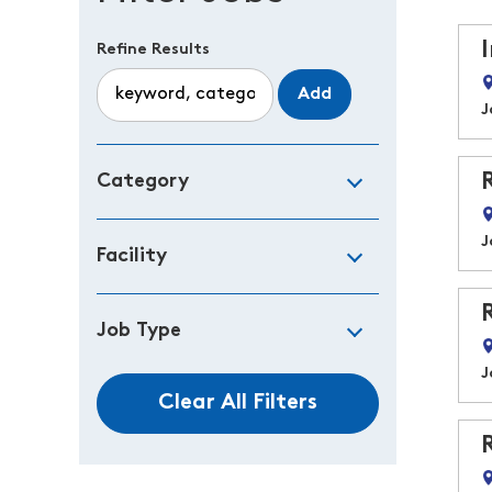
Refine Results
Add
J
Category
J
Facility
Job Type
J
Clear All Filters