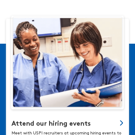
Attend our hiring events
Meet with USPI recruiters at upcoming hiring events to