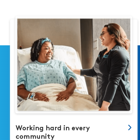
Working hard in every
community