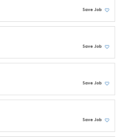
Save Job
Save Job
Save Job
Save Job