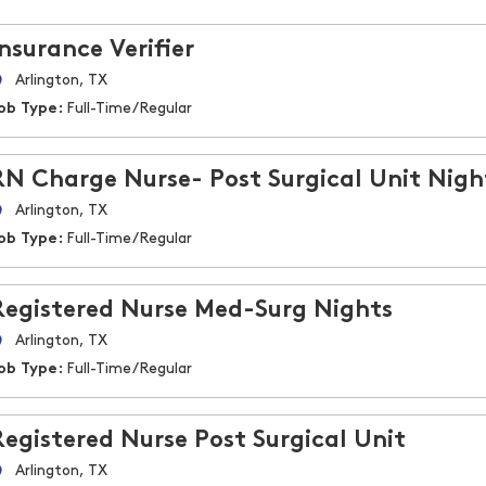
Insurance Verifier
Arlington, TX
ob Type:
Full-Time/Regular
RN Charge Nurse- Post Surgical Unit Nigh
Arlington, TX
ob Type:
Full-Time/Regular
Registered Nurse Med-Surg Nights
Arlington, TX
ob Type:
Full-Time/Regular
Registered Nurse Post Surgical Unit
Arlington, TX