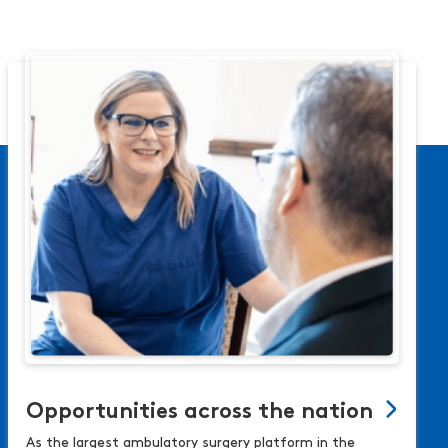
Opportunities across the nation
As the largest ambulatory surgery platform in the