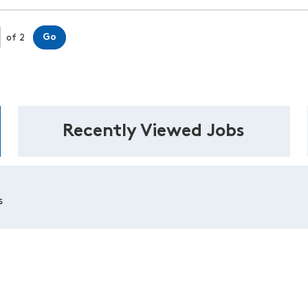
Page
Go
of 2
Recently Viewed Jobs
s