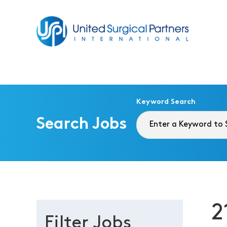
Return to homepage
Keyword Search
Search Jobs
2
Filter Jobs