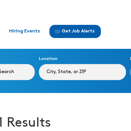
Hiring Events
Get Job Alerts
Location
1 Results