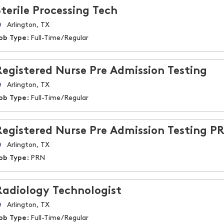
Sterile Processing Tech
Arlington, TX
ob Type:
Full-Time/Regular
Registered Nurse Pre Admission Testing
Arlington, TX
ob Type:
Full-Time/Regular
Registered Nurse Pre Admission Testing P
Arlington, TX
ob Type:
PRN
Radiology Technologist
Arlington, TX
ob Type:
Full-Time/Regular