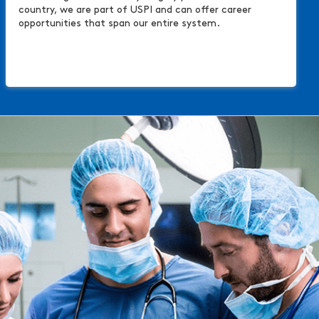
country, we are part of USPI and can offer career
opportunities that span our entire system.