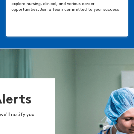
explore nursing, clinical, and various career
opportunities. Join a team committed to your success.
Alerts
we'll notify you