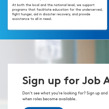
At both the local and the national level, we support
programs that facilitate education for the underserved,
fight hunger, aid in disaster recovery, and provide
assistance to all in need.
Sign up for Job 
Don't see what you're looking for? Sign up and 
when roles become available.