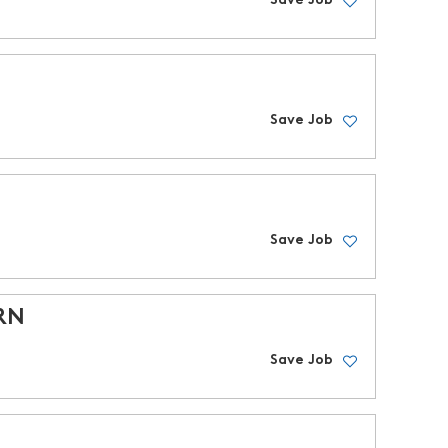
Save Job
Save Job
Save Job
PRN
Save Job