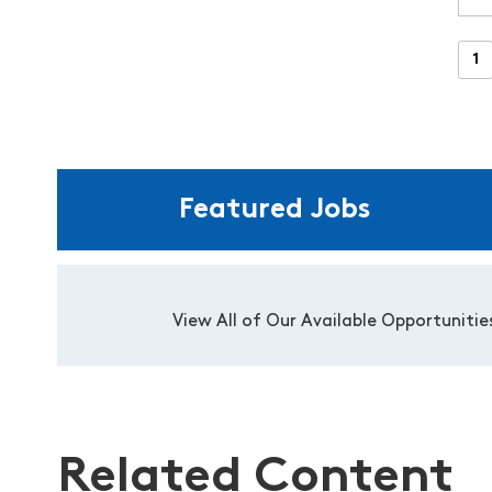
Featured Jobs
View All of Our Available Opportunitie
Related Content