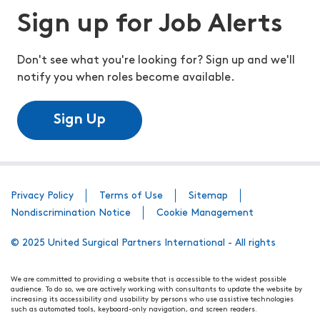
Sign up for Job Alerts
Don't see what you're looking for? Sign up and we'll
notify you when roles become available.
Sign Up
Privacy Policy
Terms of Use
Sitemap
Nondiscrimination Notice
Cookie Management
© 2025 United Surgical Partners International - All rights
We are committed to providing a website that is accessible to the widest possible
audience. To do so, we are actively working with consultants to update the website by
increasing its accessibility and usability by persons who use assistive technologies
such as automated tools, keyboard-only navigation, and screen readers.