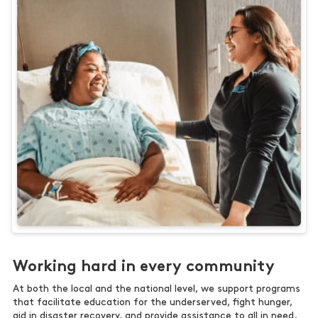
Working hard in every community
At both the local and the national level, we support programs
that facilitate education for the underserved, fight hunger,
aid in disaster recovery, and provide assistance to all in need.