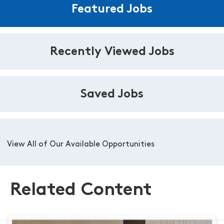
Featured Jobs
Recently Viewed Jobs
Saved Jobs
View All of Our Available Opportunities
Related Content