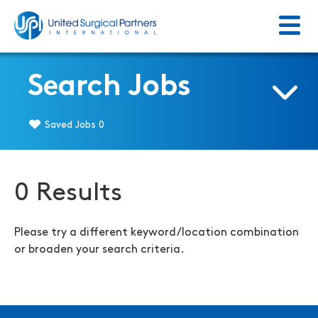
Menu
Return to homepage
Search Jobs
Saved Jobs
0
0 Results
Please try a different keyword/location combination
or broaden your search criteria.