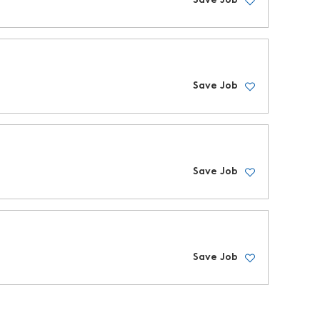
Save Job
Save Job
Save Job
Save Job