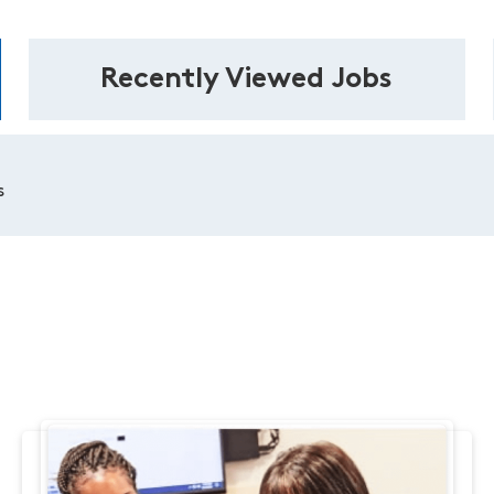
Recently Viewed Jobs
s