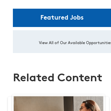
Featured Jobs
View All of Our Available Opportunitie
Related Content