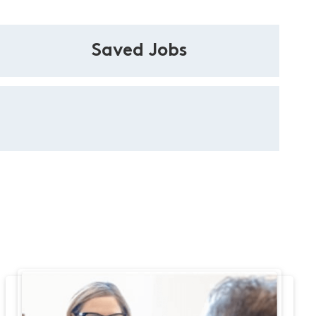
Saved Jobs