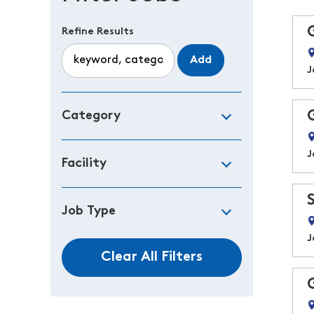
Refine Results
Add
J
Category
J
Facility
Job Type
J
Clear All Filters