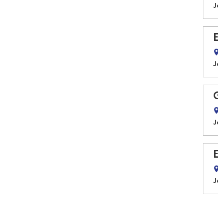
J
J
J
J