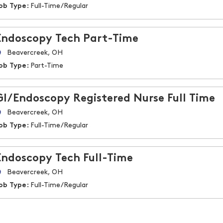
ob Type:
Full-Time/Regular
Endoscopy Tech Part-Time
Beavercreek, OH
ob Type:
Part-Time
GI/Endoscopy Registered Nurse Full Time
Beavercreek, OH
ob Type:
Full-Time/Regular
Endoscopy Tech Full-Time
Beavercreek, OH
ob Type:
Full-Time/Regular