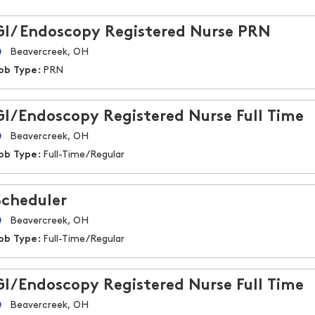
GI/ Endoscopy Registered Nurse PRN
Beavercreek, OH
ob Type:
PRN
GI/Endoscopy Registered Nurse Full Time
Beavercreek, OH
ob Type:
Full-Time/Regular
Scheduler
Beavercreek, OH
ob Type:
Full-Time/Regular
GI/Endoscopy Registered Nurse Full Time
Beavercreek, OH