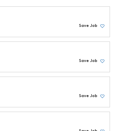
Save Job
Save Job
Save Job