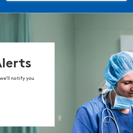
Alerts
we'll notify you