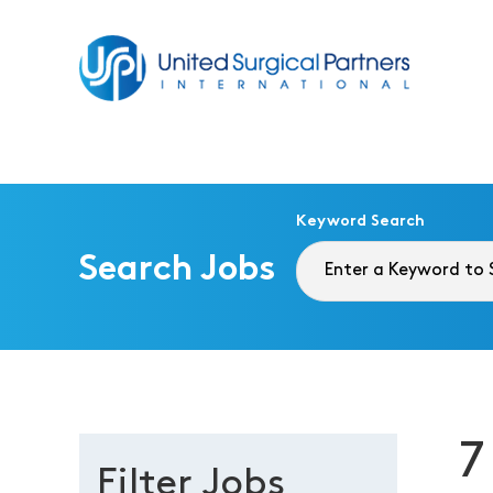
Return to homepage
Keyword Search
Search Jobs
7
Filter Jobs