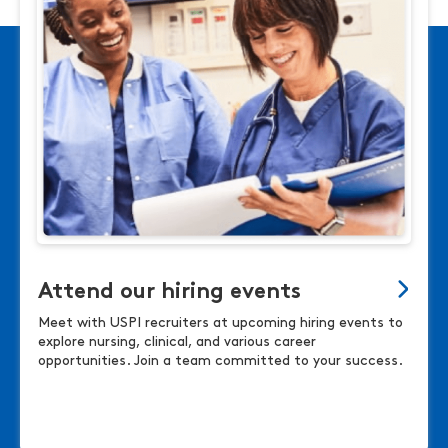
Attend our hiring events
Meet with USPI recruiters at upcoming hiring events to
explore nursing, clinical, and various career
opportunities. Join a team committed to your success.