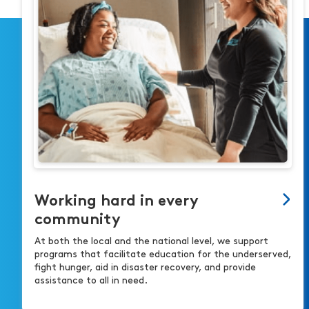
Working hard in every
community
At both the local and the national level, we support
programs that facilitate education for the underserved,
fight hunger, aid in disaster recovery, and provide
assistance to all in need.