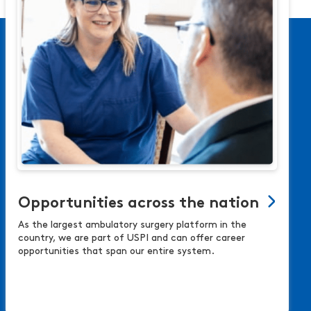
Opportunities across the nation
As the largest ambulatory surgery platform in the
country, we are part of USPI and can offer career
opportunities that span our entire system.