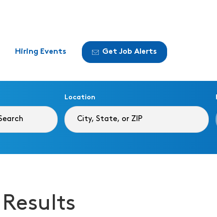
Hiring Events
Get Job Alerts
Location
 Results