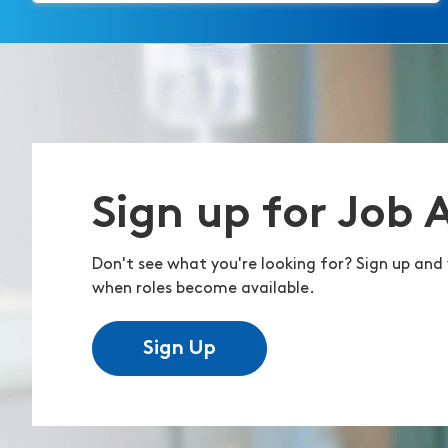
Sign up for Job 
Don't see what you're looking for? Sign up and 
when roles become available.
Sign Up