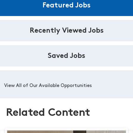
Featured Jobs
Recently Viewed Jobs
Saved Jobs
View All of Our Available Opportunities
Related Content