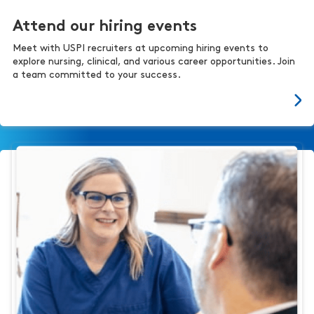
Attend our hiring events
Meet with USPI recruiters at upcoming hiring events to
explore nursing, clinical, and various career opportunities. Join
a team committed to your success.