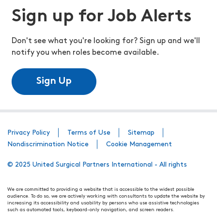
Sign up for Job Alerts
Don't see what you're looking for? Sign up and we'll
notify you when roles become available.
Sign Up
Privacy Policy
Terms of Use
Sitemap
Nondiscrimination Notice
Cookie Management
© 2025 United Surgical Partners International - All rights
We are committed to providing a website that is accessible to the widest possible
audience. To do so, we are actively working with consultants to update the website by
increasing its accessibility and usability by persons who use assistive technologies
such as automated tools, keyboard-only navigation, and screen readers.