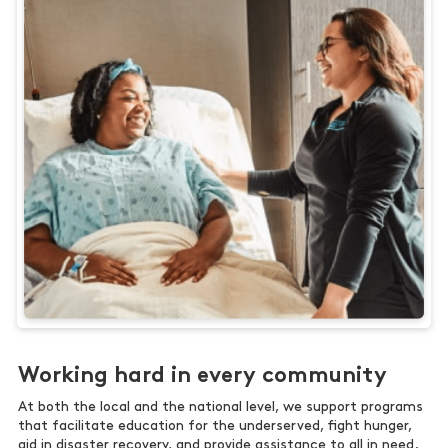
Working hard in every community
At both the local and the national level, we support programs
that facilitate education for the underserved, fight hunger,
aid in disaster recovery, and provide assistance to all in need.