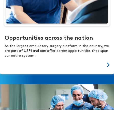
Opportunities across the nation
As the largest ambulatory surgery platform in the country, we
are part of USPI and can offer career opportunities that span
our entire system.