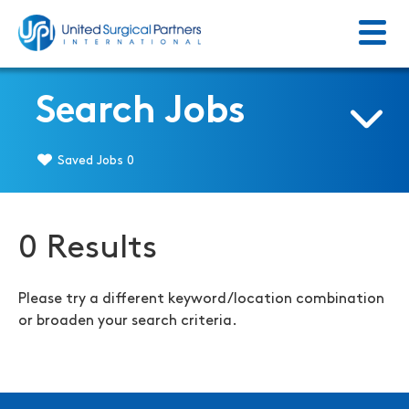
Menu
Return to homepage
Search Jobs
Saved Jobs
0
0 Results
Please try a different keyword/location combination
or broaden your search criteria.