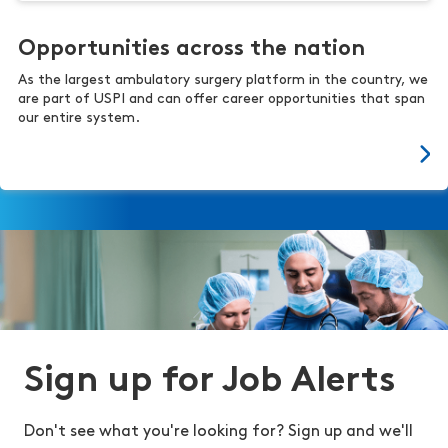
Opportunities across the nation
As the largest ambulatory surgery platform in the country, we
are part of USPI and can offer career opportunities that span
our entire system.
Sign up for Job Alerts
Don't see what you're looking for? Sign up and we'll