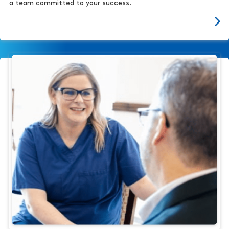
a team committed to your success.