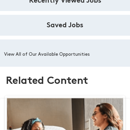
Recently Viewed Jobs
Saved Jobs
View All of Our Available Opportunities
Related Content