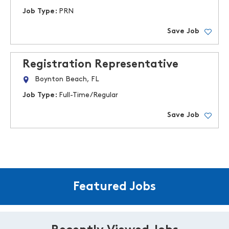
Job Type:
PRN
Save Job
Registration Representative
Boynton Beach, FL
Job Type:
Full-Time/Regular
Save Job
Featured Jobs