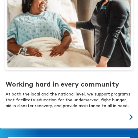
Working hard in every community
At both the local and the national level, we support programs
that facilitate education for the underserved, fight hunger,
aid in disaster recovery, and provide assistance to all in need.