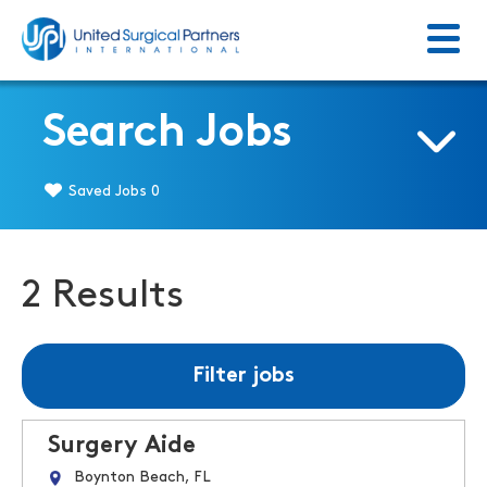
Menu
Return to homepage
Search Jobs
Saved Jobs
0
2 Results
Filter jobs
Surgery Aide
Boynton Beach, FL