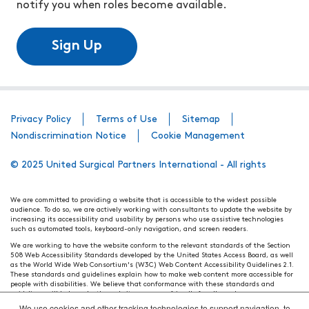
notify you when roles become available.
Sign Up
Privacy Policy
Terms of Use
Sitemap
Nondiscrimination Notice
Cookie Management
© 2025 United Surgical Partners International - All rights
We are committed to providing a website that is accessible to the widest possible
audience. To do so, we are actively working with consultants to update the website by
increasing its accessibility and usability by persons who use assistive technologies
such as automated tools, keyboard-only navigation, and screen readers.
We are working to have the website conform to the relevant standards of the Section
508 Web Accessibility Standards developed by the United States Access Board, as well
as the World Wide Web Consortium's (W3C) Web Content Accessibility Guidelines 2.1.
These standards and guidelines explain how to make web content more accessible for
people with disabilities. We believe that conformance with these standards and
guidelines will help make the website more user friendly for all people.
We use cookies and other tracking technologies to support navigation, to