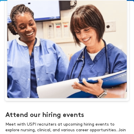
Attend our hiring events
Meet with USPI recruiters at upcoming hiring events to
explore nursing, clinical, and various career opportunities. Join