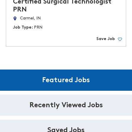
Certified Surgical Technologist
PRN
Carmel, IN
Job Type:
PRN
Save Job
Featured Jobs
Recently Viewed Jobs
Saved Jobs