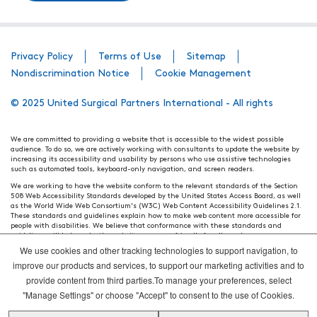
Privacy Policy
Terms of Use
Sitemap
Nondiscrimination Notice
Cookie Management
© 2025 United Surgical Partners International - All rights
We are committed to providing a website that is accessible to the widest possible
audience. To do so, we are actively working with consultants to update the website by
increasing its accessibility and usability by persons who use assistive technologies
such as automated tools, keyboard-only navigation, and screen readers.
We are working to have the website conform to the relevant standards of the Section
508 Web Accessibility Standards developed by the United States Access Board, as well
as the World Wide Web Consortium's (W3C) Web Content Accessibility Guidelines 2.1.
These standards and guidelines explain how to make web content more accessible for
people with disabilities. We believe that conformance with these standards and
guidelines will help make the website more user friendly for all people.
We use cookies and other tracking technologies to support navigation, to
Our efforts are ongoing. While we strive to have the website adhere to these guidelines
and standards, it is not always possible to do so in all areas of the website. If, at any
improve our products and services, to support our marketing activities and to
time, you have specific questions or concerns about the accessibility of any particular
provide content from third parties.To manage your preferences, select
webpage, please contact WebsiteAccess@tenethealth.com so that we may be of
assistance.
"Manage Settings" or choose "Accept" to consent to the use of Cookies.
Thank you. We hope you enjoy using our website.