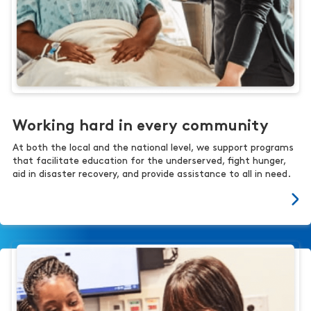
Working hard in every community
At both the local and the national level, we support programs
that facilitate education for the underserved, fight hunger,
aid in disaster recovery, and provide assistance to all in need.