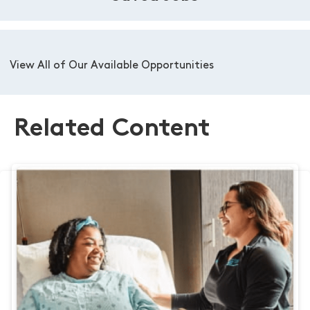
View All of Our Available Opportunities
Related Content