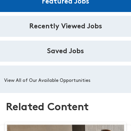
Featured Jobs
Recently Viewed Jobs
Saved Jobs
View All of Our Available Opportunities
Related Content