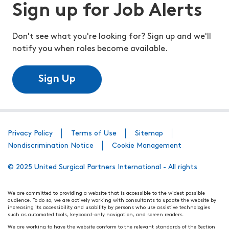
Sign up for Job Alerts
Don't see what you're looking for? Sign up and we'll
notify you when roles become available.
Sign Up
Privacy Policy
Terms of Use
Sitemap
Nondiscrimination Notice
Cookie Management
© 2025 United Surgical Partners International - All rights
We are committed to providing a website that is accessible to the widest possible
audience. To do so, we are actively working with consultants to update the website by
increasing its accessibility and usability by persons who use assistive technologies
such as automated tools, keyboard-only navigation, and screen readers.
We are working to have the website conform to the relevant standards of the Section