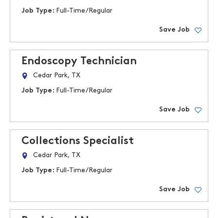
Job Type:
Full-Time/Regular
Save Job
Endoscopy Technician
Cedar Park, TX
Job Type:
Full-Time/Regular
Save Job
Collections Specialist
Cedar Park, TX
Job Type:
Full-Time/Regular
Save Job