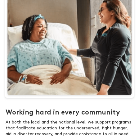
Working hard in every community
At both the local and the national level, we support programs
that facilitate education for the underserved, fight hunger,
aid in disaster recovery, and provide assistance to all in need.