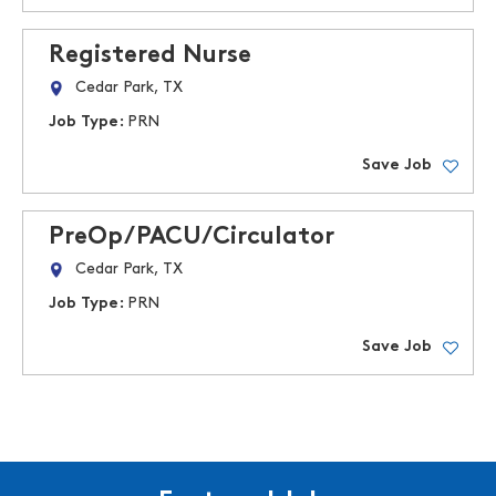
Registered Nurse
Cedar Park, TX
Job Type:
PRN
Save Job
PreOp/PACU/Circulator
Cedar Park, TX
Job Type:
PRN
Save Job