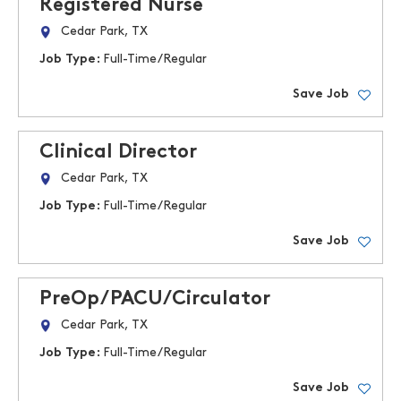
Registered Nurse
Cedar Park, TX
Job Type:
Full-Time/Regular
Save Job
Clinical Director
Cedar Park, TX
Job Type:
Full-Time/Regular
Save Job
PreOp/PACU/Circulator
Cedar Park, TX
Job Type:
Full-Time/Regular
Save Job