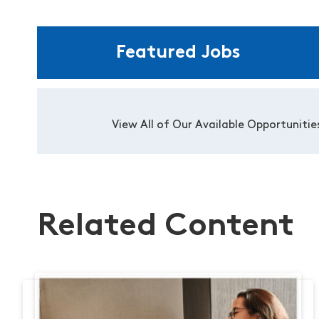
Featured Jobs
View All of Our Available Opportunitie
Related Content