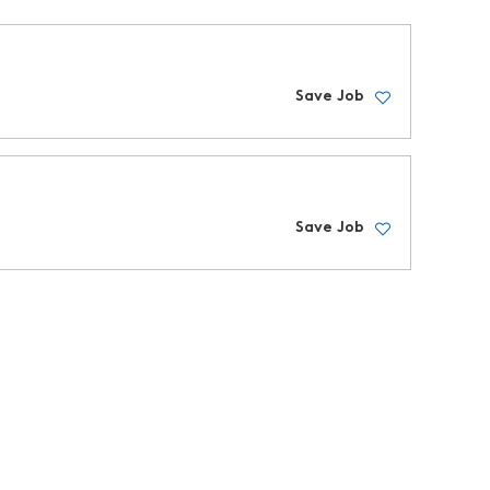
Save Job
Save Job