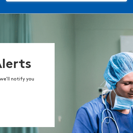
Alerts
we'll notify you