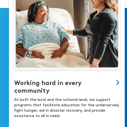
Working hard in every
community
At both the local and the national level, we support
programs that facilitate education for the underserved,
fight hunger, aid in disaster recovery, and provide
assistance to all in need.