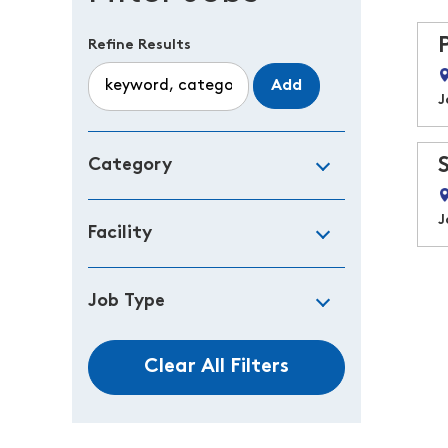
Refine Results
Add
J
Category
J
Facility
Job Type
Clear All Filters