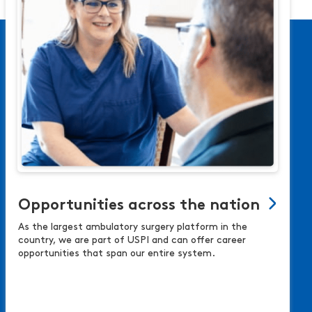
Opportunities across the nation
As the largest ambulatory surgery platform in the
country, we are part of USPI and can offer career
opportunities that span our entire system.