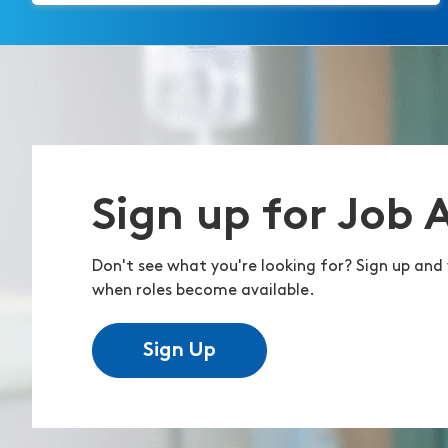
Sign up for Job 
Don't see what you're looking for? Sign up and 
when roles become available.
Sign Up