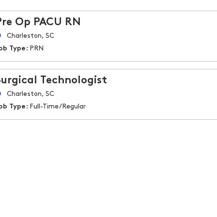
Pre Op PACU RN
Charleston, SC
ob Type:
PRN
Surgical Technologist
Charleston, SC
ob Type:
Full-Time/Regular