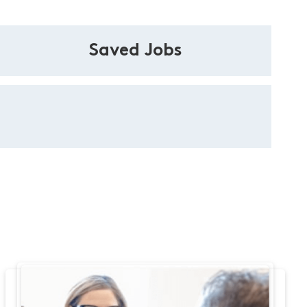
Saved Jobs