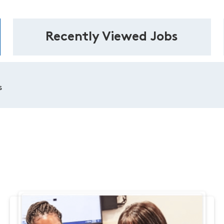
Recently Viewed Jobs
s