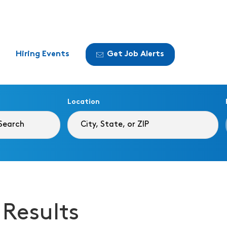
Hiring Events
Get Job Alerts
Location
 Results