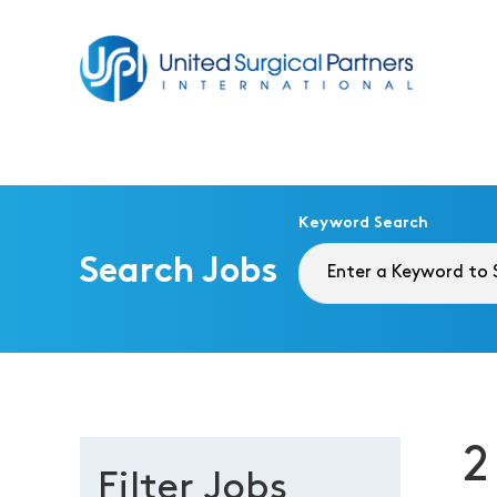
Return to homepage
Keyword Search
Search Jobs
2
Filter Jobs