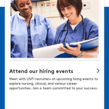
Attend our hiring events
Meet with USPI recruiters at upcoming hiring events to
explore nursing, clinical, and various career
opportunities. Join a team committed to your success.