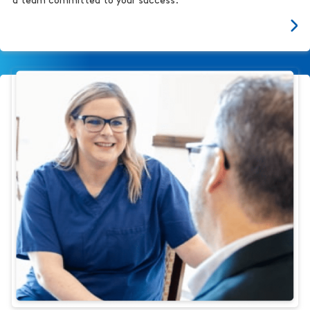
a team committed to your success.