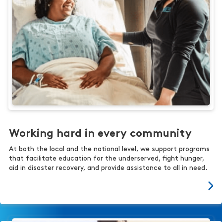
Working hard in every community
At both the local and the national level, we support programs
that facilitate education for the underserved, fight hunger,
aid in disaster recovery, and provide assistance to all in need.