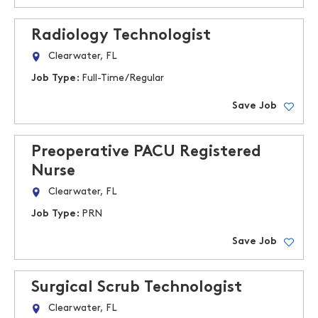
Radiology Technologist
Clearwater, FL
Job Type:
Full-Time/Regular
Save Job
Preoperative PACU Registered
Nurse
Clearwater, FL
Job Type:
PRN
Save Job
Surgical Scrub Technologist
Clearwater, FL