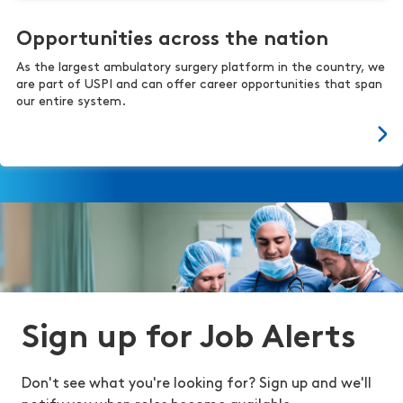
Opportunities across the nation
As the largest ambulatory surgery platform in the country, we
are part of USPI and can offer career opportunities that span
our entire system.
Sign up for Job Alerts
Don't see what you're looking for? Sign up and we'll