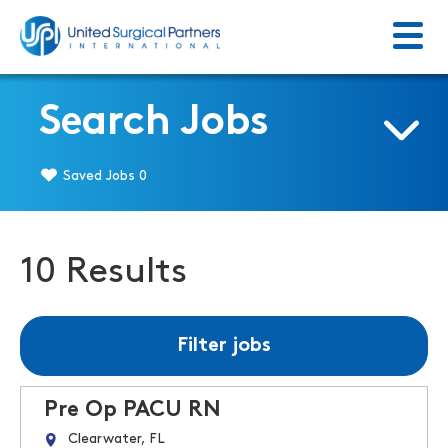
Menu
Return to homepage
Search Jobs
Saved Jobs
0
10 Results
Filter jobs
Pre Op PACU RN
Clearwater, FL