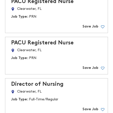
PACU Registered Nurse
Clearwater, FL
Job Type:
PRN
Save Job
PACU Registered Nurse
Clearwater, FL
Job Type:
PRN
Save Job
Director of Nursing
Clearwater, FL
Job Type:
Full-Time/Regular
Save Job