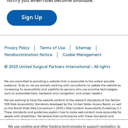
notify you when roles become available.
Sign Up
Privacy Policy
Terms of Use
Sitemap
Nondiscrimination Notice
Cookie Management
© 2025 United Surgical Partners International - All rights
We are committed to providing a website that is accessible to the widest possible
audience. To do so, we are actively working with consultants to update the website by
increasing its accessibility and usability by persons who use assistive technologies
such as automated tools, keyboard-only navigation, and screen readers.
We are working to have the website conform to the relevant standards of the Section
508 Web Accessibility Standards developed by the United States Access Board, as well
as the World Wide Web Consortium's (W3C) Web Content Accessibility Guidelines 2.1.
These standards and guidelines explain how to make web content more accessible for
people with disabilities. We believe that conformance with these standards and
guidelines will help make the website more user friendly for all people.
We use cookies and other tracking technologies to support navigation, to
Our efforts are ongoing. While we strive to have the website adhere to these guidelines