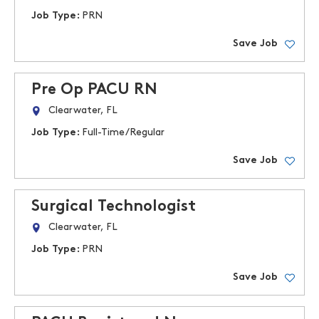
Job Type:
PRN
Save Job
Pre Op PACU RN
Clearwater, FL
Job Type:
Full-Time/Regular
Save Job
Surgical Technologist
Clearwater, FL
Job Type:
PRN
Save Job