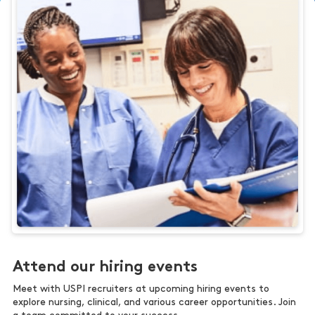
Attend our hiring events
Meet with USPI recruiters at upcoming hiring events to
explore nursing, clinical, and various career opportunities. Join