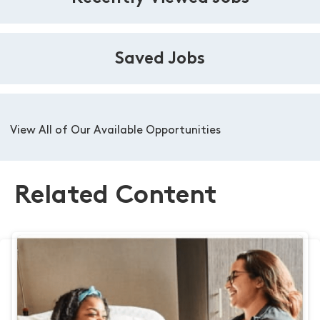
Saved Jobs
View All of Our Available Opportunities
Related Content