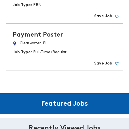
Job Type:
PRN
Save Job
Payment Poster
Clearwater, FL
Job Type:
Full-Time/Regular
Save Job
Featured Jobs
Recently Viewed Jobs