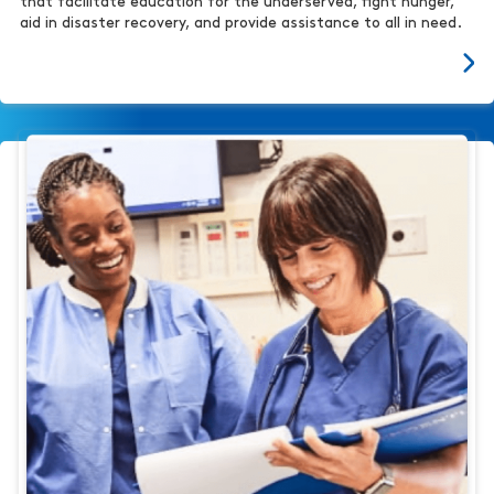
that facilitate education for the underserved, fight hunger,
aid in disaster recovery, and provide assistance to all in need.