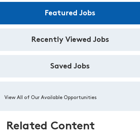
Featured Jobs
Recently Viewed Jobs
Saved Jobs
View All of Our Available Opportunities
Related Content