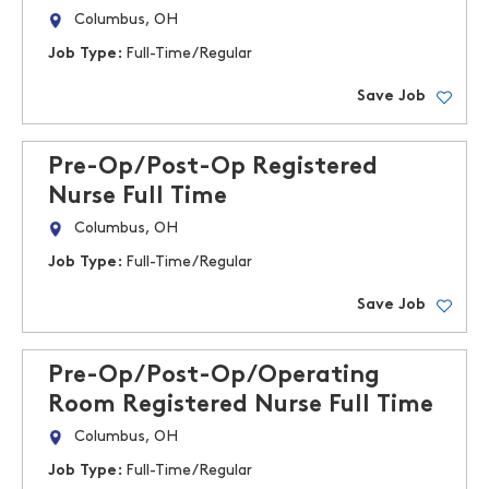
Columbus, OH
Job Type:
Full-Time/Regular
Save Job
Pre-Op/Post-Op Registered
Nurse Full Time
Columbus, OH
Job Type:
Full-Time/Regular
Save Job
Pre-Op/Post-Op/Operating
Room Registered Nurse Full Time
Columbus, OH
Job Type:
Full-Time/Regular