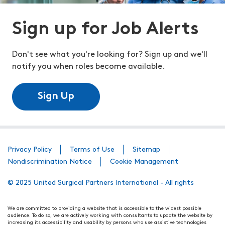
Sign up for Job Alerts
Don't see what you're looking for? Sign up and we'll
notify you when roles become available.
Sign Up
Privacy Policy
Terms of Use
Sitemap
Nondiscrimination Notice
Cookie Management
© 2025 United Surgical Partners International - All rights
We are committed to providing a website that is accessible to the widest possible
audience. To do so, we are actively working with consultants to update the website by
increasing its accessibility and usability by persons who use assistive technologies