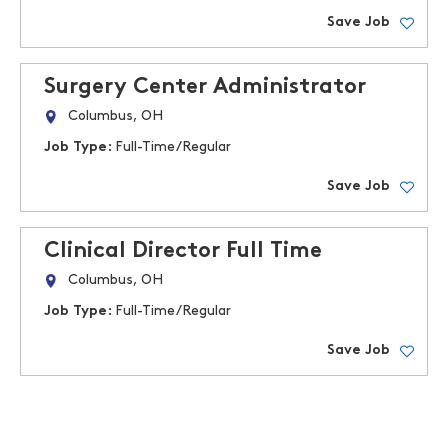
Save Job
Surgery Center Administrator
Columbus, OH
Job Type:
Full-Time/Regular
Save Job
Clinical Director Full Time
Columbus, OH
Job Type:
Full-Time/Regular
Save Job