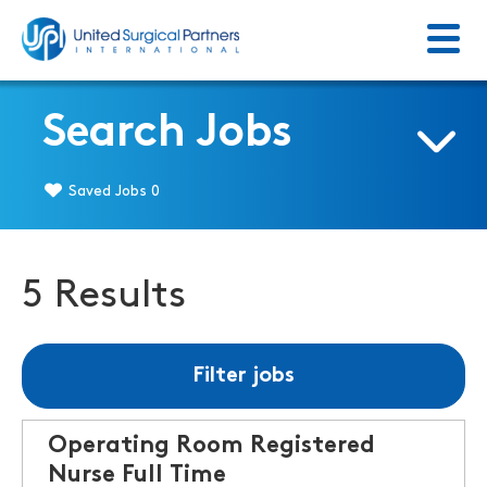
Menu
Return to homepage
Search Jobs
Saved Jobs
0
5 Results
Filter jobs
Operating Room Registered
Nurse Full Time