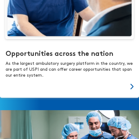
Opportunities across the nation
As the largest ambulatory surgery platform in the country, we
are part of USPI and can offer career opportunities that span
our entire system.