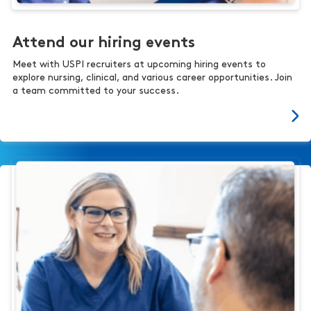
Attend our hiring events
Meet with USPI recruiters at upcoming hiring events to
explore nursing, clinical, and various career opportunities. Join
a team committed to your success.