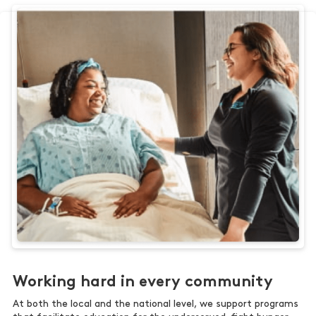
Working hard in every community
At both the local and the national level, we support programs