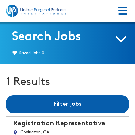
Menu
Return to homepage
Search Jobs
Saved Jobs
0
1 Results
Filter jobs
Registration Representative
Covington, GA