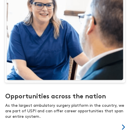
Opportunities across the nation
As the largest ambulatory surgery platform in the country, we
are part of USPI and can offer career opportunities that span
our entire system.