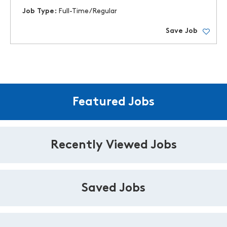
Job Type:
Full-Time/Regular
Save Job
Featured Jobs
Recently Viewed Jobs
Saved Jobs