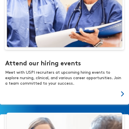
Attend our hiring events
Meet with USPI recruiters at upcoming hiring events to
explore nursing, clinical, and various career opportunities. Join
a team committed to your success.