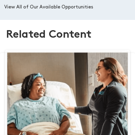
View All of Our Available Opportunities
Related Content