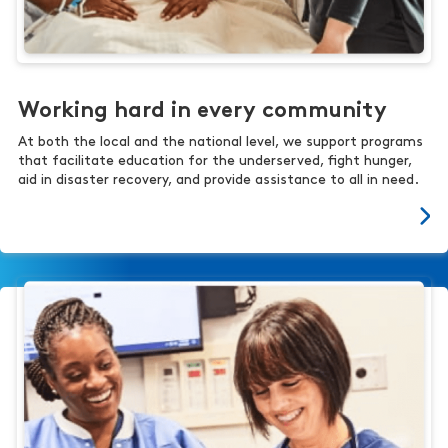
Working hard in every community
At both the local and the national level, we support programs
that facilitate education for the underserved, fight hunger,
aid in disaster recovery, and provide assistance to all in need.