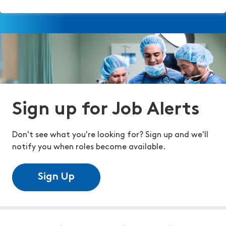
Sign up for Job Alerts
Don't see what you're looking for? Sign up and we'll
notify you when roles become available.
Sign Up