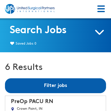
Menu
Return to homepage
Search Jobs
Saved Jobs
0
6 Results
Filter jobs
PreOp PACU RN
Crown Point, IN