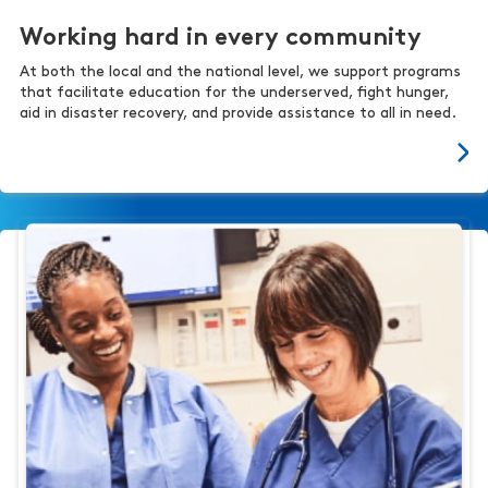
Working hard in every community
At both the local and the national level, we support programs
that facilitate education for the underserved, fight hunger,
aid in disaster recovery, and provide assistance to all in need.