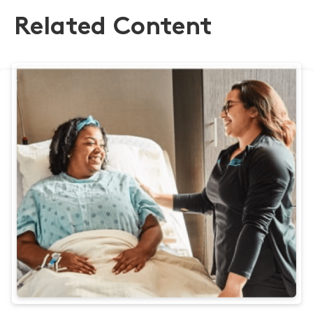
Related Content