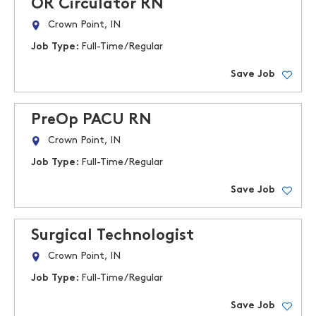
OR Circulator RN
Crown Point, IN
Job Type:
Full-Time/Regular
Save Job
PreOp PACU RN
Crown Point, IN
Job Type:
Full-Time/Regular
Save Job
Surgical Technologist
Crown Point, IN
Job Type:
Full-Time/Regular
Save Job