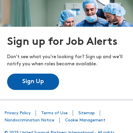
Sign up for Job Alerts
Don't see what you're looking for? Sign up and we'll
notify you when roles become available.
Sign Up
Privacy Policy
Terms of Use
Sitemap
Nondiscrimination Notice
Cookie Management
© 2025 United Surgical Partners International - All rights