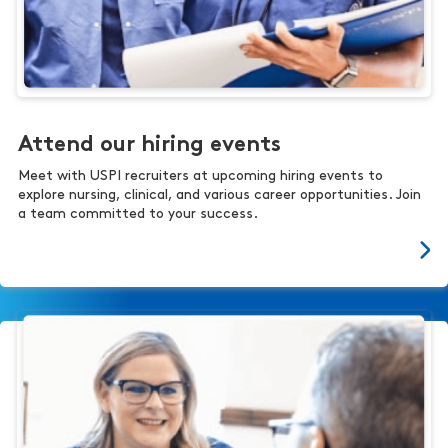
Attend our hiring events
Meet with USPI recruiters at upcoming hiring events to
explore nursing, clinical, and various career opportunities. Join
a team committed to your success.