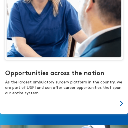
Opportunities across the nation
As the largest ambulatory surgery platform in the country, we
are part of USPI and can offer career opportunities that span
our entire system.