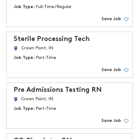
Job Type:
Full-Time/Regular
Save Job
Sterile Processing Tech
Crown Point, IN
Job Type:
Part-Time
Save Job
Pre Admissions Testing RN
Crown Point, IN
Job Type:
Part-Time
Save Job