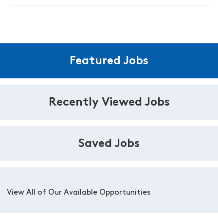
Featured Jobs
Recently Viewed Jobs
Saved Jobs
View All of Our Available Opportunities