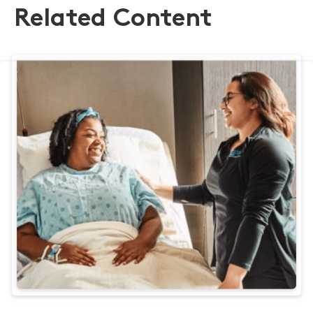
Related Content