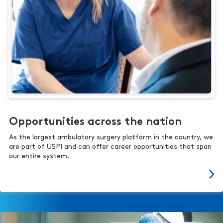
Opportunities across the nation
As the largest ambulatory surgery platform in the country, we
are part of USPI and can offer career opportunities that span
our entire system.