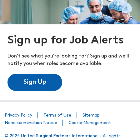
Sign up for Job Alerts
Don't see what you're looking for? Sign up and we'll
notify you when roles become available.
Sign Up
Privacy Policy
Terms of Use
Sitemap
Nondiscrimination Notice
Cookie Management
© 2025 United Surgical Partners International - All rights