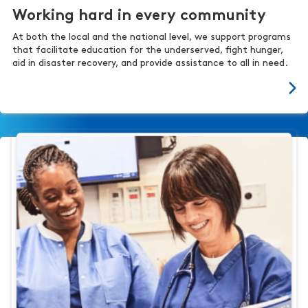
Working hard in every community
At both the local and the national level, we support programs
that facilitate education for the underserved, fight hunger,
aid in disaster recovery, and provide assistance to all in need.