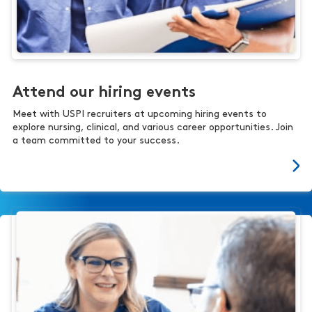
Attend our hiring events
Meet with USPI recruiters at upcoming hiring events to
explore nursing, clinical, and various career opportunities. Join
a team committed to your success.