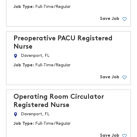
Job Type:
Full-Time/Regular
Save Job
Preoperative PACU Registered
Nurse
Davenport, FL
Job Type:
Full-Time/Regular
Save Job
Operating Room Circulator
Registered Nurse
Davenport, FL
Job Type:
Full-Time/Regular
Save Job