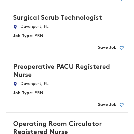
Surgical Scrub Technologist
Davenport, FL
Job Type:
PRN
Save Job
Preoperative PACU Registered
Nurse
Davenport, FL
Job Type:
PRN
Save Job
Operating Room Circulator
Registered Nurse