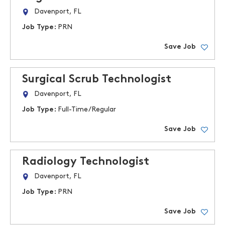
Davenport, FL
Job Type:
PRN
Save Job
Surgical Scrub Technologist
Davenport, FL
Job Type:
Full-Time/Regular
Save Job
Radiology Technologist
Davenport, FL
Job Type:
PRN
Save Job