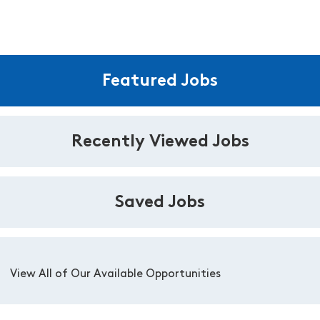
Featured Jobs
Recently Viewed Jobs
Saved Jobs
View All of Our Available Opportunities