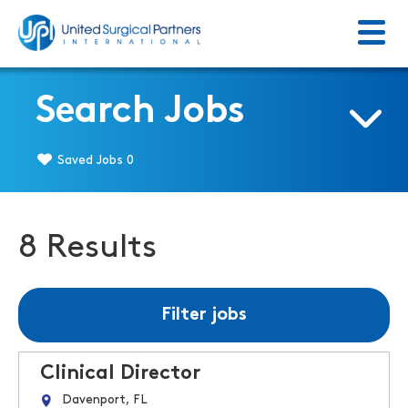
Menu
Return to homepage
Search Jobs
Saved Jobs
0
8 Results
Filter jobs
Clinical Director
Davenport, FL