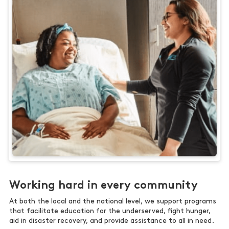
Working hard in every community
At both the local and the national level, we support programs
that facilitate education for the underserved, fight hunger,
aid in disaster recovery, and provide assistance to all in need.