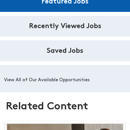
Featured Jobs
Recently Viewed Jobs
Saved Jobs
View All of Our Available Opportunities
Related Content