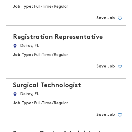
Job Type:
Full-Time/Regular
Save Job
Registration Representative
Delray, FL
Job Type:
Full-Time/Regular
Save Job
Surgical Technologist
Delray, FL
Job Type:
Full-Time/Regular
Save Job