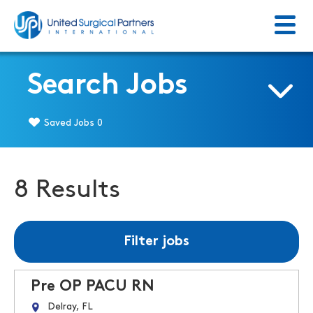
Menu
Return to homepage
Search Jobs
Saved Jobs
0
8 Results
Filter jobs
Pre OP PACU RN
Delray, FL