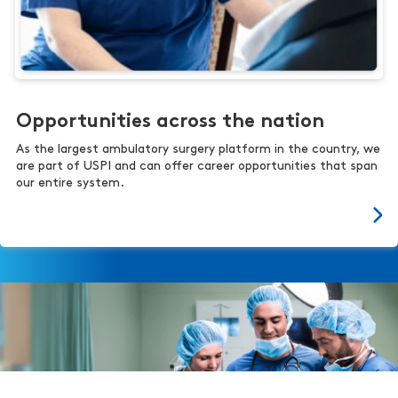
Opportunities across the nation
As the largest ambulatory surgery platform in the country, we
are part of USPI and can offer career opportunities that span
our entire system.