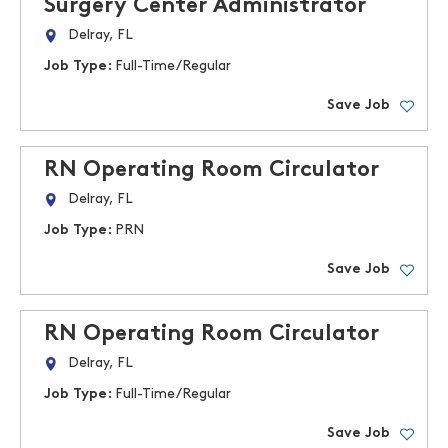
Surgery Center Administrator
Delray, FL
Job Type:
Full-Time/Regular
Save Job
RN Operating Room Circulator
Delray, FL
Job Type:
PRN
Save Job
RN Operating Room Circulator
Delray, FL
Job Type:
Full-Time/Regular
Save Job