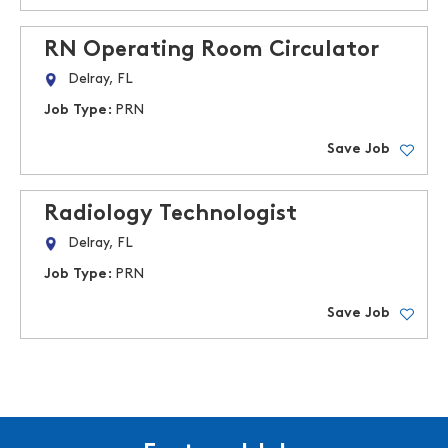
RN Operating Room Circulator
Delray, FL
Job Type:
PRN
Save Job
Radiology Technologist
Delray, FL
Job Type:
PRN
Save Job