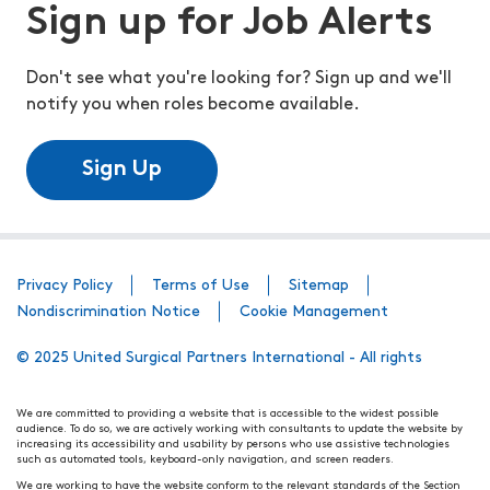
Sign up for Job Alerts
Don't see what you're looking for? Sign up and we'll
notify you when roles become available.
Sign Up
Privacy Policy
Terms of Use
Sitemap
Nondiscrimination Notice
Cookie Management
© 2025 United Surgical Partners International - All rights
We are committed to providing a website that is accessible to the widest possible
audience. To do so, we are actively working with consultants to update the website by
increasing its accessibility and usability by persons who use assistive technologies
such as automated tools, keyboard-only navigation, and screen readers.
We are working to have the website conform to the relevant standards of the Section