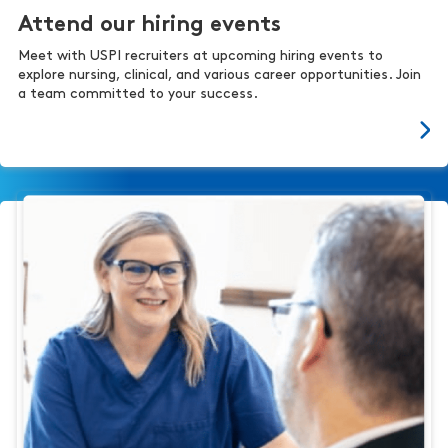
Attend our hiring events
Meet with USPI recruiters at upcoming hiring events to
explore nursing, clinical, and various career opportunities. Join
a team committed to your success.