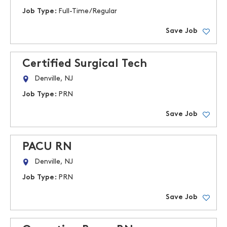
Job Type:
Full-Time/Regular
Save Job
Certified Surgical Tech
Denville, NJ
Job Type:
PRN
Save Job
PACU RN
Denville, NJ
Job Type:
PRN
Save Job