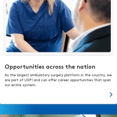
Opportunities across the nation
As the largest ambulatory surgery platform in the country, we
are part of USPI and can offer career opportunities that span
our entire system.