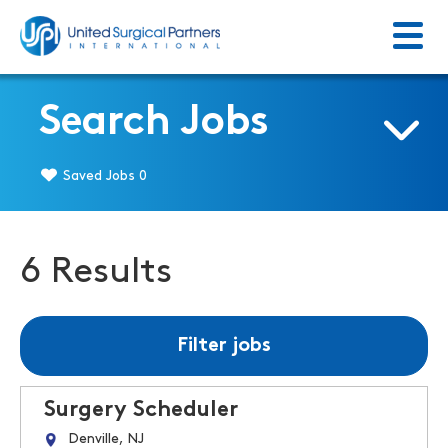
Menu
Return to homepage
Search Jobs
Saved Jobs
0
6 Results
Filter jobs
Surgery Scheduler
Denville, NJ