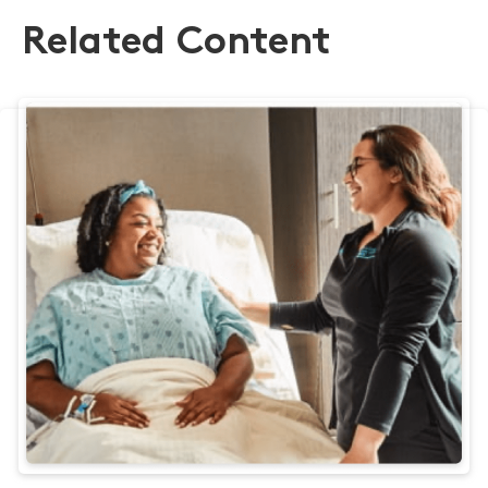
Related Content