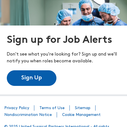
Sign up for Job Alerts
Don't see what you're looking for? Sign up and we'll
notify you when roles become available.
Sign Up
Privacy Policy
Terms of Use
Sitemap
Nondiscrimination Notice
Cookie Management
© 2025 United Surgical Partners International - All rights