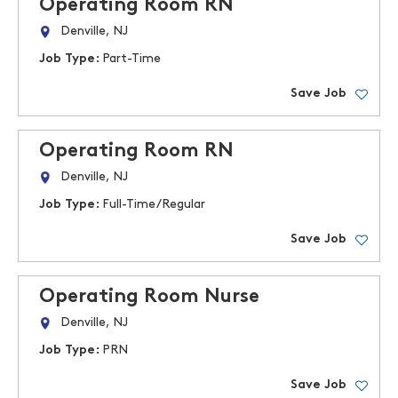
Operating Room RN
Denville, NJ
Job Type:
Part-Time
Save Job
Operating Room RN
Denville, NJ
Job Type:
Full-Time/Regular
Save Job
Operating Room Nurse
Denville, NJ
Job Type:
PRN
Save Job