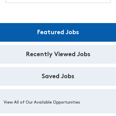
Featured Jobs
Recently Viewed Jobs
Saved Jobs
View All of Our Available Opportunities