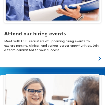
Attend our hiring events
Meet with USPI recruiters at upcoming hiring events to
explore nursing, clinical, and various career opportunities. Join
a team committed to your success.