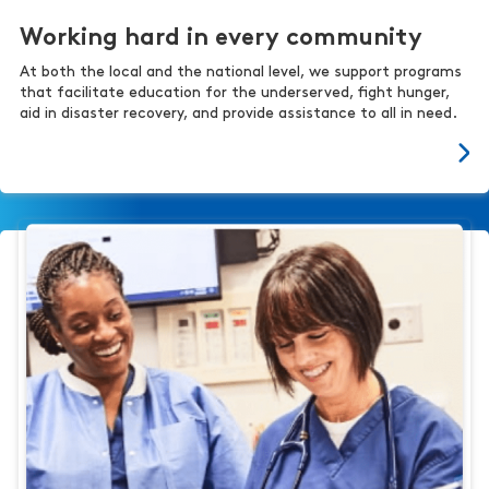
Working hard in every community
At both the local and the national level, we support programs
that facilitate education for the underserved, fight hunger,
aid in disaster recovery, and provide assistance to all in need.