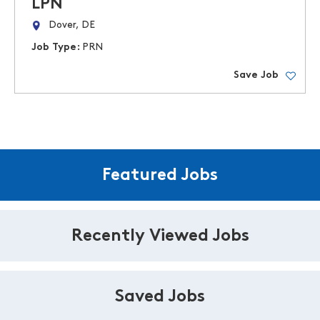
LPN
Dover, DE
Job Type:
PRN
Save Job
Featured Jobs
Recently Viewed Jobs
Saved Jobs