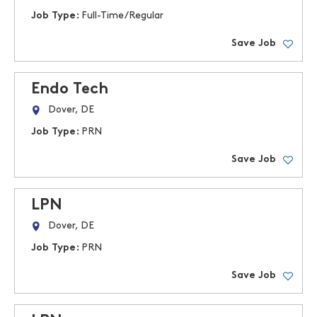
Job Type:
Full-Time/Regular
Save Job
Endo Tech
Dover, DE
Job Type:
PRN
Save Job
LPN
Dover, DE
Job Type:
PRN
Save Job