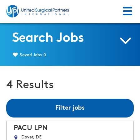
Menu
Return to homepage
Search Jobs
Saved Jobs
0
4 Results
Filter jobs
PACU LPN
Dover, DE