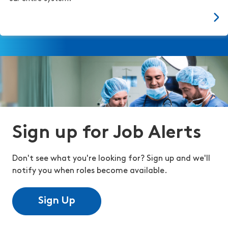
Sign up for Job Alerts
Don't see what you're looking for? Sign up and we'll
notify you when roles become available.
Sign Up