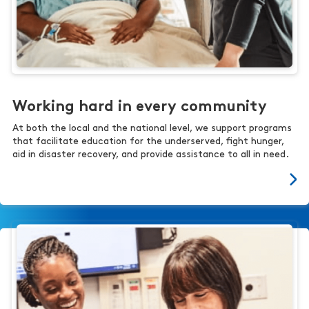
Working hard in every community
At both the local and the national level, we support programs
that facilitate education for the underserved, fight hunger,
aid in disaster recovery, and provide assistance to all in need.