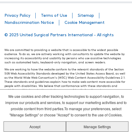
Privacy Policy
Terms of Use
Sitemap
Nondiscrimination Notice
Cookie Management
© 2025 United Surgical Partners International - All rights
We are committed to providing a website that is accessible to the widest possible
audience. To do so, we are actively working with consultants to update the website by
increasing its accessibility and usability by persons who use assistive technologies
such as automated tools, keyboard-only navigation, and screen readers.
We are working to have the website conform to the relevant standards of the Section
508 Web Accessibility Standards developed by the United States Access Board, as well
as the World Wide Web Consortium's (W3C) Web Content Accessibility Guidelines 2.1.
These standards and guidelines explain how to make web content more accessible for
people with disabilities. We believe that conformance with these standards and
guidelines will help make the website more user friendly for all people.
We use cookies and other tracking technologies to support navigation, to
Our efforts are ongoing. While we strive to have the website adhere to these guidelines
and standards, it is not always possible to do so in all areas of the website. If, at any
improve our products and services, to support our marketing activities and to
time, you have specific questions or concerns about the accessibility of any particular
provide content from third parties.To manage your preferences, select
webpage, please contact WebsiteAccess@tenethealth.com so that we may be of
assistance.
"Manage Settings" or choose "Accept" to consent to the use of Cookies.
Thank you. We hope you enjoy using our website.
Accept
Manage Settings