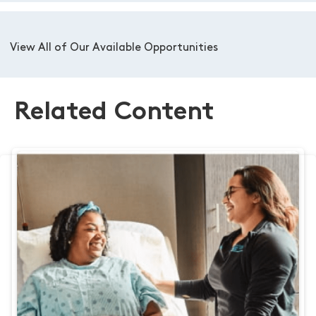
View All of Our Available Opportunities
Related Content