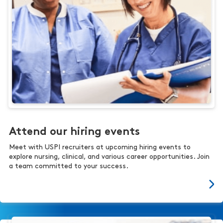
Attend our hiring events
Meet with USPI recruiters at upcoming hiring events to
explore nursing, clinical, and various career opportunities. Join
a team committed to your success.