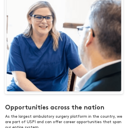
Opportunities across the nation
As the largest ambulatory surgery platform in the country, we
are part of USPI and can offer career opportunities that span
our entire system.